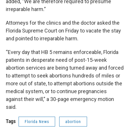
added, “We are therefore required to presume
irreparable harm.”
Attorneys for the clinics and the doctor asked the
Florida Supreme Court on Friday to vacate the stay
and pointed to irreparable harm.
“Every day that HB 5 remains enforceable, Florida
patients in desperate need of post-15-week
abortion services are being turned away and forced
to attempt to seek abortions hundreds of miles or
more out of state, to attempt abortions outside the
medical system, or to continue pregnancies
against their will,” a 30-page emergency motion
said.
Tags
Florida News
abortion