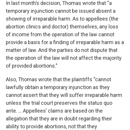
In last month’s decision, Thomas wrote that “a
temporary injunction cannot be issued absent a
showing of irreparable harm. As to appellees (the
abortion clinics and doctor) themselves, any loss
of income from the operation of the law cannot
provide a basis for a finding of irreparable harm as a
matter of law. And the parties do not dispute that
the operation of the law will not affect the majority
of provided abortions.”
Also, Thomas wrote that the plaintiffs “cannot
lawfully obtain a temporary injunction as they
cannot assert that they will suffer irreparable harm
unless the trial court preserves the status quo
ante. … Appellees’ claims are based on the
allegation that they are in doubt regarding their
ability to provide abortions, not that they