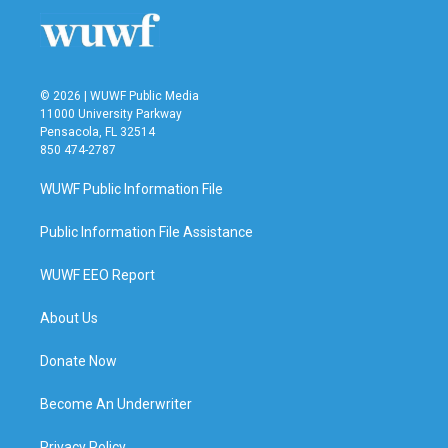
© 2026 | WUWF Public Media
11000 University Parkway
Pensacola, FL 32514
850 474-2787
WUWF Public Information File
Public Information File Assistance
WUWF EEO Report
About Us
Donate Now
Become An Underwriter
Privacy Policy