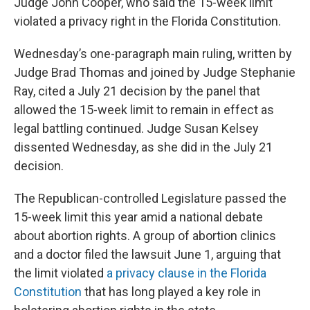
Judge John Cooper, who said the 15-week limit
violated a privacy right in the Florida Constitution.
Wednesday’s one-paragraph main ruling, written by
Judge Brad Thomas and joined by Judge Stephanie
Ray, cited a July 21 decision by the panel that
allowed the 15-week limit to remain in effect as
legal battling continued. Judge Susan Kelsey
dissented Wednesday, as she did in the July 21
decision.
The Republican-controlled Legislature passed the
15-week limit this year amid a national debate
about abortion rights. A group of abortion clinics
and a doctor filed the lawsuit June 1, arguing that
the limit violated
a privacy clause in the Florida
Constitution
that has long played a key role in