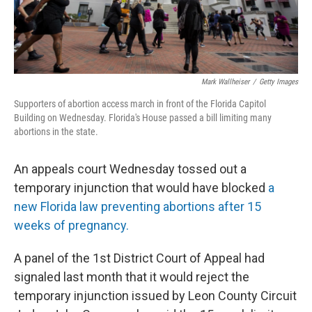
Mark Wallheiser
/
Getty Images
Supporters of abortion access march in front of the Florida Capitol
Building on Wednesday. Florida's House passed a bill limiting many
abortions in the state.
An appeals court Wednesday tossed out a
temporary injunction that would have blocked
a
new Florida law preventing abortions after 15
weeks of pregnancy.
A panel of the 1st District Court of Appeal had
signaled last month that it would reject the
temporary injunction issued by Leon County Circuit