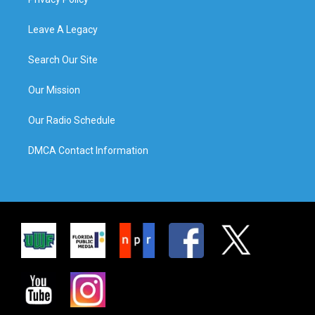
Leave A Legacy
Search Our Site
Our Mission
Our Radio Schedule
DMCA Contact Information