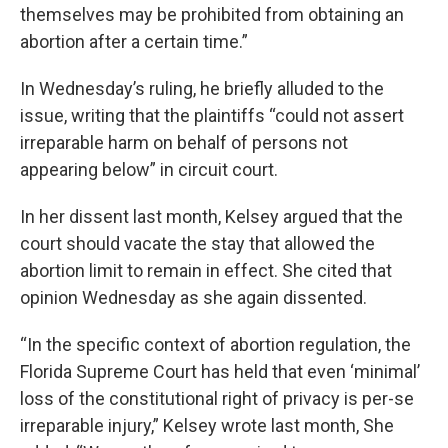
themselves may be prohibited from obtaining an
abortion after a certain time.”
In Wednesday’s ruling, he briefly alluded to the
issue, writing that the plaintiffs “could not assert
irreparable harm on behalf of persons not
appearing below” in circuit court.
In her dissent last month, Kelsey argued that the
court should vacate the stay that allowed the
abortion limit to remain in effect. She cited that
opinion Wednesday as she again dissented.
“In the specific context of abortion regulation, the
Florida Supreme Court has held that even ‘minimal’
loss of the constitutional right of privacy is per-se
irreparable injury,” Kelsey wrote last month, She