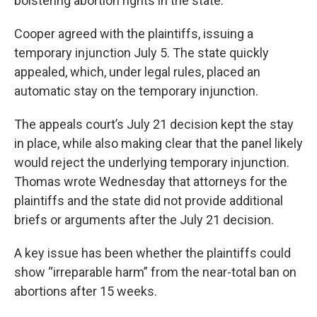
bolstering abortion rights in the state.
Cooper agreed with the plaintiffs, issuing a
temporary injunction July 5. The state quickly
appealed, which, under legal rules, placed an
automatic stay on the temporary injunction.
The appeals court’s July 21 decision kept the stay
in place, while also making clear that the panel likely
would reject the underlying temporary injunction.
Thomas wrote Wednesday that attorneys for the
plaintiffs and the state did not provide additional
briefs or arguments after the July 21 decision.
A key issue has been whether the plaintiffs could
show “irreparable harm” from the near-total ban on
abortions after 15 weeks.