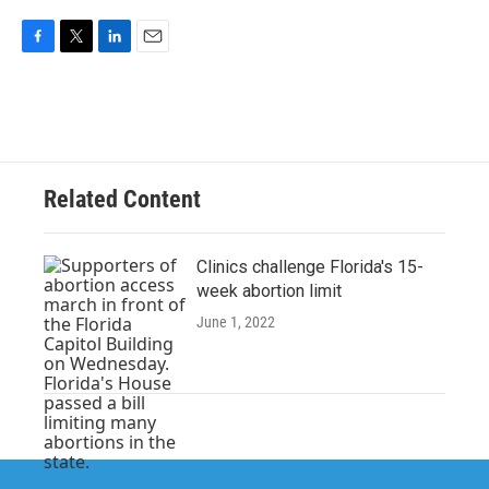
F
T
L
E
a
w
i
m
c
i
n
a
e
t
k
i
b
t
e
l
o
e
d
o
r
I
Related Content
k
n
Clinics challenge Florida's 15-
week abortion limit
June 1, 2022