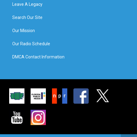
Leave A Legacy
Search Our Site
Our Mission
Our Radio Schedule
DMCA Contact Information