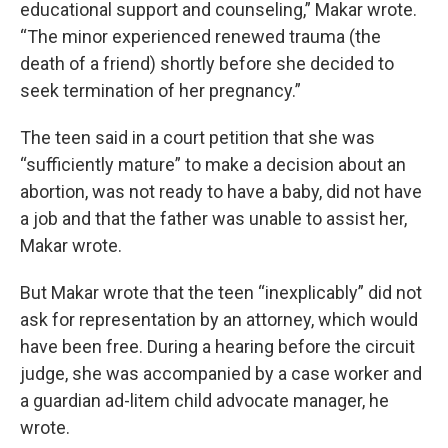
educational support and counseling,” Makar wrote.
“The minor experienced renewed trauma (the
death of a friend) shortly before she decided to
seek termination of her pregnancy.”
The teen said in a court petition that she was
“sufficiently mature” to make a decision about an
abortion, was not ready to have a baby, did not have
a job and that the father was unable to assist her,
Makar wrote.
But Makar wrote that the teen “inexplicably” did not
ask for representation by an attorney, which would
have been free. During a hearing before the circuit
judge, she was accompanied by a case worker and
a guardian ad-litem child advocate manager, he
wrote.