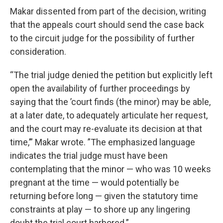
Makar dissented from part of the decision, writing
that the appeals court should send the case back
to the circuit judge for the possibility of further
consideration.
“The trial judge denied the petition but explicitly left
open the availability of further proceedings by
saying that the ’court finds (the minor) may be able,
at a later date, to adequately articulate her request,
and the court may re-evaluate its decision at that
time,’” Makar wrote. ”The emphasized language
indicates the trial judge must have been
contemplating that the minor — who was 10 weeks
pregnant at the time — would potentially be
returning before long — given the statutory time
constraints at play — to shore up any lingering
doubt the trial court harbored.”