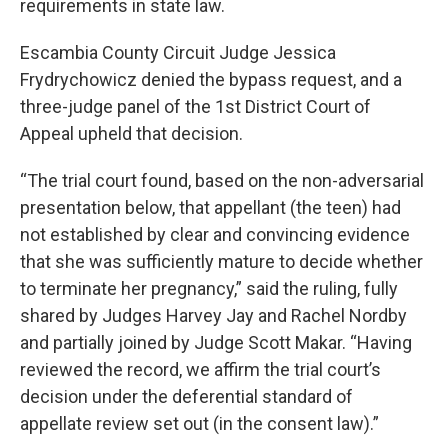
requirements in state law.
Escambia County Circuit Judge Jessica
Frydrychowicz denied the bypass request, and a
three-judge panel of the 1st District Court of
Appeal upheld that decision.
“The trial court found, based on the non-adversarial
presentation below, that appellant (the teen) had
not established by clear and convincing evidence
that she was sufficiently mature to decide whether
to terminate her pregnancy,” said the ruling, fully
shared by Judges Harvey Jay and Rachel Nordby
and partially joined by Judge Scott Makar. “Having
reviewed the record, we affirm the trial court’s
decision under the deferential standard of
appellate review set out (in the consent law).”