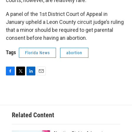
courts, however, are relatively rare.
A panel of the 1st District Court of Appeal in
January upheld a Leon County circuit judge’s ruling
that a minor should be required to get parental
consent before having an abortion.
Tags
Florida News
abortion
F
T
L
E
a
w
i
m
c
i
n
a
e
t
k
i
b
t
e
l
o
e
d
o
r
I
Related Content
k
n