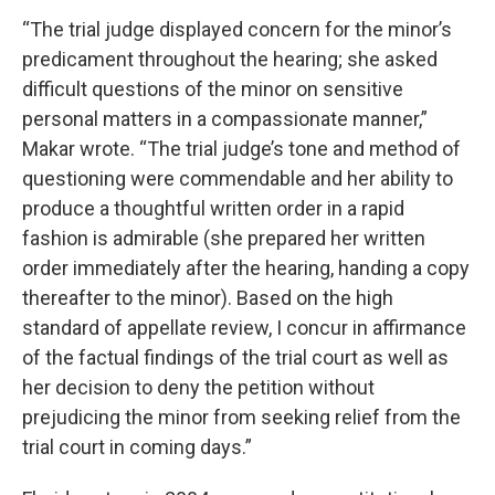
“The trial judge displayed concern for the minor’s
predicament throughout the hearing; she asked
difficult questions of the minor on sensitive
personal matters in a compassionate manner,”
Makar wrote. “The trial judge’s tone and method of
questioning were commendable and her ability to
produce a thoughtful written order in a rapid
fashion is admirable (she prepared her written
order immediately after the hearing, handing a copy
thereafter to the minor). Based on the high
standard of appellate review, I concur in affirmance
of the factual findings of the trial court as well as
her decision to deny the petition without
prejudicing the minor from seeking relief from the
trial court in coming days.”