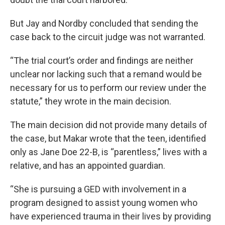
But Jay and Nordby concluded that sending the
case back to the circuit judge was not warranted.
“The trial court’s order and findings are neither
unclear nor lacking such that a remand would be
necessary for us to perform our review under the
statute,” they wrote in the main decision.
The main decision did not provide many details of
the case, but Makar wrote that the teen, identified
only as Jane Doe 22-B, is “parentless,” lives with a
relative, and has an appointed guardian.
“She is pursuing a GED with involvement in a
program designed to assist young women who
have experienced trauma in their lives by providing