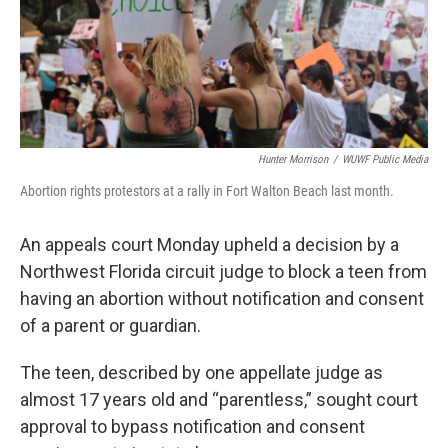
Hunter Morrison
/
WUWF Public Media
Abortion rights protestors at a rally in Fort Walton Beach last month.
An appeals court Monday upheld a decision by a
Northwest Florida circuit judge to block a teen from
having an abortion without notification and consent
of a parent or guardian.
The teen, described by one appellate judge as
almost 17 years old and “parentless,” sought court
approval to bypass notification and consent