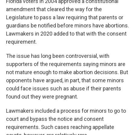
Florida voters in 2004 approved a constitutional
amendment that cleared the way for the
Legislature to pass a law requiring that parents or
guardians be notified before minors have abortions.
Lawmakers in 2020 added to that with the consent
requirement.
The issue has long been controversial, with
supporters of the requirements saying minors are
not mature enough to make abortion decisions. But
opponents have argued, in part, that some minors
could face issues such as abuse if their parents
found out they were pregnant.
Lawmakers included a process for minors to go to
court and bypass the notice and consent
requirements. Such cases reaching appellate