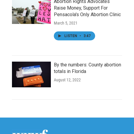
Abortion Rights Advocates
Raise Money, Support For
Pensacola's Only Abortion Clinic
March 5, 2021
LISTEN
•
3:47
By the numbers: County abortion
totals in Florida
August 12, 2022