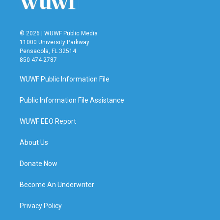
© 2026 | WUWF Public Media
11000 University Parkway
Pensacola, FL 32514
850 474-2787
WUWF Public Information File
Public Information File Assistance
WUWF EEO Report
About Us
Donate Now
Become An Underwriter
Privacy Policy