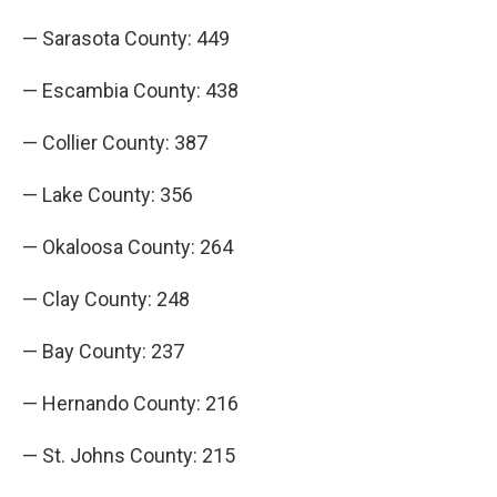
— Sarasota County: 449
— Escambia County: 438
— Collier County: 387
— Lake County: 356
— Okaloosa County: 264
— Clay County: 248
— Bay County: 237
— Hernando County: 216
— St. Johns County: 215