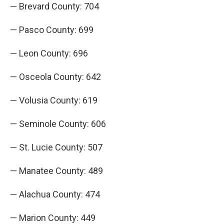
— Brevard County: 704
— Pasco County: 699
— Leon County: 696
— Osceola County: 642
— Volusia County: 619
— Seminole County: 606
— St. Lucie County: 507
— Manatee County: 489
— Alachua County: 474
— Marion County: 449