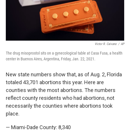
Victor R. Caivano
/
AP
The drug misoprostol sits on a gynecological table at Casa Fusa, a health
center in Buenos Aires, Argentina, Friday, Jan. 22, 2021.
New state numbers show that, as of Aug. 2, Florida
totaled 43,701 abortions this year. Here are
counties with the most abortions. The numbers
reflect county residents who had abortions, not
necessarily the counties where abortions took
place.
— Miami-Dade County: 8,340