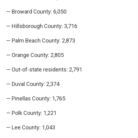
— Broward County: 6,050
— Hillsborough County: 3,716
— Palm Beach County: 2,873
— Orange County: 2,805
— Out-of-state residents: 2,791
— Duval County: 2,374
— Pinellas County: 1,765
— Polk County: 1,221
— Lee County: 1,043