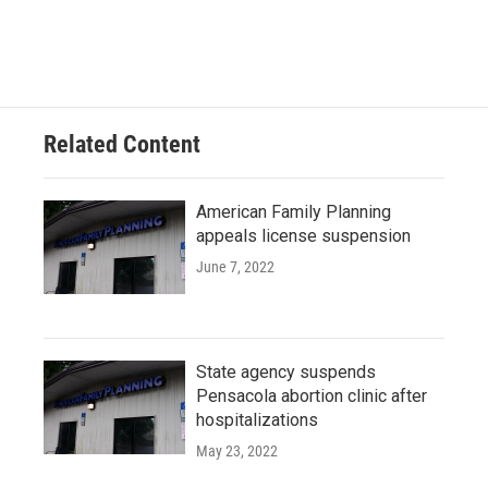
F
T
L
E
a
w
i
m
c
i
n
a
e
t
k
i
b
t
e
l
o
e
d
o
r
I
Related Content
k
n
American Family Planning
appeals license suspension
June 7, 2022
State agency suspends
Pensacola abortion clinic after
hospitalizations
May 23, 2022