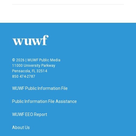
© 2026 | WUWF Public Media
11000 University Parkway
Pensacola, FL 32514
850 474-2787
WUWF Public Information File
Public Information File Assistance
WUWF EEO Report
About Us