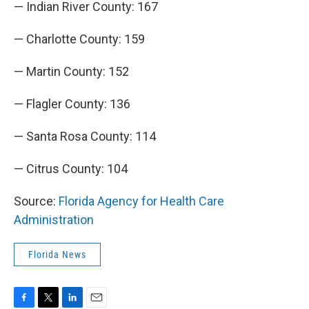
— Indian River County: 167
— Charlotte County: 159
— Martin County: 152
— Flagler County: 136
— Santa Rosa County: 114
— Citrus County: 104
Source:
Florida Agency for Health Care
Administration
Florida News