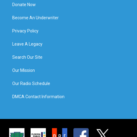
Donate Now
Become An Underwriter
Privacy Policy
Leave A Legacy
Search Our Site
Our Mission
Our Radio Schedule
DMCA Contact Information