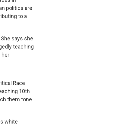
n politics are
ibuting to a
. She says she
egedly teaching
 her
ritical Race
teaching 10th
teach them tone
es white