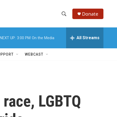
Donate
S
S
e
h
a
r
All Streams
NEXT UP:
3:00 PM
On the Media
o
c
h
w
Q
UPPORT
WEBCAST
u
S
e
r
e
y
a
r
r race, LGBTQ
c
h