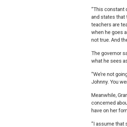
“This constant 
and states that 
teachers are tea
when he goes ar
not true. And th
The governor sa
what he sees as
“We’re not going
Johnny. You were
Meanwhile, Gran
concerned about
have on her for
“I assume that s