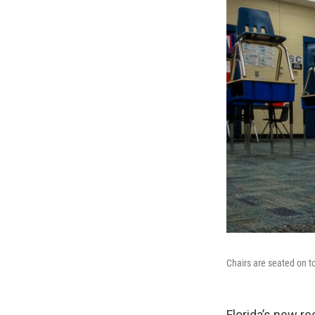
Chairs are seated on t
Florida’s new re