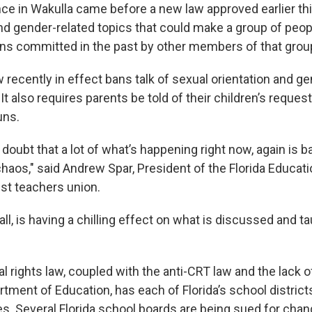
nce in Wakulla came before a new law approved earlier thi
d gender-related topics that could make a group of people
ns committed in the past by other members of that grou
recently in effect bans talk of sexual orientation and gen
It also requires parents be told of their children’s reques
uns.
o doubt that a lot of what’s happening right now, again is 
haos," said Andrew Spar, President of the Florida Educati
est teachers union.
ll, is having a chilling effect on what is discussed and ta
l rights law, coupled with the anti-CRT law and the lack 
rtment of Education, has each of Florida’s school distric
es. Several Florida school boards are being sued for chan