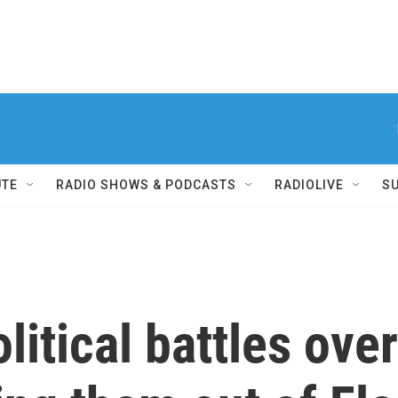
UTE
RADIO SHOWS & PODCASTS
RADIOLIVE
S
litical battles ove