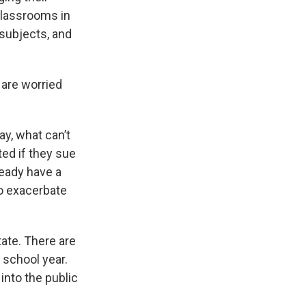
classrooms in
subjects, and
are worried
ay, what can’t
ted if they sue
ready have a
to exacerbate
ate. There are
 school year.
into the public