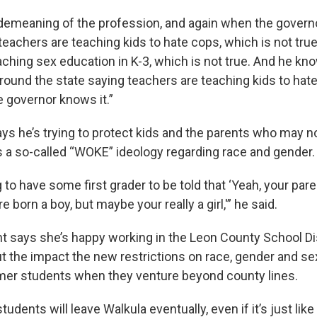
demeaning of the profession, and again when the govern
teachers are teaching kids to hate cops, which is not true,
ching sex education in K-3, which is not true. And he know
ound the state saying teachers are teaching kids to hate
e governor knows it.”
ys he’s trying to protect kids and the parents who may n
 a so-called “WOKE” ideology regarding race and gender.
 to have some first grader to be told that ‘Yeah, your pa
 born a boy, but maybe your really a girl,'” he said.
t says she’s happy working in the Leon County School Dis
 the impact the new restrictions on race, gender and sexu
mer students when they venture beyond county lines.
tudents will leave Walkula eventually, even if it’s just like