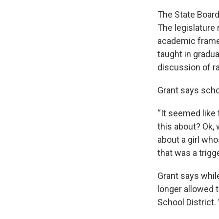
The State Board
The legislature r
academic framew
taught in gradu
discussion of ra
Grant says scho
“It seemed like 
this about? Ok, 
about a girl who
that was a trigge
Grant says whil
longer allowed 
School District