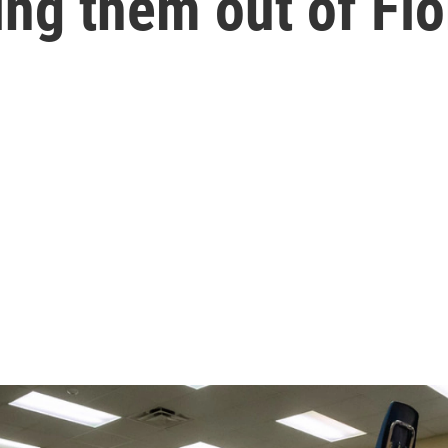
ing them out of Flo