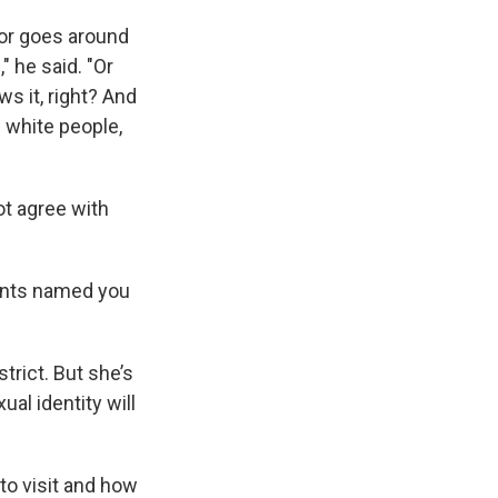
or goes around
" he said. "Or
s it, right? And
 white people,
ot agree with
rents named you
trict. But she’s
al identity will
 to visit and how