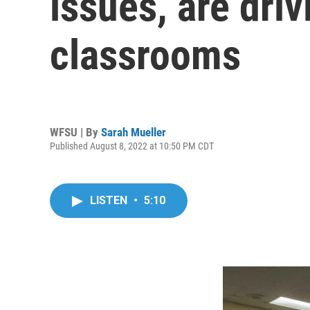
issues, are driv
classrooms
WFSU | By
Sarah Mueller
Published August 8, 2022 at 10:50 PM CDT
LISTEN
•
5:10