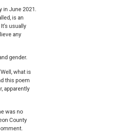
y in June 2021.
lled, is an
t’s usually
lieve any
 and gender.
Well, what is
ead this poem
r, apparently
she was no
Leon County
r comment.