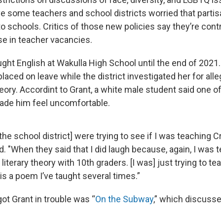
 some teachers and school districts worried that partisa
o schools. Critics of those new policies say they’re contr
e in teacher vacancies.
ght English at Wakulla High School until the end of 2021
 placed on leave while the district investigated her for all
eory. Accordint to Grant, a white male student said one of
de him feel uncomfortable.
[the school district] were trying to see if I was teaching C
d. "When they said that I did laugh because, again, I was 
 literary theory with 10th graders. [I was] just trying to 
is a poem I’ve taught several times.”
ot Grant in trouble was “
On the Subway
,” which discuss