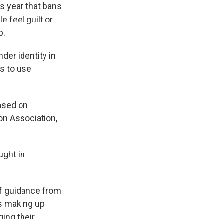
s year that bans
 feel guilt or
p.
der identity in
ts to use
based on
on Association,
ught in
of guidance from
ts making up
ging their