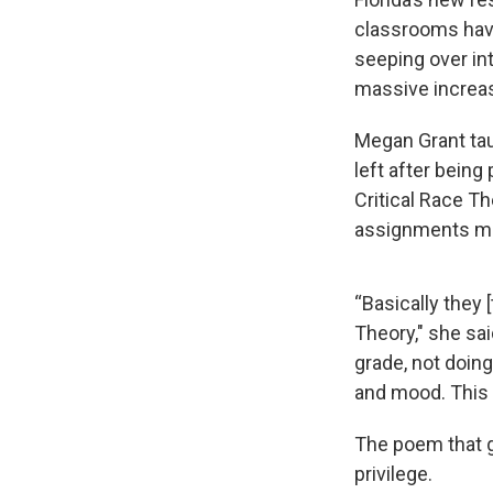
classrooms have
seeping over int
massive increas
Megan Grant tau
left after being
Critical Race Th
assignments ma
“Basically they 
Theory," she sai
grade, not doing
and mood. This 
The poem that g
privilege.