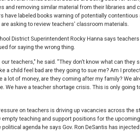
s and removing similar material from their libraries and 
s have labeled books warning of potentially contentious 
, are asking to review teachers' classroom materials.
ool District Superintendent Rocky Hanna says teachers 
ued for saying the wrong thing.
 our teachers," he said. "They don’t know what can they s
ake a child feel bad are they going to sue me? Am I protec
e a lot of money, are they coming after my family? We al
e. We have a teacher shortage crisis. This is only going 
ressure on teachers is driving up vacancies across the st
 empty teaching and support positions for the upcoming
 political agenda he says Gov. Ron DeSantis has injected 