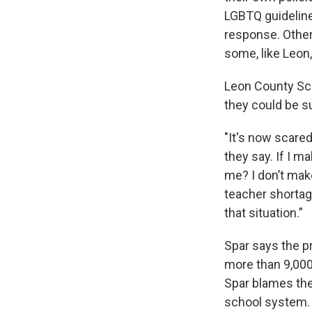
LGBTQ guideline
response. Other
some, like Leon
Leon County Sch
they could be s
"It's now scared
they say. If I m
me? I don’t mak
teacher shortag
that situation.”
Spar says the p
more than 9,000
Spar blames the
school system.