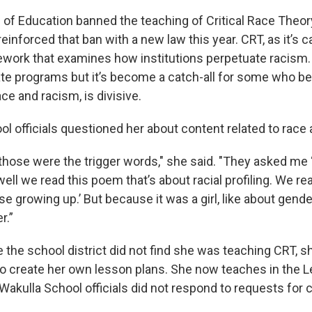
 of Education banned the teaching of Critical Race Theor
einforced that ban with a new law this year. CRT, as it’s ca
ork that examines how institutions perpetuate racism. I
ate programs but it’s become a catch-all for some who be
ce and racism, is divisive.
ol officials questioned her about content related to race
those were the trigger words," she said. "They asked me ‘
well we read this poem that’s about racial profiling. We r
se growing up.’ But because it was a girl, like about gende
r.”
e the school district did not find she was teaching CRT, 
to create her own lesson plans. She now teaches in the 
. Wakulla School officials did not respond to requests fo