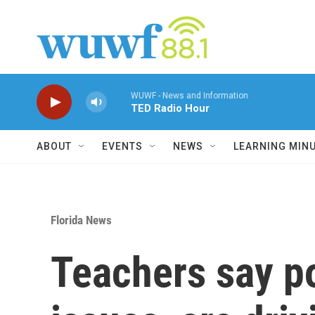
Skip to main content
WUWF - News and Information
TED Radio Hour
ABOUT
EVENTS
NEWS
LEARNING MIN
Florida News
Teachers say po