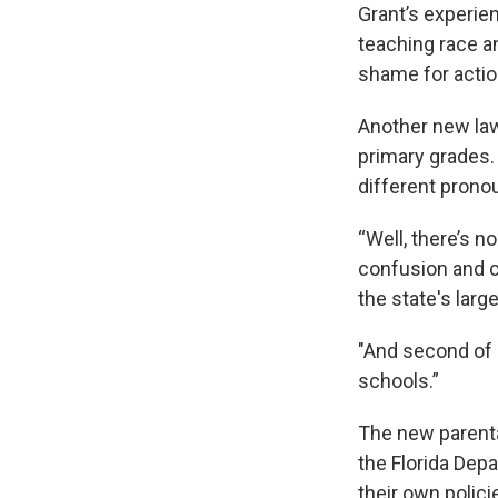
Grant’s experie
teaching race an
shame for actio
Another new law 
primary grades. 
different prono
“Well, there’s n
confusion and c
the state's larg
"And second of a
schools.”
The new parenta
the Florida Depa
their own polici