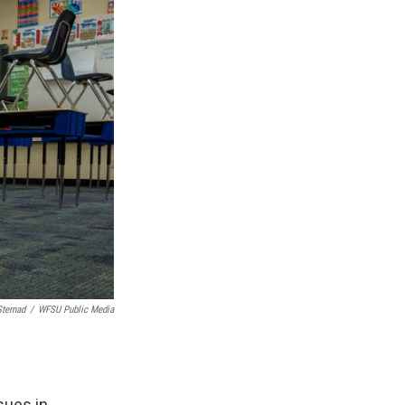
Sternad
/
WFSU Public Media
sues in