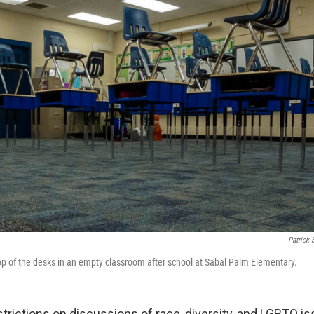
Patrick 
op of the desks in an empty classroom after school at Sabal Palm Elementary.
strictions on discussions of race, diversity, and LGBTQ is