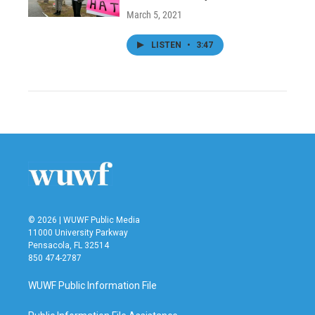
March 5, 2021
LISTEN
•
3:47
© 2026 | WUWF Public Media
11000 University Parkway
Pensacola, FL 32514
850 474-2787
WUWF Public Information File