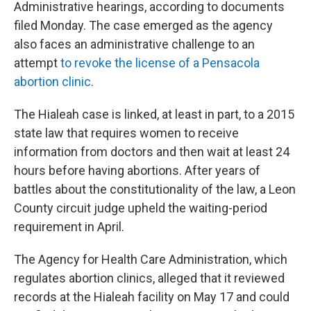
Administrative hearings, according to documents
filed Monday. The case emerged as the agency
also faces an administrative challenge to an
attempt
to revoke the license of a Pensacola
abortion clinic
.
The Hialeah case is linked, at least in part, to a 2015
state law that requires women to receive
information from doctors and then wait at least 24
hours before having abortions. After years of
battles about the constitutionality of the law, a Leon
County circuit judge upheld the waiting-period
requirement in April.
The Agency for Health Care Administration, which
regulates abortion clinics, alleged that it reviewed
records at the Hialeah facility on May 17 and could