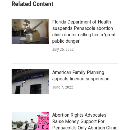
Related Content
k
n
Florida Department of Health
suspends Pensacola abortion
clinic doctor calling him a 'great
public danger'
July 26, 2022
American Family Planning
appeals license suspension
June 7, 2022
Abortion Rights Advocates
Raise Money, Support For
Pensacola's Only Abortion Clinic