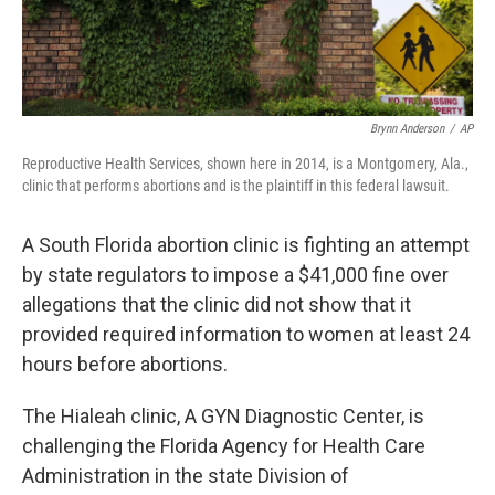
Brynn Anderson
/
AP
Reproductive Health Services, shown here in 2014, is a Montgomery, Ala.,
clinic that performs abortions and is the plaintiff in this federal lawsuit.
A South Florida abortion clinic is fighting an attempt
by state regulators to impose a $41,000 fine over
allegations that the clinic did not show that it
provided required information to women at least 24
hours before abortions.
The Hialeah clinic, A GYN Diagnostic Center, is
challenging the Florida Agency for Health Care
Administration in the state Division of