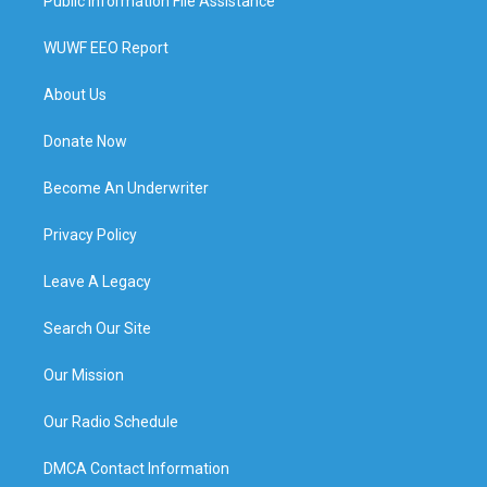
Public Information File Assistance
WUWF EEO Report
About Us
Donate Now
Become An Underwriter
Privacy Policy
Leave A Legacy
Search Our Site
Our Mission
Our Radio Schedule
DMCA Contact Information