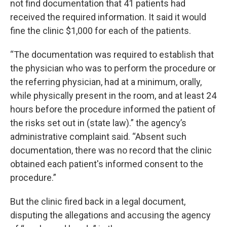
not find documentation that 41 patients had
received the required information. It said it would
fine the clinic $1,000 for each of the patients.
“The documentation was required to establish that
the physician who was to perform the procedure or
the referring physician, had at a minimum, orally,
while physically present in the room, and at least 24
hours before the procedure informed the patient of
the risks set out in (state law).” the agency’s
administrative complaint said. “Absent such
documentation, there was no record that the clinic
obtained each patient's informed consent to the
procedure.”
But the clinic fired back in a legal document,
disputing the allegations and accusing the agency