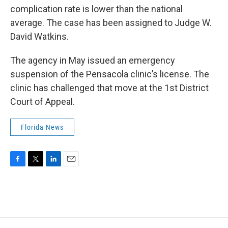
complication rate is lower than the national
average. The case has been assigned to Judge W.
David Watkins.
The agency in May issued an emergency
suspension of the Pensacola clinic’s license. The
clinic has challenged that move at the 1st District
Court of Appeal.
Florida News
F
T
L
E
a
w
i
m
c
i
n
a
e
t
k
i
b
t
e
l
o
e
d
o
r
I