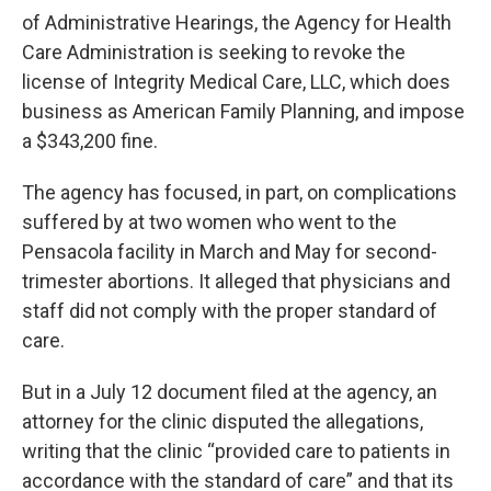
of Administrative Hearings, the Agency for Health
Care Administration is seeking to revoke the
license of Integrity Medical Care, LLC, which does
business as American Family Planning, and impose
a $343,200 fine.
The agency has focused, in part, on complications
suffered by at two women who went to the
Pensacola facility in March and May for second-
trimester abortions. It alleged that physicians and
staff did not comply with the proper standard of
care.
But in a July 12 document filed at the agency, an
attorney for the clinic disputed the allegations,
writing that the clinic “provided care to patients in
accordance with the standard of care” and that its