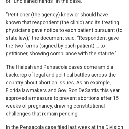
of “uncleaned hands” in the case.
“Petitioner (the agency) knew or should have
known that respondent (the clinic) and its treating
physicians gave notice to each patient pursuant (to
state law),” the document said. “Respondent gave
the two forms (signed by each patient) … to
petitioner, showing compliance with the statute.”
The Hialeah and Pensacola cases come amid a
backdrop of legal and political battles across the
country about abortion issues. As an example,
Florida lawmakers and Gov. Ron DeSantis this year
approved a measure to prevent abortions after 15
weeks of pregnancy, drawing constitutional
challenges that remain pending.
In the Pensacola case filed last week at the Division