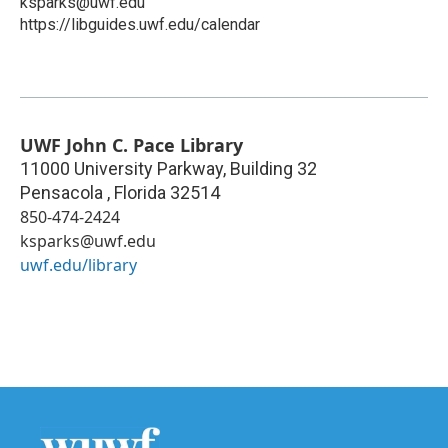
ksparks@uwf.edu
https://libguides.uwf.edu/calendar
UWF John C. Pace Library
11000 University Parkway, Building 32
Pensacola
,
Florida
32514
850-474-2424
ksparks@uwf.edu
uwf.edu/library