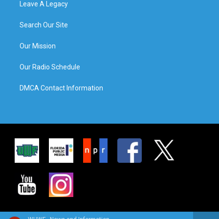
Leave A Legacy
Search Our Site
Our Mission
Our Radio Schedule
DMCA Contact Information