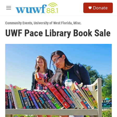
Skip to main content
S
Donate
e
M
a
e
r
n
c
Community Events
,
University of West Florida
,
Misc.
u
h
UWF Pace Library Book Sale
u
e
r
y