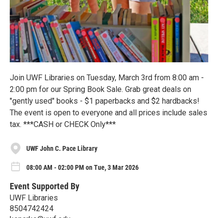
Join UWF Libraries on Tuesday, March 3rd from 8:00 am -
2:00 pm for our Spring Book Sale. Grab great deals on
"gently used" books - $1 paperbacks and $2 hardbacks!
The event is open to everyone and all prices include sales
tax. ***CASH or CHECK Only***
UWF John C. Pace Library
08:00 AM - 02:00 PM on Tue, 3 Mar 2026
Event Supported By
UWF Libraries
8504742424