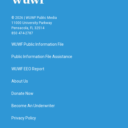
© 2026 | WUWF Public Media
11000 University Parkway
Pensacola, FL 32514
850 474-2787
WUWF Public Information File
Public Information File Assistance
WUWF EEO Report
About Us
Donate Now
Become An Underwriter
Privacy Policy