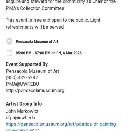
acquire and steward for the community as Chair of the
PMA's Collection Committee.
This event is free and open to the public. Light
refreshments will be served.
Pensacola Museum of Art
05:00 PM - 07:00 PM on Fri, 6 Mar 2026
Event Supported By
Pensacola Museum of Art
(850) 432-6247
PMA@UWF.EDU
http://pensacolamuseum.org
Artist Group Info
John Markowitz
cfpa@uwf.edu
https://pensacolamuseum.org/art/poetics-of-painting-
john-markowitz/