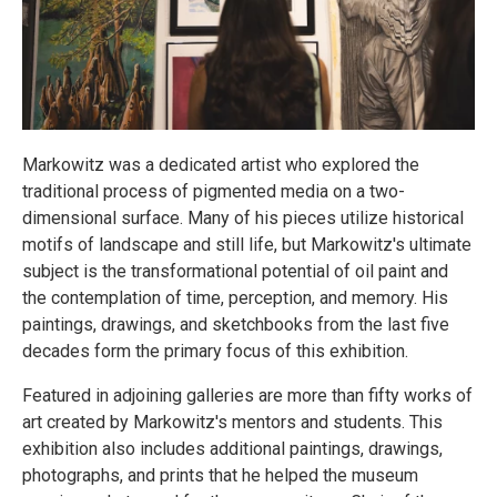
Markowitz was a dedicated artist who explored the
traditional process of pigmented media on a two-
dimensional surface. Many of his pieces utilize historical
motifs of landscape and still life, but Markowitz's ultimate
subject is the transformational potential of oil paint and
the contemplation of time, perception, and memory. His
paintings, drawings, and sketchbooks from the last five
decades form the primary focus of this exhibition.
Featured in adjoining galleries are more than fifty works of
art created by Markowitz's mentors and students. This
exhibition also includes additional paintings, drawings,
photographs, and prints that he helped the museum