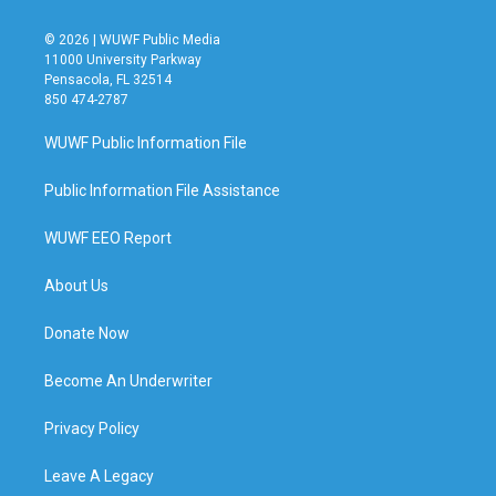
© 2026 | WUWF Public Media
11000 University Parkway
Pensacola, FL 32514
850 474-2787
WUWF Public Information File
Public Information File Assistance
WUWF EEO Report
About Us
Donate Now
Become An Underwriter
Privacy Policy
Leave A Legacy