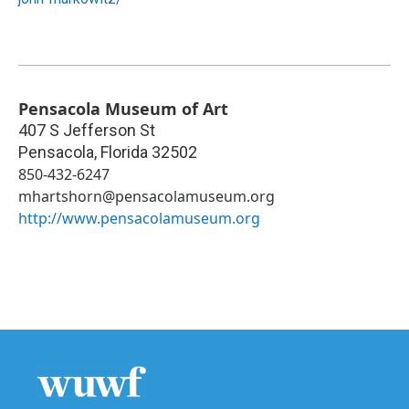
Pensacola Museum of Art
407 S Jefferson St
Pensacola
,
Florida
32502
850-432-6247
mhartshorn@pensacolamuseum.org
http://www.pensacolamuseum.org