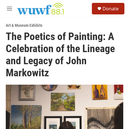
Skip to main content
S
Donate
e
M
a
e
r
n
c
Art & Museum Exhibits
u
h
The Poetics of Painting: A
u
Celebration of the Lineage
e
r
y
and Legacy of John
Markowitz