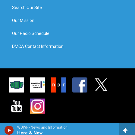
Search Our Site
Our Mission
Our Radio Schedule
DMCA Contact Information
WUWF - News and Information
Here & Now