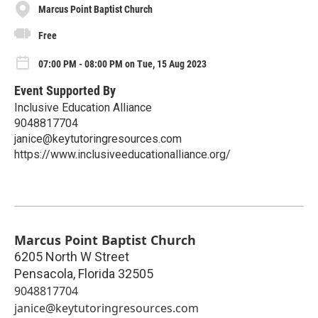
Marcus Point Baptist Church
Free
07:00 PM - 08:00 PM on Tue, 15 Aug 2023
Event Supported By
Inclusive Education Alliance
9048817704
janice@keytutoringresources.com
https://www.inclusiveeducationalliance.org/
Marcus Point Baptist Church
6205 North W Street
Pensacola
,
Florida
32505
9048817704
janice@keytutoringresources.com