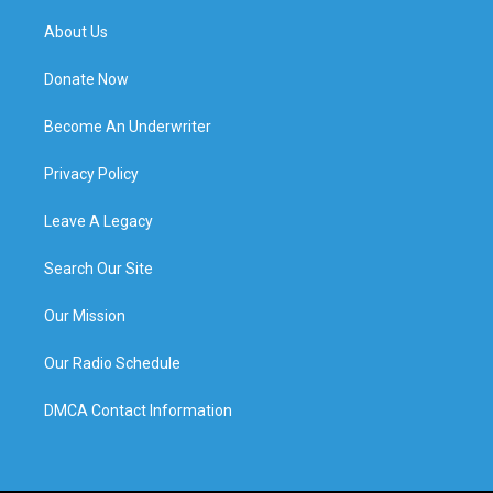
About Us
Donate Now
Become An Underwriter
Privacy Policy
Leave A Legacy
Search Our Site
Our Mission
Our Radio Schedule
DMCA Contact Information