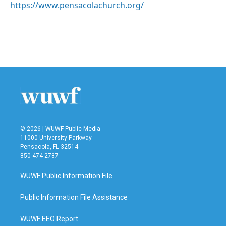
https://www.pensacolachurch.org/
© 2026 | WUWF Public Media
11000 University Parkway
Pensacola, FL 32514
850 474-2787
WUWF Public Information File
Public Information File Assistance
WUWF EEO Report