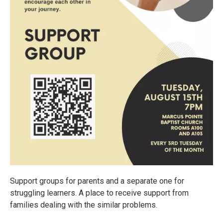
Support groups for parents and a separate one for
struggling learners. A place to receive support from
families dealing with the similar problems.