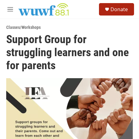
Skip to main content
S
Donate
e
M
a
e
r
n
c
Classes/Workshops
u
h
Support Group for
u
struggling learners and one
e
r
y
for parents