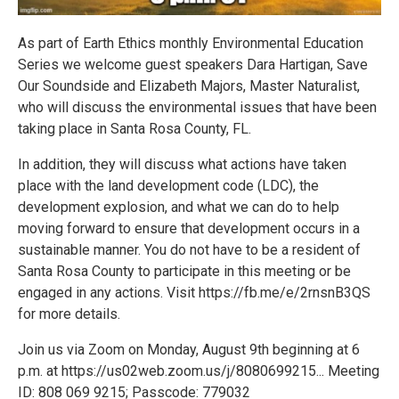
As part of Earth Ethics monthly Environmental Education
Series we welcome guest speakers Dara Hartigan, Save
Our Soundside and Elizabeth Majors, Master Naturalist,
who will discuss the environmental issues that have been
taking place in Santa Rosa County, FL.
In addition, they will discuss what actions have taken
place with the land development code (LDC), the
development explosion, and what we can do to help
moving forward to ensure that development occurs in a
sustainable manner. You do not have to be a resident of
Santa Rosa County to participate in this meeting or be
engaged in any actions. Visit https://fb.me/e/2rnsnB3QS
for more details.
Join us via Zoom on Monday, August 9th beginning at 6
p.m. at https://us02web.zoom.us/j/8080699215... Meeting
ID: 808 069 9215; Passcode: 779032