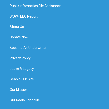
Public Information File Assistance
WUWF EEO Report
About Us
Donate Now
Become An Underwriter
Privacy Policy
Leave A Legacy
Search Our Site
Our Mission
Our Radio Schedule