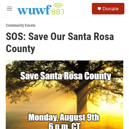
Skip to main content
S
Donate
e
M
a
e
r
n
c
Community Events
u
h
SOS: Save Our Santa Rosa
u
County
e
r
y