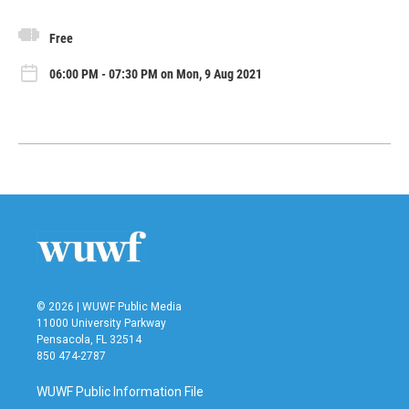
Free
06:00 PM - 07:30 PM on Mon, 9 Aug 2021
© 2026 | WUWF Public Media
11000 University Parkway
Pensacola, FL 32514
850 474-2787
WUWF Public Information File