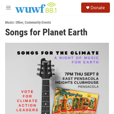
Skip to main content
S
Donate
e
M
a
e
r
n
c
Music: Other
,
Community Events
u
h
Songs for Planet Earth
u
e
r
y