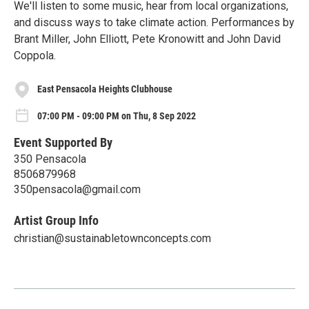
We'll listen to some music, hear from local organizations,
and discuss ways to take climate action. Performances by
Brant Miller, John Elliott, Pete Kronowitt and John David
Coppola.
East Pensacola Heights Clubhouse
07:00 PM - 09:00 PM on Thu, 8 Sep 2022
Event Supported By
350 Pensacola
8506879968
350pensacola@gmail.com
Artist Group Info
christian@sustainabletownconcepts.com