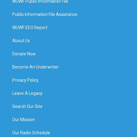
WUWF Public Information File
Public Information File Assistance
WUWF EEO Report
About Us
Donate Now
Become An Underwriter
Privacy Policy
Leave A Legacy
Search Our Site
Our Mission
Our Radio Schedule