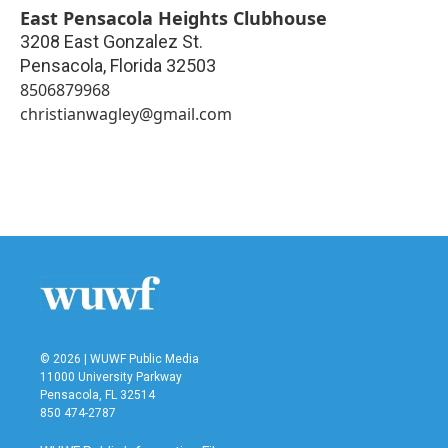
East Pensacola Heights Clubhouse
3208 East Gonzalez St.
Pensacola
,
Florida
32503
8506879968
christianwagley@gmail.com
© 2026 | WUWF Public Media
11000 University Parkway
Pensacola, FL 32514
850 474-2787