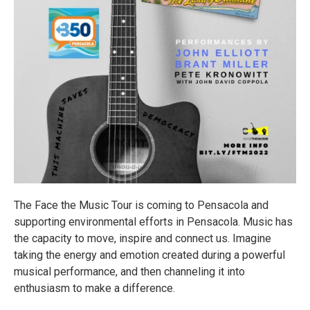
The Face the Music Tour is coming to Pensacola and
supporting environmental efforts in Pensacola. Music has
the capacity to move, inspire and connect us. Imagine
taking the energy and emotion created during a powerful
musical performance, and then channeling it into
enthusiasm to make a difference.