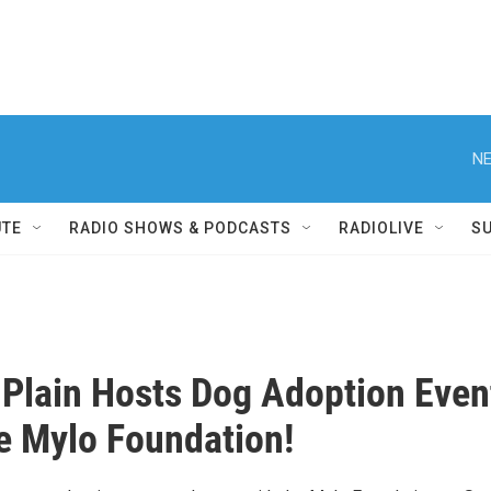
NE
UTE
RADIO SHOWS & PODCASTS
RADIOLIVE
S
 Plain Hosts Dog Adoption Even
e Mylo Foundation!