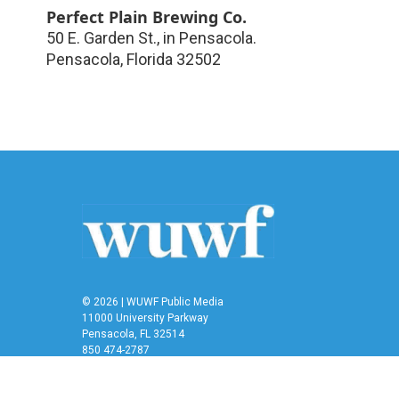
Perfect Plain Brewing Co.
50 E. Garden St., in Pensacola.
Pensacola
,
Florida
32502
© 2026 | WUWF Public Media
11000 University Parkway
Pensacola, FL 32514
850 474-2787