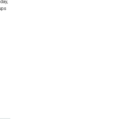
day,
ups