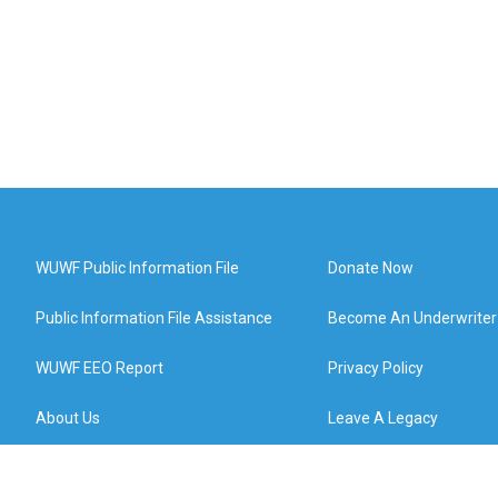
WUWF Public Information File
Donate Now
Public Information File Assistance
Become An Underwriter
WUWF EEO Report
Privacy Policy
About Us
Leave A Legacy