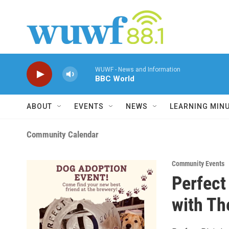
Skip to main content
WUWF - News and Information
BBC World
ABOUT
EVENTS
NEWS
LEARNING MIN
Community Calendar
Community Events
Perfect
with Th