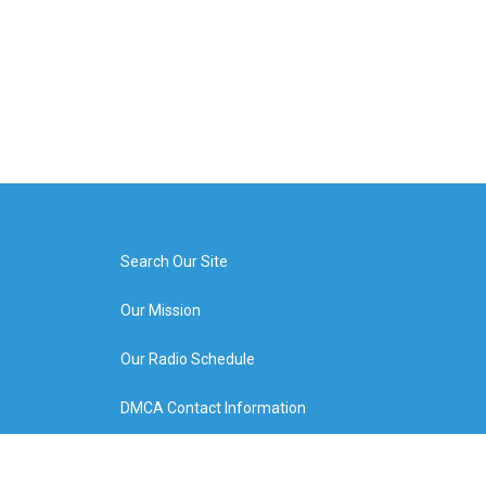
Search Our Site
Our Mission
Our Radio Schedule
DMCA Contact Information