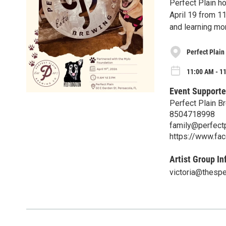
Perfect Plain h
April 19 from 1
and learning mo
Perfect Plain
11:00 AM - 1
Event Supporte
Perfect Plain B
8504718998
family@perfect
https://www.fa
Artist Group In
victoria@thesp