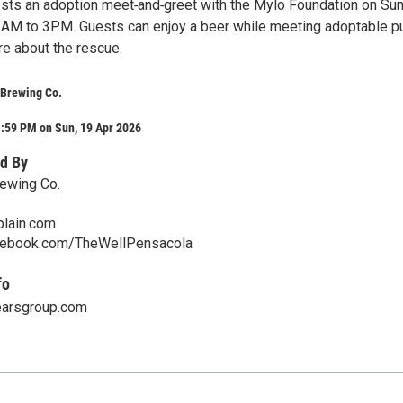
osts an adoption meet‑and‑greet with the Mylo Foundation on Sun
1AM to 3PM. Guests can enjoy a beer while meeting adoptable p
re about the rescue.
 Brewing Co.
1:59 PM on Sun, 19 Apr 2026
d By
rewing Co.
plain.com
cebook.com/TheWellPensacola
fo
earsgroup.com