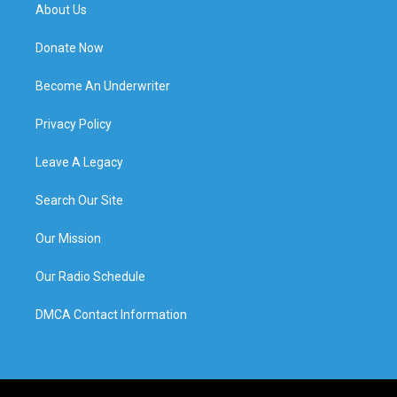
About Us
Donate Now
Become An Underwriter
Privacy Policy
Leave A Legacy
Search Our Site
Our Mission
Our Radio Schedule
DMCA Contact Information