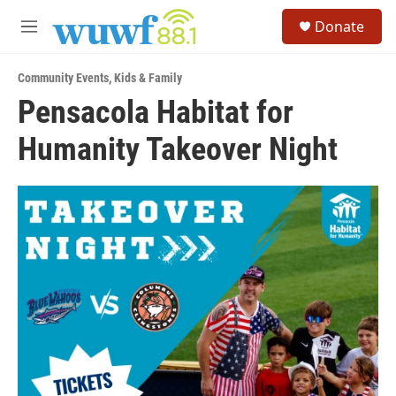
Skip to main content
S
Donate
e
M
a
e
r
n
c
Community Events
,
Kids & Family
u
h
Pensacola Habitat for
u
Humanity Takeover Night
e
r
y