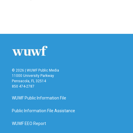
© 2026 | WUWF Public Media
11000 University Parkway
Pensacola, FL 32514
850 474-2787
WUWF Public Information File
Public Information File Assistance
WUWF EEO Report