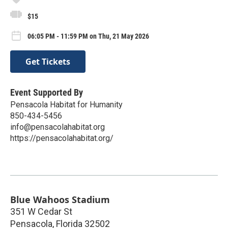
$15
06:05 PM - 11:59 PM on Thu, 21 May 2026
Get Tickets
Event Supported By
Pensacola Habitat for Humanity
850-434-5456
info@pensacolahabitat.org
https://pensacolahabitat.org/
Blue Wahoos Stadium
351 W Cedar St
Pensacola
,
Florida
32502