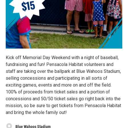
Kick off Memorial Day Weekend with a night of baseball,
fundraising and fun! Pensacola Habitat volunteers and
staff are taking over the ballpark at Blue Wahoos Stadium,
selling concessions and participating in all sorts of
exciting games, events and more on and off the field.
100% of proceeds from ticket sales and a portion of
concessions and 50/50 ticket sales go right back into the
mission, so be sure to get tickets from Pensacola Habitat
and bring the whole family out!
Blue Wahoos Stadium