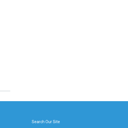
Search Our Site