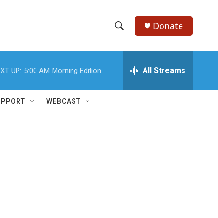
Donate
S
S
e
h
a
r
All Streams
XT UP:
5:00 AM
Morning Edition
o
c
h
w
Q
UPPORT
WEBCAST
u
S
e
r
e
y
a
r
c
h