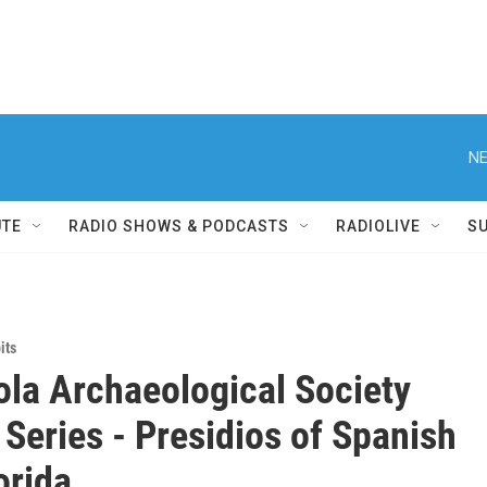
NE
UTE
RADIO SHOWS & PODCASTS
RADIOLIVE
S
its
la Archaeological Society
 Series - Presidios of Spanish
orida