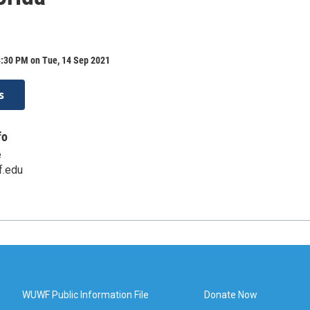
8:30 PM on Tue, 14 Sep 2021
s
fo
e
.edu
WUWF Public Information File
Donate Now