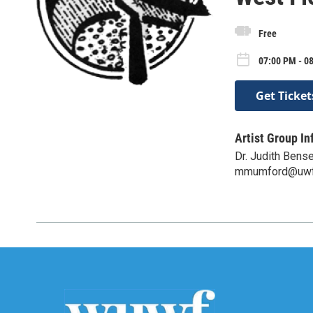
Free
07:00 PM - 0
Get Ticket
Artist Group In
Dr. Judith Bens
mmumford@uwf