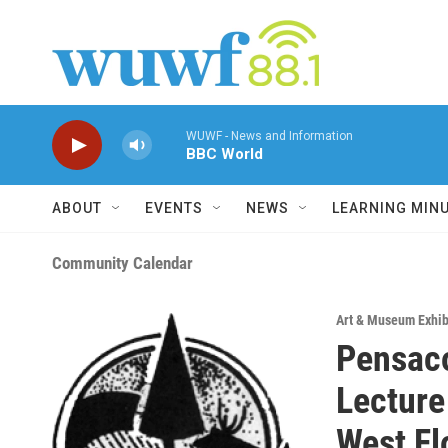
Skip to main content
WUWF - News and Information
BBC World
ABOUT
EVENTS
NEWS
LEARNING MIN
Community Calendar
Art & Museum Exhib
Pensaco
Lecture
West Fl