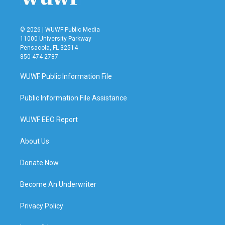
© 2026 | WUWF Public Media
11000 University Parkway
Pensacola, FL 32514
850 474-2787
WUWF Public Information File
Public Information File Assistance
WUWF EEO Report
About Us
Donate Now
Become An Underwriter
Privacy Policy