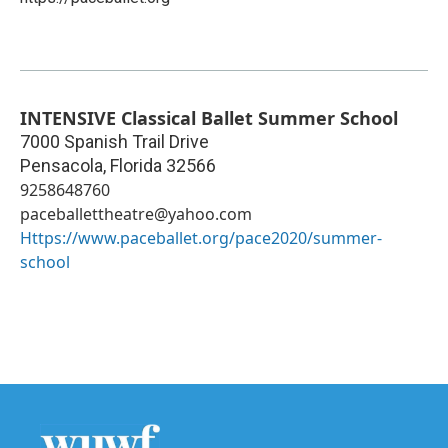
INTENSIVE Classical Ballet Summer School
7000 Spanish Trail Drive
Pensacola
,
Florida
32566
9258648760
paceballettheatre@yahoo.com
Https://www.paceballet.org/pace2020/summer-
school