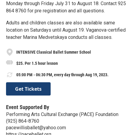
Monday through Friday July 31 to August 18. Contact 925
864 8760 for pre registration and all questions.
Adults and children classes are also available same
location on Saturdays until August 19. Vaganova-certified
teacher Marina Medvetskaya conducts all classes.
INTENSIVE Classical Ballet Summer School
$25. Per 1.5 hour lesson
05:00 PM - 06:30 PM, every day through Aug 19, 2023.
Get Tickets
Event Supported By
Performing Arts Cultural Exchange (PACE) Foundation
(925) 864-8760
pacewillisballet@yahoo.com
https://paceballet.org