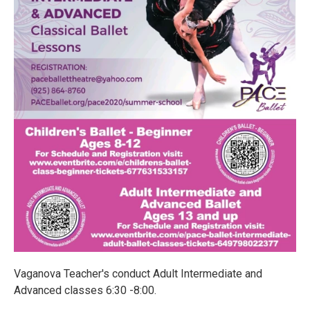
Vaganova Teacher's conduct Adult Intermediate and
Advanced classes 6:30 -8:00.