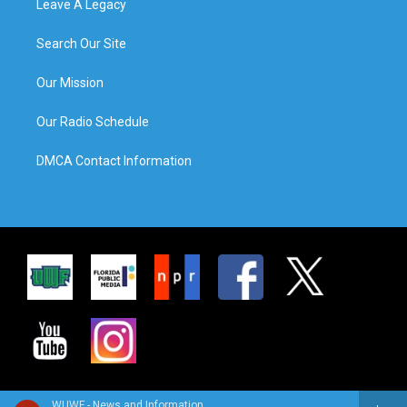
Leave A Legacy
Search Our Site
Our Mission
Our Radio Schedule
DMCA Contact Information
WUWF - News and Information