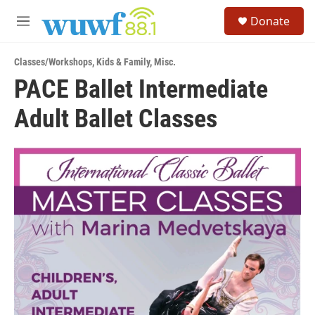
Skip to main content
S
Donate
e
M
a
e
r
n
c
Classes/Workshops
,
Kids & Family
,
Misc.
u
h
PACE Ballet Intermediate
u
Adult Ballet Classes
e
r
y