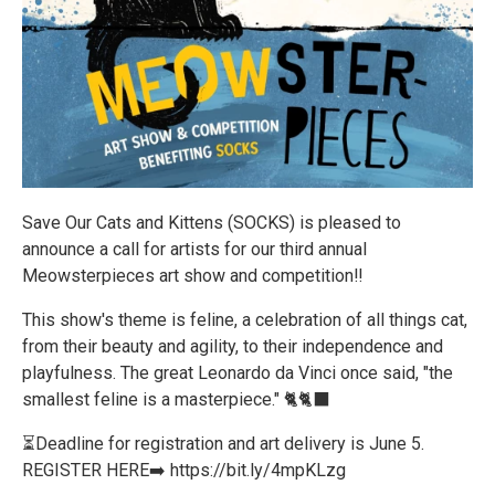
Save Our Cats and Kittens (SOCKS) is pleased to
announce a call for artists for our third annual
Meowsterpieces art show and competition‼️
This show's theme is feline, a celebration of all things cat,
from their beauty and agility, to their independence and
playfulness. The great Leonardo da Vinci once said, "the
smallest feline is a masterpiece." 🐈🐈‍⬛
⏳Deadline for registration and art delivery is June 5.
REGISTER HERE➡️ https://bit.ly/4mpKLzg