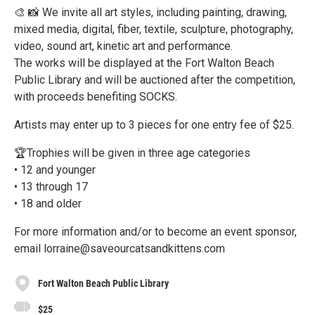
🎨 📸 We invite all art styles, including painting, drawing,
mixed media, digital, fiber, textile, sculpture, photography,
video, sound art, kinetic art and performance.
The works will be displayed at the Fort Walton Beach
Public Library and will be auctioned after the competition,
with proceeds benefiting SOCKS.
Artists may enter up to 3 pieces for one entry fee of $25.
🏆Trophies will be given in three age categories
• 12 and younger
• 13 through 17
• 18 and older
For more information and/or to become an event sponsor,
email lorraine@saveourcatsandkittens.com
Fort Walton Beach Public Library
$25