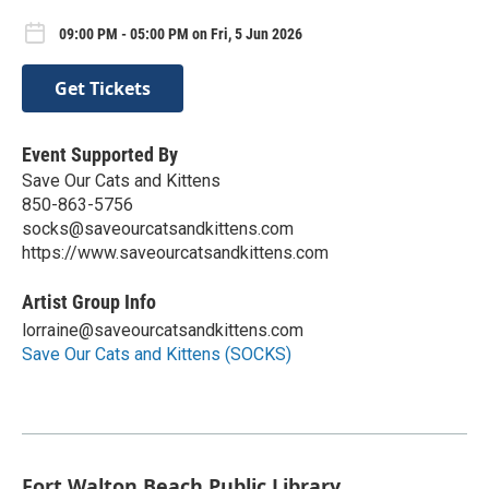
09:00 PM - 05:00 PM on Fri, 5 Jun 2026
Get Tickets
Event Supported By
Save Our Cats and Kittens
850-863-5756
socks@saveourcatsandkittens.com
https://www.saveourcatsandkittens.com
Artist Group Info
lorraine@saveourcatsandkittens.com
Save Our Cats and Kittens (SOCKS)
Fort Walton Beach Public Library