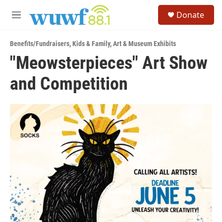
Skip to main content
S
Donate
e
M
a
e
r
n
c
Benefits/Fundraisers
,
Kids & Family
,
Art & Museum Exhibits
u
h
"Meowsterpieces" Art Show
u
and Competition
e
r
y