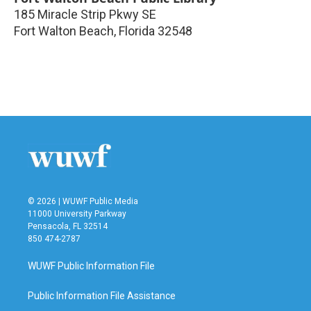
185 Miracle Strip Pkwy SE
Fort Walton Beach
,
Florida
32548
© 2026 | WUWF Public Media
11000 University Parkway
Pensacola, FL 32514
850 474-2787
WUWF Public Information File
Public Information File Assistance