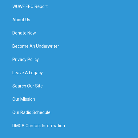
WUWF EEO Report
About Us
Donate Now
Become An Underwriter
Privacy Policy
Leave A Legacy
Search Our Site
Our Mission
Our Radio Schedule
DMCA Contact Information