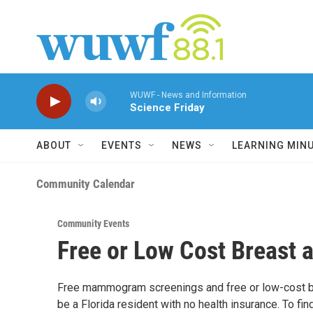
Skip to main content
WUWF - News and Information
Science Friday
ABOUT
EVENTS
NEWS
LEARNING MIN
Community Calendar
Community Events
Free or Low Cost Breast 
Free mammogram screenings and free or low-cost br
be a Florida resident with no health insurance. To fin