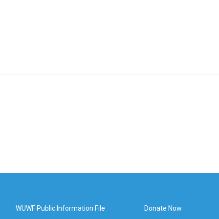
WUWF Public Information File
Donate Now