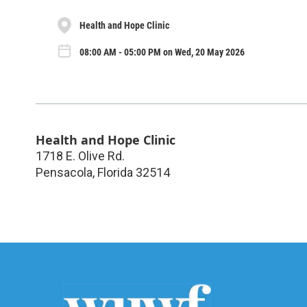
Health and Hope Clinic
08:00 AM - 05:00 PM on Wed, 20 May 2026
Health and Hope Clinic
1718 E. Olive Rd.
Pensacola
,
Florida
32514