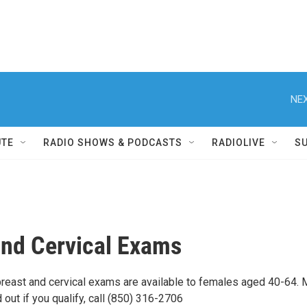
NEX
UTE
RADIO SHOWS & PODCASTS
RADIOLIVE
S
and Cervical Exams
east and cervical exams are available to females aged 40-64. 
d out if you qualify, call (850) 316-2706