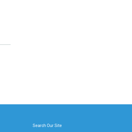
Search Our Site