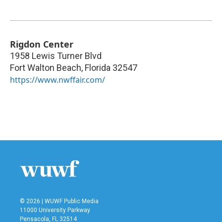
Rigdon Center
1958 Lewis Turner Blvd
Fort Walton Beach
,
Florida
32547
https://www.nwffair.com/
© 2026 | WUWF Public Media
11000 University Parkway
Pensacola, FL 32514