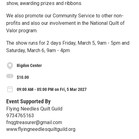
show, awarding prizes and ribbons.
We also promote our Community Service to other non-
profits and also our involvement in the National Quilt of
Valor program.
The show runs for 2 days Friday, March 5, 9am - 5pm and
Saturday, March 6, 9am - 4pm
Rigdon Center
$10.00
09:00 AM - 05:00 PM on Fri, 5 Mar 2027
Event Supported By
Flying Needles Quilt Guild
9734765163
fnqgtreasurer@gmail.com
www.flyingneedlesquiltguild.org