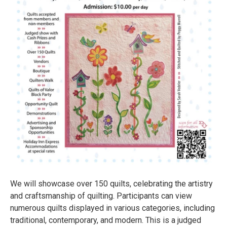
We will showcase over 150 quilts, celebrating the artistry
and craftsmanship of quilting. Participants can view
numerous quilts displayed in various categories, including
traditional, contemporary, and modern. This is a judged