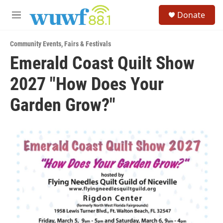
Skip to main content
S
Donate
e
M
a
e
r
n
c
Community Events
,
Fairs & Festivals
u
h
Emerald Coast Quilt Show
u
2027 "How Does Your
e
r
y
Garden Grow?"