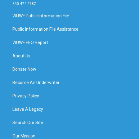
850 474-2787
WUWF Public Information File
Public Information File Assistance
WUWF EEO Report
About Us
Donate Now
Become An Underwriter
Privacy Policy
Leave A Legacy
Search Our Site
Our Mission