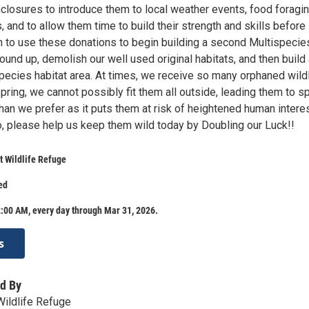
closures to introduce them to local weather events, food foragin
, and to allow them time to build their strength and skills before
n to use these donations to begin building a second Multispecie
ound up, demolish our well used original habitats, and then build
cies habitat area. At times, we receive so many orphaned wildl
Spring, we cannot possibly fit them all outside, leading them to 
han we prefer as it puts them at risk of heightened human intere
o, please help us keep them wild today by Doubling our Luck!!
 Wildlife Refuge
ed
:00 AM, every day through Mar 31, 2026.
s
d By
ildlife Refuge