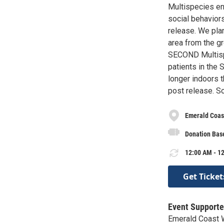
Multispecies en
social behaviors
release. We pla
area from the gr
SECOND Multispe
patients in the 
longer indoors t
post release. S
Emerald Coast
Donation Bas
12:00 AM - 12
Get Ticket
Event Supporte
Emerald Coast W