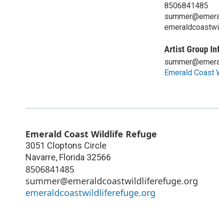
8506841485
summer@emerald
emeraldcoastwil
Artist Group In
summer@emerald
Emerald Coast W
Emerald Coast Wildlife Refuge
3051 Cloptons Circle
Navarre
,
Florida
32566
8506841485
summer@emeraldcoastwildliferefuge.org
emeraldcoastwildliferefuge.org