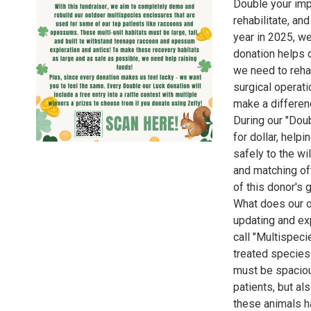
Double your impa
rehabilitate, an
year in 2025, we
donation helps d
we need to rehab
surgical operati
make a differen
During our "Doub
for dollar, help
safely to the wi
and matching off
of this donor's 
What does our or
updating and ex
call "Multispec
treated species
must be spaciou
patients, but al
these animals ha