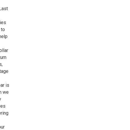
Last
lies
 to
help
ollar
turn
s,
ntage
ar is
ch we
y
res
ering
our