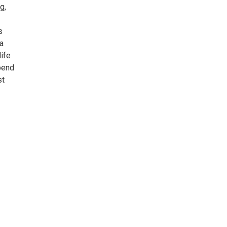
g,
s
 a
ife
spend
st