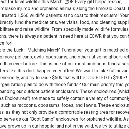
ct for local wildlife this March. 🦉🍀 Every gift helps rescue,
d release injured and orphaned animals along the Emerald Coast! 
 treated 1,566 wildlife patients at no cost to their rescuers! Your
irectly fund the medications, vet visits, food, and cleaning supp
ilitate and raise wildlife. From specially made wildlife formulas
ons, there is always a patient in need here at ECWR that you can 
ce for!
le the Luck - Matching March" Fundraiser, your gift is matched d
ing more pelicans, owls, opossums, and other native neighbors re
ld than ever before. This is one of our most ambitious fundraiser
ers like this don't happen very often! We want to take full adva
generosity, and try to raise $50k that will be DOUBLED to $100k!
ganization plan to do with these funds? Our main priority this ye
panding our outdoor patient enclosures. These enclosures (whi
ies Enclosures") are made to safely contain a variety of commonl
 such as raccoons, opossums, foxes, and fawns. These enclosu
s, as they not only provide a comfortable resting area for recov
so serve as our "Boot Camp" enclosures for orphaned wildlife. As
ve grown up in our hospital and not in the wild, we try to utilize 