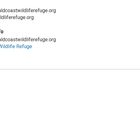
coastwildliferefuge.org
dliferefuge.org
fo
coastwildliferefuge.org
ildlife Refuge