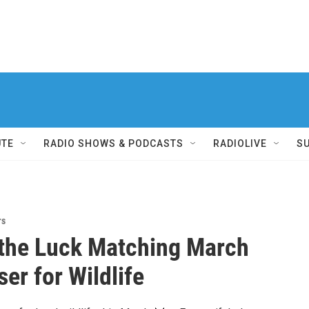
UTE
RADIO SHOWS & PODCASTS
RADIOLIVE
S
rs
the Luck Matching March
er for Wildlife