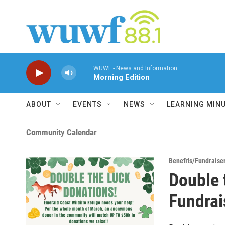
Skip to main content
WUWF - News and Information
Morning Edition
ABOUT
EVENTS
NEWS
LEARNING MIN
Community Calendar
Benefits/Fundraise
Double 
Fundrais