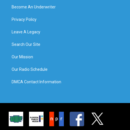
Become An Underwriter
Privacy Policy
Leave A Legacy
Search Our Site
Our Mission
Our Radio Schedule
DMCA Contact Information