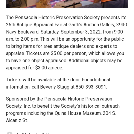
The Pensacola Historic Preservation Society presents its
26th Antique Appraisal Fair at Garth’s Auction Gallery, 3930
Navy Boulevard, Saturday, September 3, 2022, from 9:00
a.m. to 2:00 p.m. This will be an opportunity for the public
to bring items for area antique dealers and experts to
appraise. Tickets are $5.00 per person, which allows you
to have one object appraised. Additional objects may be
appraised for $3.00 apiece.
Tickets will be available at the door. For additional
information, call Beverly Stagg at 850-393-3091.
Sponsored by the Pensacola Historic Preservation
Society, Inc. to benefit the Society's historical outreach
programs including the Quina House Museum, 204 S.
Alcaniz St.