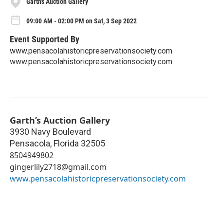
Garth’s Auction Gallery
09:00 AM - 02:00 PM on Sat, 3 Sep 2022
Event Supported By
www.pensacolahistoricpreservationsociety.com
www.pensacolahistoricpreservationsociety.com
Garth’s Auction Gallery
3930 Navy Boulevard
Pensacola
,
Florida
32505
8504949802
gingerlily2718@gmail.com
www.pensacolahistoricpreservationsociety.com