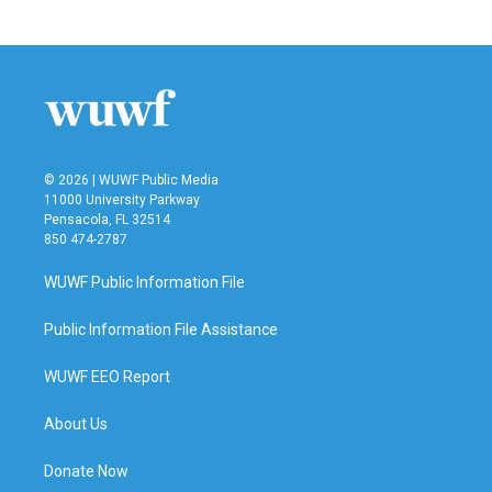
© 2026 | WUWF Public Media
11000 University Parkway
Pensacola, FL 32514
850 474-2787
WUWF Public Information File
Public Information File Assistance
WUWF EEO Report
About Us
Donate Now