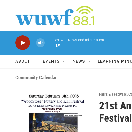
Skip to main content
WUWF - News and Information
1A
ABOUT
EVENTS
NEWS
LEARNING MIN
Community Calendar
Fairs & Festivals
,
C
21st An
Festival