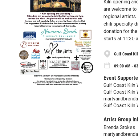
Kiln opening and
are welcome to j
regional artists
chili specialty
donation for th
starts at 11:30 
Gulf Coast Ki
09:00 AM - 03
Event Supporte
Gulf Coast Kiln
Gulf Coast Kiln
martyandbrend
Gulf Coast Kiln
Artist Group In
Brenda Stokes
martyandbrend