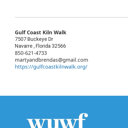
Gulf Coast Kiln Walk
7507 Buckeye Dr
Navarre
,
Florida
32566
850-621-4733
martyandbrendas@gmail.com
https://gulfcoastkilnwalk.org/