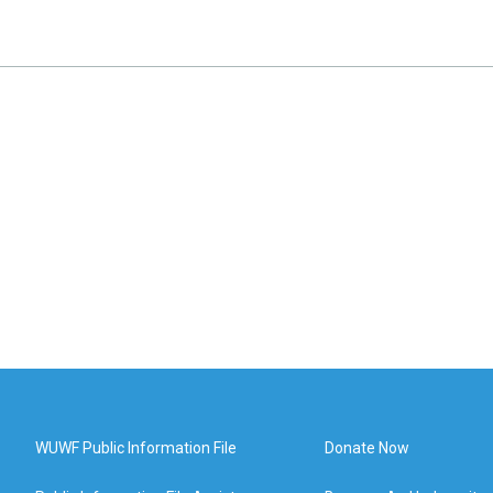
WUWF Public Information File
Donate Now