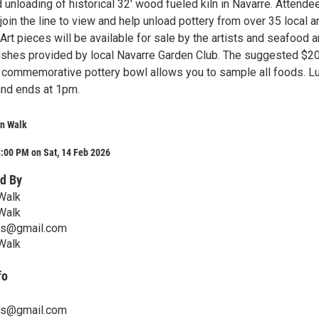
 unloading of historical 32' wood fueled kiln in Navarre. Attende
oin the line to view and help unload pottery from over 35 local a
. Art pieces will be available for sale by the artists and seafood 
 dishes provided by local Navarre Garden Club. The suggested $2
e commemorative pottery bowl allows you to sample all foods. L
and ends at 1pm.
ln Walk
:00 PM on Sat, 14 Feb 2026
d By
 Walk
 Walk
as@gmail.com
 Walk
fo
as@gmail.com