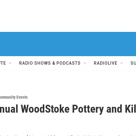
UTE
RADIO SHOWS & PODCASTS
RADIOLIVE
S
ommunity Events
nual WoodStoke Pottery and Ki