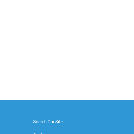
Search Our Site