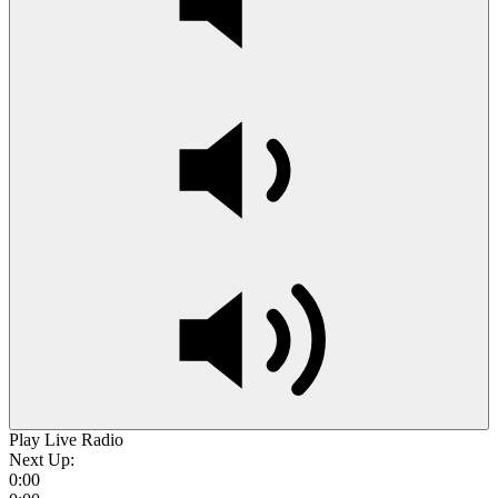
Play Live Radio
Next Up:
0:00