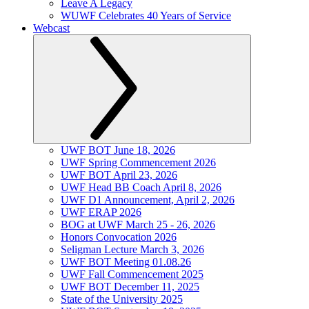
Leave A Legacy
WUWF Celebrates 40 Years of Service
Webcast
UWF BOT June 18, 2026
UWF Spring Commencement 2026
UWF BOT April 23, 2026
UWF Head BB Coach April 8, 2026
UWF D1 Announcement, April 2, 2026
UWF ERAP 2026
BOG at UWF March 25 - 26, 2026
Honors Convocation 2026
Seligman Lecture March 3, 2026
UWF BOT Meeting 01.08.26
UWF Fall Commencement 2025
UWF BOT December 11, 2025
State of the University 2025