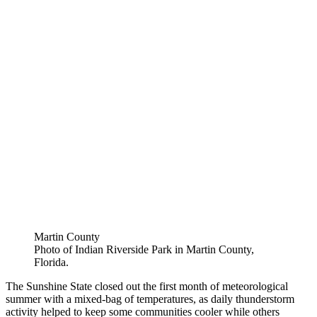
Martin County
Photo of Indian Riverside Park in Martin County,
Florida.
The Sunshine State closed out the first month of meteorological
summer with a mixed-bag of temperatures, as daily thunderstorm
activity helped to keep some communities cooler while others