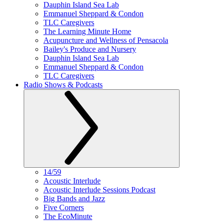
Dauphin Island Sea Lab
Emmanuel Sheppard & Condon
TLC Caregivers
The Learning Minute Home
Acupuncture and Wellness of Pensacola
Bailey's Produce and Nursery
Dauphin Island Sea Lab
Emmanuel Sheppard & Condon
TLC Caregivers
Radio Shows & Podcasts
14/59
Acoustic Interlude
Acoustic Interlude Sessions Podcast
Big Bands and Jazz
Five Corners
The EcoMinute