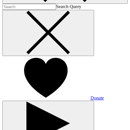
Search Query
Donate