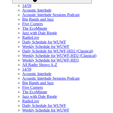
14/59
Acoustic Interlude
Acoustic Interlude Sessions Podcast
Big Bands and Jazz
Five Corners
The EcoMinute
Jazz with Dale Riegle
RadioLive
Daily Schedule for WUWF
Weekly Schedule for WUWF
Daily Schedule for WUWF-HD2 (Classical)
Weekly Schedule for WUWF-HD2 (Classical)
Weekly Schedule for WUWF-HD3
All Radio Shows A-Z
14/59
Acoustic Interlude
Acoustic Interlude Sessions Podcast
Big Bands and Jazz
Five Corners
The EcoMinute
Jazz with Dale Riegle
RadioLive
Daily Schedule for WUWF
Weekly Schedule for WUWF