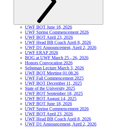
UWF BOT June 18, 2026
UWF Spring Commencement 2026
UWF BOT April 23, 2026
UWF Head BB Coach April 8, 2026
UWF D1 Announcement, April 2, 2026
UWF ERAP 2026
BOG at UWF March 25 - 26, 2026
Honors Convocation 2026
Seligman Lecture March 3, 2026
UWF BOT Meeting 01.08.26
UWF Fall Commencement 2025
UWF BOT December 11, 2025
State of the University 2025
UWF BOT September 18, 2025
UWF BOT August 14, 2025
UWF BOT June 18, 2026
UWF Spring Commencement 2026
UWF BOT April 23, 2026
UWF Head BB Coach April 8, 2026
UWF D1 Announcement, April 2, 2026