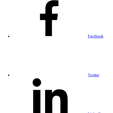
Facebook
Twitter