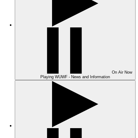
On Air
Now
Playing
WUWF - News and Information