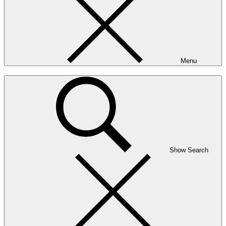
Menu
Show Search