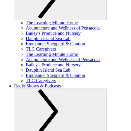
The Learning Minute Home
Acupuncture and Wellness of Pensacola
Bailey's Produce and Nursery
Dauphin Island Sea Lab
Emmanuel Sheppard & Condon
TLC Caregivers
The Learning Minute Home
Acupuncture and Wellness of Pensacola
Bailey's Produce and Nursery
Dauphin Island Sea Lab
Emmanuel Sheppard & Condon
TLC Caregivers
Radio Shows & Podcasts