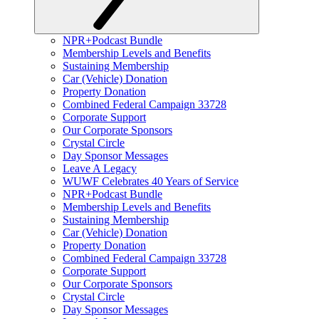
NPR+Podcast Bundle
Membership Levels and Benefits
Sustaining Membership
Car (Vehicle) Donation
Property Donation
Combined Federal Campaign 33728
Corporate Support
Our Corporate Sponsors
Crystal Circle
Day Sponsor Messages
Leave A Legacy
WUWF Celebrates 40 Years of Service
NPR+Podcast Bundle
Membership Levels and Benefits
Sustaining Membership
Car (Vehicle) Donation
Property Donation
Combined Federal Campaign 33728
Corporate Support
Our Corporate Sponsors
Crystal Circle
Day Sponsor Messages