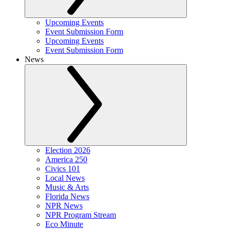
Upcoming Events
Event Submission Form
Upcoming Events
Event Submission Form
News
Election 2026
America 250
Civics 101
Local News
Music & Arts
Florida News
NPR News
NPR Program Stream
Eco Minute