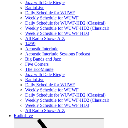
Jazz with Dale Riegle
RadioLive
Daily Schedule for WUWF
Weekly Schedule for WUWF
Daily Schedule for WUWF-HD2 (Classical)
Weekly Schedule for WUWF-HD2 (Classical)
Weekly Schedule for WUWF-HD3
All Radio Shows A-Z
14/59
Acoustic Interlude
Acoustic Interlude Sessions Podcast
Big Bands and Jazz
Five Corners
The EcoMinute
Jazz with Dale Riegle
RadioLive
Daily Schedule for WUWF
Weekly Schedule for WUWF
Daily Schedule for WUWF-HD2 (Classical)
Weekly Schedule for WUWF-HD2 (Classical)
Weekly Schedule for WUWF-HD3
All Radio Shows A-Z
RadioLive