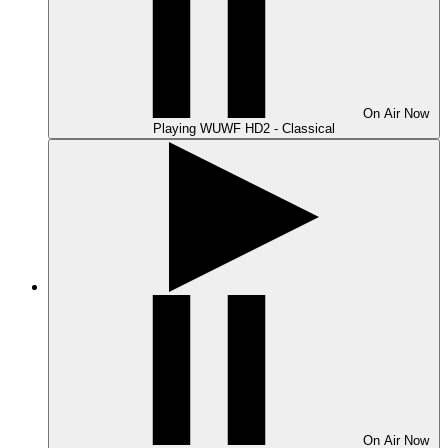
On Air
Now
Playing
WUWF HD2 - Classical
On Air
Now