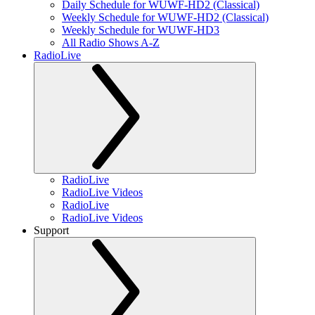
Daily Schedule for WUWF-HD2 (Classical)
Weekly Schedule for WUWF-HD2 (Classical)
Weekly Schedule for WUWF-HD3
All Radio Shows A-Z
RadioLive
RadioLive
RadioLive Videos
RadioLive
RadioLive Videos
Support