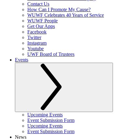
Contact Us
How Can I Promote My Cause?
WUWF Celebrates 40 Years of Service
WUWF People
Get Our Apps
Facebook
Twitter
Instagram
Youtube
UWF Board of Trustees
Events
Upcoming Events
Event Submission Form
Upcoming Events
Event Submission Form
News