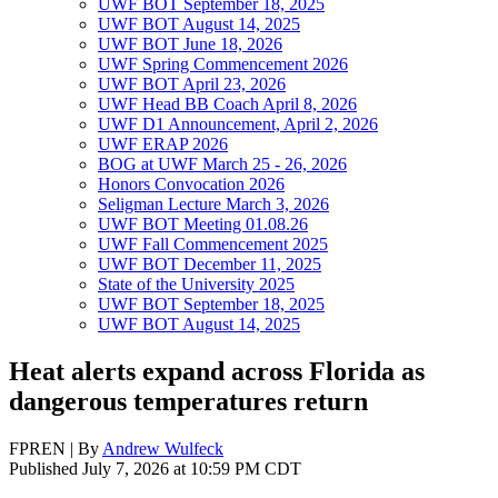
UWF BOT September 18, 2025
UWF BOT August 14, 2025
UWF BOT June 18, 2026
UWF Spring Commencement 2026
UWF BOT April 23, 2026
UWF Head BB Coach April 8, 2026
UWF D1 Announcement, April 2, 2026
UWF ERAP 2026
BOG at UWF March 25 - 26, 2026
Honors Convocation 2026
Seligman Lecture March 3, 2026
UWF BOT Meeting 01.08.26
UWF Fall Commencement 2025
UWF BOT December 11, 2025
State of the University 2025
UWF BOT September 18, 2025
UWF BOT August 14, 2025
Heat alerts expand across Florida as
dangerous temperatures return
FPREN | By
Andrew Wulfeck
Published July 7, 2026 at 10:59 PM CDT