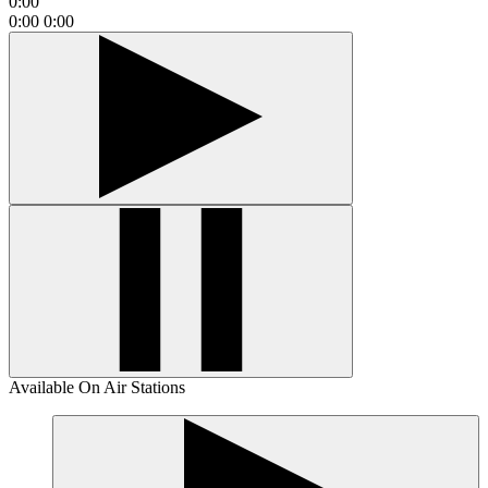
0:00
0:00
0:00
Available On Air Stations