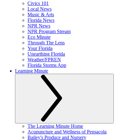
Civics 101
Local News
Music & Arts
Florida News
NPR News
NPR Program Stream
Eco Minute
Through The Lens
Your Florida
Unearthing Florida
Weather/FPREN
Florida Storms App
Learning Minute
The Learning Minute Home
Acupuncture and Wellness of Pensacola
Bailey's Produce and Nursery