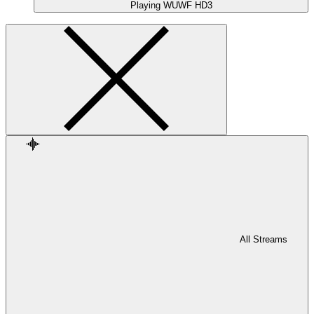
Playing
WUWF HD3
All Streams