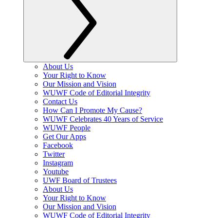
About Us
Your Right to Know
Our Mission and Vision
WUWF Code of Editorial Integrity
Contact Us
How Can I Promote My Cause?
WUWF Celebrates 40 Years of Service
WUWF People
Get Our Apps
Facebook
Twitter
Instagram
Youtube
UWF Board of Trustees
About Us
Your Right to Know
Our Mission and Vision
WUWF Code of Editorial Integrity