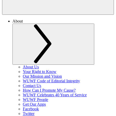
About
About Us
Your Right to Know
Our Mission and Vision
WUWF Code of Editorial Integrity
Contact Us
How Can I Promote My Cause?
WUWF Celebrates 40 Years of Service
WUWF People
Get Our Apps
Facebook
Twitter