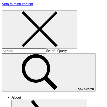
Skip to main content
Search Query
Show Search
About