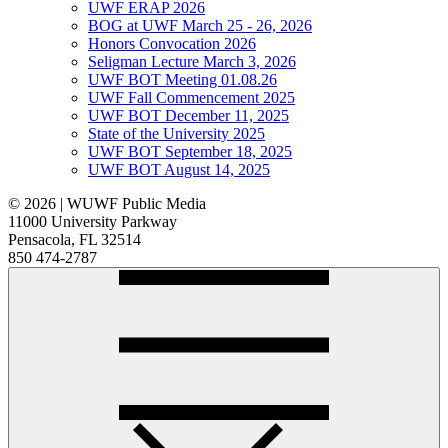
UWF ERAP 2026
BOG at UWF March 25 - 26, 2026
Honors Convocation 2026
Seligman Lecture March 3, 2026
UWF BOT Meeting 01.08.26
UWF Fall Commencement 2025
UWF BOT December 11, 2025
State of the University 2025
UWF BOT September 18, 2025
UWF BOT August 14, 2025
© 2026 | WUWF Public Media
11000 University Parkway
Pensacola, FL 32514
850 474-2787