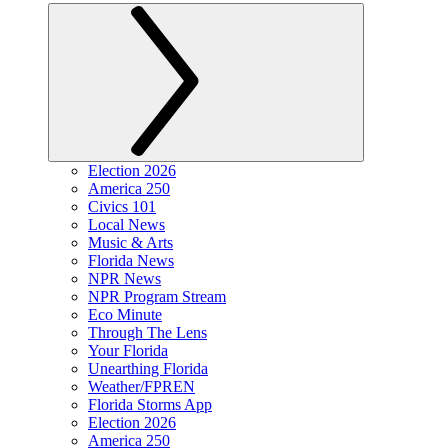
Election 2026
America 250
Civics 101
Local News
Music & Arts
Florida News
NPR News
NPR Program Stream
Eco Minute
Through The Lens
Your Florida
Unearthing Florida
Weather/FPREN
Florida Storms App
Election 2026
America 250