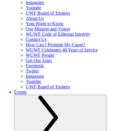
Instagram
Youtube
UWF Board of Trustees
About Us
Your Right to Know
Our Mission and Vision
WUWF Code of Editorial Integrity
Contact Us
How Can I Promote My Cause?
WUWF Celebrates 40 Years of Service
WUWF People
Get Our Apps
Facebook
Twitter
Instagram
Youtube
UWF Board of Trustees
Events