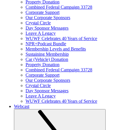
Property Donation
Combined Federal Campaign 33728
Corporate Support
Our Corporate Sponsors
Crystal Circle
Day Sponsor Messages
Leave A Legacy
WUWF Celebrates 40 Years of Service
NPR+Podcast Bundle
Membership Levels and Benefits
Sustaining Membership
Car (Vehicle) Donation
Property Donation
Combined Federal Campaign 33728
Corporate Support
Our Corporate Sponsors
Crystal Circle
Day Sponsor Messages
Leave A Legacy
WUWF Celebrates 40 Years of Service
Webcast