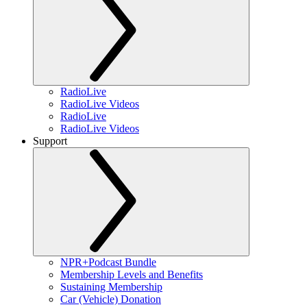
RadioLive
RadioLive Videos
RadioLive
RadioLive Videos
Support
NPR+Podcast Bundle
Membership Levels and Benefits
Sustaining Membership
Car (Vehicle) Donation