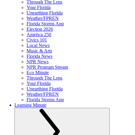
Through The Lens
Your Florida
Unearthing Florida
Weather/FPREN
Florida Storms App
Election 2026
America 250
Civics 101
Local News
Music & Arts
Florida News
NPR News
NPR Program Stream
Eco Minute
Through The Lens
Your Florida
Unearthing Florida
Weather/FPREN
Florida Storms App
Learning Minute