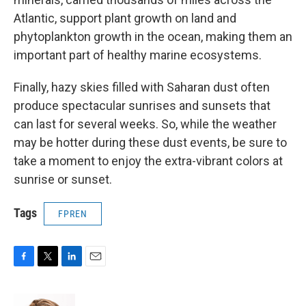
Atlantic, support plant growth on land and
phytoplankton growth in the ocean, making them an
important part of healthy marine ecosystems.
Finally, hazy skies filled with Saharan dust often
produce spectacular sunrises and sunsets that
can last for several weeks. So, while the weather
may be hotter during these dust events, be sure to
take a moment to enjoy the extra-vibrant colors at
sunrise or sunset.
Tags
FPREN
F
T
L
E
a
w
i
m
c
i
n
a