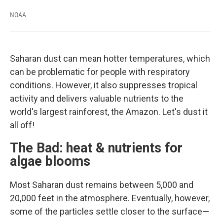
NOAA
Saharan dust can mean hotter temperatures, which
can be problematic for people with respiratory
conditions. However, it also suppresses tropical
activity and delivers valuable nutrients to the
world's largest rainforest, the Amazon. Let's dust it
all off!
The Bad: heat & nutrients for
algae blooms
Most Saharan dust remains between 5,000 and
20,000 feet in the atmosphere. Eventually, however,
some of the particles settle closer to the surface—