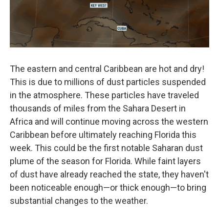
The eastern and central Caribbean are hot and dry!
This is due to millions of dust particles suspended
in the atmosphere. These particles have traveled
thousands of miles from the Sahara Desert in
Africa and will continue moving across the western
Caribbean before ultimately reaching Florida this
week. This could be the first notable Saharan dust
plume of the season for Florida. While faint layers
of dust have already reached the state, they haven't
been noticeable enough—or thick enough—to bring
substantial changes to the weather.