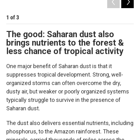
1
of
3
2
The good: Saharan dust also
brings nutrients to the forest &
less chance of tropical activity
One major benefit of Saharan dust is that it
suppresses tropical development. Strong, well-
organized storms can often overcome the dry,
dusty air, but weaker or poorly organized systems
typically struggle to survive in the presence of
Saharan dust.
The dust also delivers essential nutrients, including
phosphorus, to the Amazon rainforest. These
minerals, carried thousands of miles across the