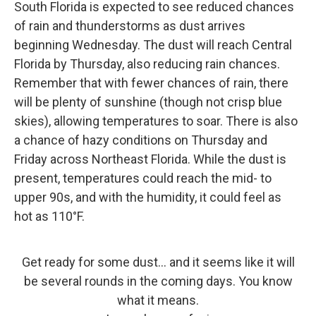
South Florida is expected to see reduced chances
of rain and thunderstorms as dust arrives
beginning Wednesday. The dust will reach Central
Florida by Thursday, also reducing rain chances.
Remember that with fewer chances of rain, there
will be plenty of sunshine (though not crisp blue
skies), allowing temperatures to soar. There is also
a chance of hazy conditions on Thursday and
Friday across Northeast Florida. While the dust is
present, temperatures could reach the mid- to
upper 90s, and with the humidity, it could feel as
hot as 110°F.
Get ready for some dust... and it seems like it will
be several rounds in the coming days. You know
what it means.