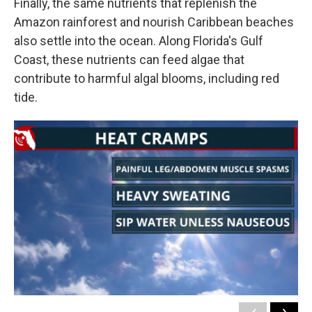
Finally, the same nutrients that replenish the
Amazon rainforest and nourish Caribbean beaches
also settle into the ocean. Along Florida's Gulf
Coast, these nutrients can feed algae that
contribute to harmful algal blooms, including red
tide.