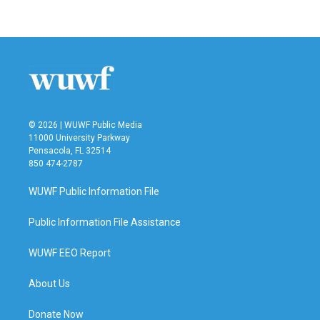
© 2026 | WUWF Public Media
11000 University Parkway
Pensacola, FL 32514
850 474-2787
WUWF Public Information File
Public Information File Assistance
WUWF EEO Report
About Us
Donate Now