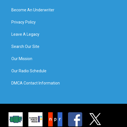
Become An Underwriter
Privacy Policy
Leave A Legacy
Search Our Site
Our Mission
Our Radio Schedule
DMCA Contact Information