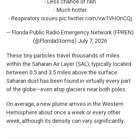
- Less chance of rain
- Much hotter
- Respiratory issues
pic.twitter.com/vw1VHOnCQj
— Florida Public Radio Emergency Network (FPREN)
(@FloridaStorms)
July 7, 2026
These tiny particles travel thousands of miles
within the Saharan Air Layer (SAL), typically located
between 0.5 and 3.5 miles above the surface.
Saharan dust has been found in virtually every part
of the globe—even atop glaciers near both poles.
On average, a new plume arrives in the Western
Hemisphere about once a week or every other
week, although its density can vary significantly.