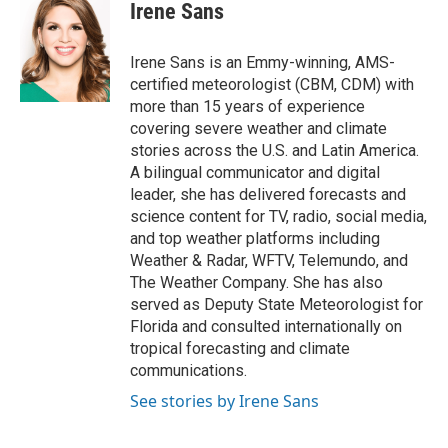
e
t
k
i
Irene Sans
b
t
e
l
o
e
d
o
r
I
Irene Sans is an Emmy-winning, AMS-
k
n
certified meteorologist (CBM, CDM) with
more than 15 years of experience
covering severe weather and climate
stories across the U.S. and Latin America.
A bilingual communicator and digital
leader, she has delivered forecasts and
science content for TV, radio, social media,
and top weather platforms including
Weather & Radar, WFTV, Telemundo, and
The Weather Company. She has also
served as Deputy State Meteorologist for
Florida and consulted internationally on
tropical forecasting and climate
communications.
See stories by Irene Sans