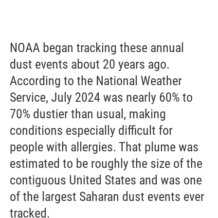
NOAA began tracking these annual
dust events about 20 years ago.
According to the National Weather
Service, July 2024 was nearly 60% to
70% dustier than usual, making
conditions especially difficult for
people with allergies. That plume was
estimated to be roughly the size of the
contiguous United States and was one
of the largest Saharan dust events ever
tracked.