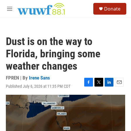
Skip to main content
S
Donate
e
M
a
e
r
n
c
u
h
Dust is on the way to
u
e
Florida, bringing some
r
y
weather changes
FPREN | By
Irene Sans
Published July 6, 2026 at 11:35 PM CDT
F
T
L
E
a
w
i
m
c
i
n
a
e
t
k
i
b
t
e
l
o
e
d
o
r
I
k
n