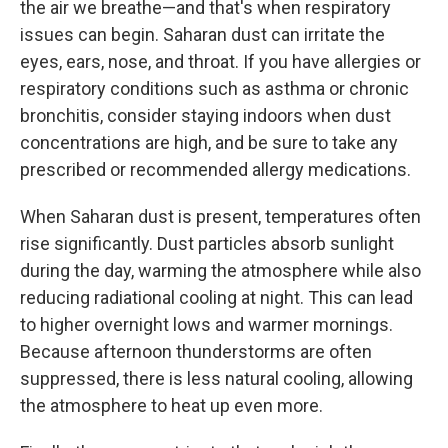
the air we breathe—and that's when respiratory
issues can begin. Saharan dust can irritate the
eyes, ears, nose, and throat. If you have allergies or
respiratory conditions such as asthma or chronic
bronchitis, consider staying indoors when dust
concentrations are high, and be sure to take any
prescribed or recommended allergy medications.
When Saharan dust is present, temperatures often
rise significantly. Dust particles absorb sunlight
during the day, warming the atmosphere while also
reducing radiational cooling at night. This can lead
to higher overnight lows and warmer mornings.
Because afternoon thunderstorms are often
suppressed, there is less natural cooling, allowing
the atmosphere to heat up even more.