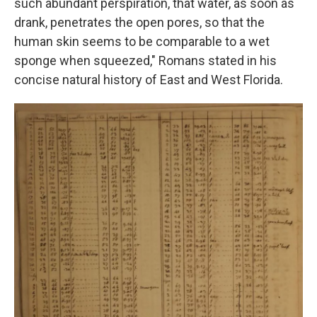
such abundant perspiration, that water, as soon as
drank, penetrates the open pores, so that the
human skin seems to be comparable to a wet
sponge when squeezed," Romans stated in his
concise natural history of East and West Florida.