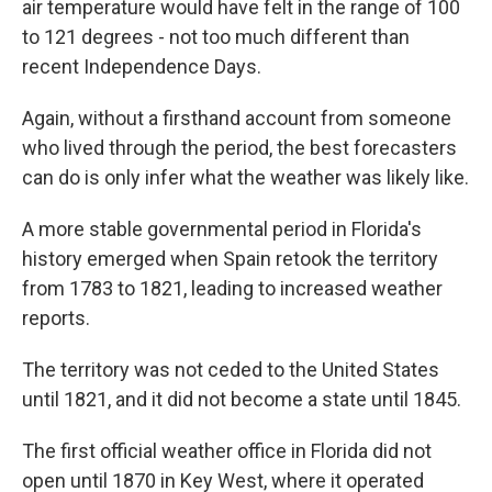
air temperature would have felt in the range of 100
to 121 degrees - not too much different than
recent Independence Days.
Again, without a firsthand account from someone
who lived through the period, the best forecasters
can do is only infer what the weather was likely like.
A more stable governmental period in Florida's
history emerged when Spain retook the territory
from 1783 to 1821, leading to increased weather
reports.
The territory was not ceded to the United States
until 1821, and it did not become a state until 1845.
The first official weather office in Florida did not
open until 1870 in Key West, where it operated