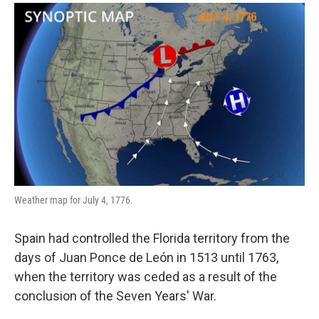
Weather map for July 4, 1776.
Spain had controlled the Florida territory from the
days of Juan Ponce de León in 1513 until 1763,
when the territory was ceded as a result of the
conclusion of the Seven Years' War.