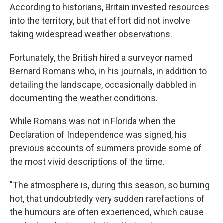
According to historians, Britain invested resources
into the territory, but that effort did not involve
taking widespread weather observations.
Fortunately, the British hired a surveyor named
Bernard Romans who, in his journals, in addition to
detailing the landscape, occasionally dabbled in
documenting the weather conditions.
While Romans was not in Florida when the
Declaration of Independence was signed, his
previous accounts of summers provide some of
the most vivid descriptions of the time.
"The atmosphere is, during this season, so burning
hot, that undoubtedly very sudden rarefactions of
the humours are often experienced, which cause