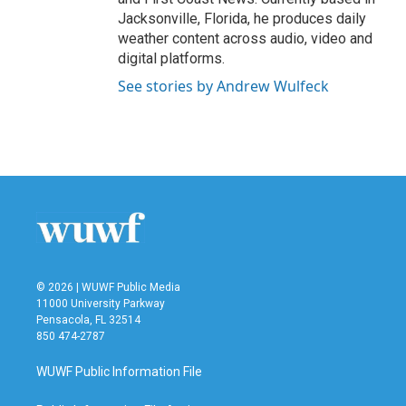
Jacksonville, Florida, he produces daily
weather content across audio, video and
digital platforms.
See stories by Andrew Wulfeck
© 2026 | WUWF Public Media
11000 University Parkway
Pensacola, FL 32514
850 474-2787
WUWF Public Information File