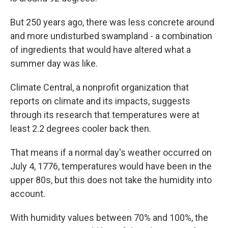
But 250 years ago, there was less concrete around
and more undisturbed swampland - a combination
of ingredients that would have altered what a
summer day was like.
Climate Central, a nonprofit organization that
reports on climate and its impacts, suggests
through its research that temperatures were at
least 2.2 degrees cooler back then.
That means if a normal day's weather occurred on
July 4, 1776, temperatures would have been in the
upper 80s, but this does not take the humidity into
account.
With humidity values between 70% and 100%, the