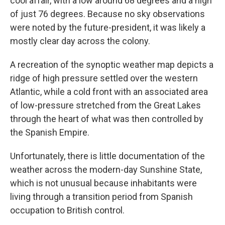
cool affair, with a low around 68 degrees and a high
of just 76 degrees. Because no sky observations
were noted by the future-president, it was likely a
mostly clear day across the colony.
A recreation of the synoptic weather map depicts a
ridge of high pressure settled over the western
Atlantic, while a cold front with an associated area
of low-pressure stretched from the Great Lakes
through the heart of what was then controlled by
the Spanish Empire.
Unfortunately, there is little documentation of the
weather across the modern-day Sunshine State,
which is not unusual because inhabitants were
living through a transition period from Spanish
occupation to British control.