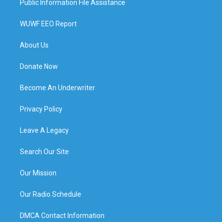
Public Information File Assistance
WUWF EEO Report
About Us
Donate Now
Become An Underwriter
Privacy Policy
Leave A Legacy
Search Our Site
Our Mission
Our Radio Schedule
DMCA Contact Information