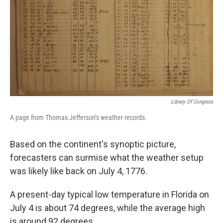
Library Of Congress
A page from Thomas Jefferson’s weather records.
Based on the continent's synoptic picture,
forecasters can surmise what the weather setup
was likely like back on July 4, 1776.
A present-day typical low temperature in Florida on
July 4 is about 74 degrees, while the average high
is around 92 degrees.