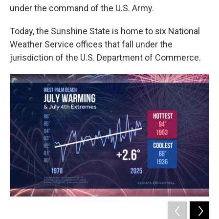
under the command of the U.S. Army.
Today, the Sunshine State is home to six National
Weather Service offices that fall under the
jurisdiction of the U.S. Department of Commerce.