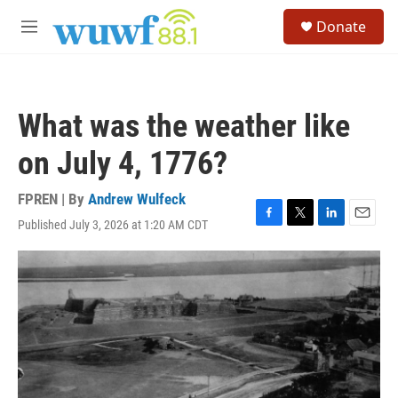
Skip to main content
S
Donate
e
M
a
e
r
n
c
u
h
What was the weather like
u
e
on July 4, 1776?
r
y
FPREN | By
Andrew Wulfeck
Published July 3, 2026 at 1:20 AM CDT
F
T
L
E
a
w
i
m
c
i
n
a
e
t
k
i
b
t
e
l
o
e
d
o
r
I
k
n