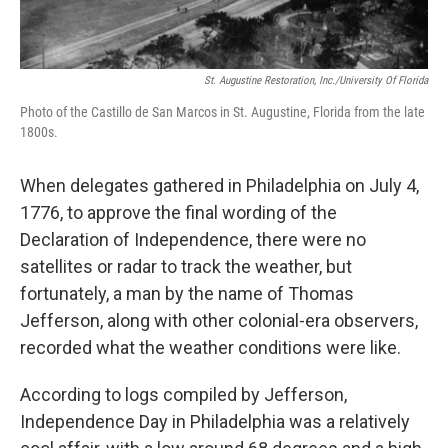
St. Augustine Restoration, Inc./University Of Florida
Photo of the Castillo de San Marcos in St. Augustine, Florida from the late
1800s.
When delegates gathered in Philadelphia on July 4,
1776, to approve the final wording of the
Declaration of Independence, there were no
satellites or radar to track the weather, but
fortunately, a man by the name of Thomas
Jefferson, along with other colonial-era observers,
recorded what the weather conditions were like.
According to logs compiled by Jefferson,
Independence Day in Philadelphia was a relatively