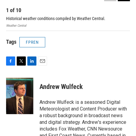
1
of
10
2
Historical weather conditions compiled by Weather Central.
His
Weather Central
Weat
Tags
FPREN
F
T
L
E
a
w
i
m
c
i
n
a
e
t
k
i
Andrew Wulfeck
b
t
e
l
o
e
d
o
r
I
Andrew Wulfeck is a seasoned Digital
k
n
Meteorologist and Content Producer with
a robust background in broadcast news
and digital strategy. Andrew's experience
includes Fox Weather, CNN Newsource
and First Coast News. Currently based in