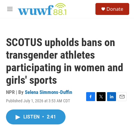
Skip to main content
S
Donate
e
M
a
e
r
n
c
u
h
SCOTUS upholds bans on
u
e
transgender athletes
r
y
participating in women and
girls' sports
NPR | By
Selena Simmons-Duffin
Published July 1, 2026 at 3:53 AM CDT
F
T
L
E
a
w
i
m
c
i
n
a
LISTEN
•
2:41
e
t
k
i
b
t
e
l
o
e
d