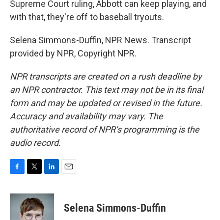
Supreme Court ruling, Abbott can keep playing, and
with that, they're off to baseball tryouts.
Selena Simmons-Duffin, NPR News. Transcript
provided by NPR, Copyright NPR.
NPR transcripts are created on a rush deadline by
an NPR contractor. This text may not be in its final
form and may be updated or revised in the future.
Accuracy and availability may vary. The
authoritative record of NPR’s programming is the
audio record.
F
T
L
E
a
w
i
m
c
i
n
a
e
t
k
i
Selena Simmons-Duffin
b
t
e
l