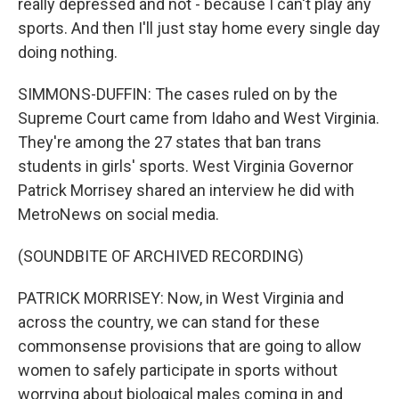
really depressed and not - because I can't play any
sports. And then I'll just stay home every single day
doing nothing.
SIMMONS-DUFFIN: The cases ruled on by the
Supreme Court came from Idaho and West Virginia.
They're among the 27 states that ban trans
students in girls' sports. West Virginia Governor
Patrick Morrisey shared an interview he did with
MetroNews on social media.
(SOUNDBITE OF ARCHIVED RECORDING)
PATRICK MORRISEY: Now, in West Virginia and
across the country, we can stand for these
commonsense provisions that are going to allow
women to safely participate in sports without
worrying about biological males coming in and