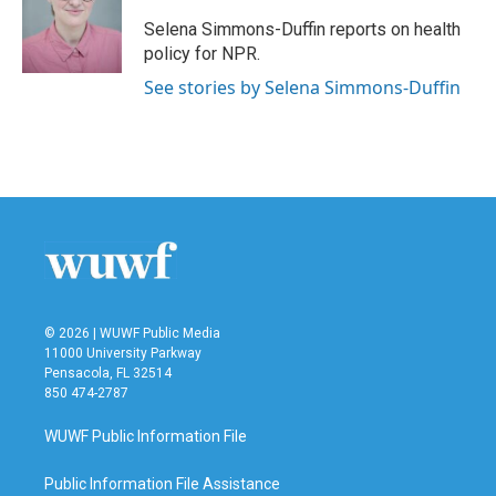
o
e
d
o
r
I
Selena Simmons-Duffin reports on health
k
n
policy for NPR.
See stories by Selena Simmons-Duffin
© 2026 | WUWF Public Media
11000 University Parkway
Pensacola, FL 32514
850 474-2787
WUWF Public Information File
Public Information File Assistance