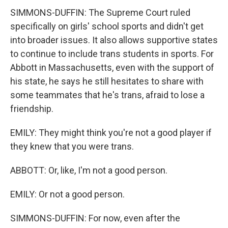
SIMMONS-DUFFIN: The Supreme Court ruled
specifically on girls' school sports and didn't get
into broader issues. It also allows supportive states
to continue to include trans students in sports. For
Abbott in Massachusetts, even with the support of
his state, he says he still hesitates to share with
some teammates that he's trans, afraid to lose a
friendship.
EMILY: They might think you're not a good player if
they knew that you were trans.
ABBOTT: Or, like, I'm not a good person.
EMILY: Or not a good person.
SIMMONS-DUFFIN: For now, even after the