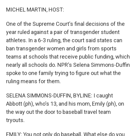
o
r
I
k
n
MICHEL MARTIN, HOST:
One of the Supreme Court's final decisions of the
year ruled against a pair of transgender student
athletes. In a 6-3 ruling, the court said states can
ban transgender women and girls from sports
teams at schools that receive public funding, which
nearly all schools do. NPR's Selena Simmons-Duffin
spoke to one family trying to figure out what the
ruling means for them.
SELENA SIMMONS-DUFFIN, BYLINE: I caught
Abbott (ph), who's 13, and his mom, Emily (ph), on
the way out the door to baseball travel team
tryouts.
EMILY: You not only do baseball. What else do you