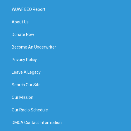
WUWF EEO Report
About Us
Donate Now
Become An Underwriter
Privacy Policy
Leave A Legacy
Search Our Site
Our Mission
Our Radio Schedule
DMCA Contact Information