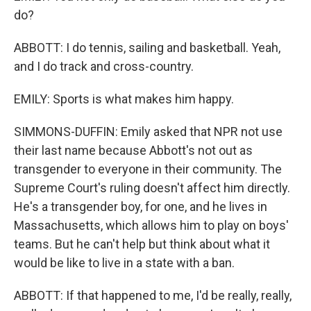
do?
ABBOTT: I do tennis, sailing and basketball. Yeah,
and I do track and cross-country.
EMILY: Sports is what makes him happy.
SIMMONS-DUFFIN: Emily asked that NPR not use
their last name because Abbott's not out as
transgender to everyone in their community. The
Supreme Court's ruling doesn't affect him directly.
He's a transgender boy, for one, and he lives in
Massachusetts, which allows him to play on boys'
teams. But he can't help but think about what it
would be like to live in a state with a ban.
ABBOTT: If that happened to me, I'd be really, really,