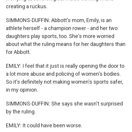
creating a ruckus.
SIMMONS-DUFFIN: Abbott's mom, Emily, is an
athlete herself - a champion rower - and her two
daughters play sports, too. She's more worried
about what the ruling means for her daughters than
for Abbott.
EMILY: I feel that it just is really opening the door to
a lot more abuse and policing of women's bodies.
So it's definitely not making women's sports safer,
in my opinion.
SIMMONS-DUFFIN: She says she wasn't surprised
by the ruling.
EMILY: It could have been worse.