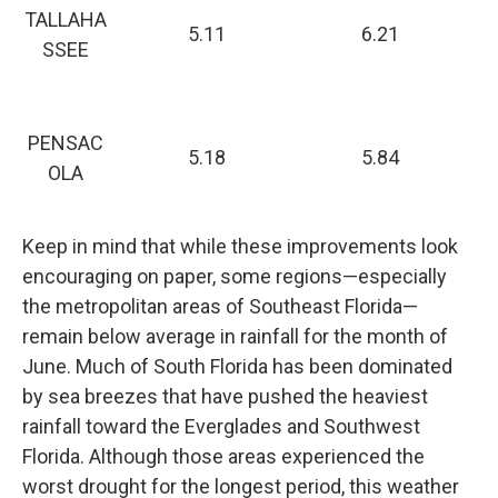
TALLAHA
5.11
6.21
SSEE
PENSAC
5.18
5.84
OLA
Keep in mind that while these improvements look
encouraging on paper, some regions—especially
the metropolitan areas of Southeast Florida—
remain below average in rainfall for the month of
June. Much of South Florida has been dominated
by sea breezes that have pushed the heaviest
rainfall toward the Everglades and Southwest
Florida. Although those areas experienced the
worst drought for the longest period, this weather