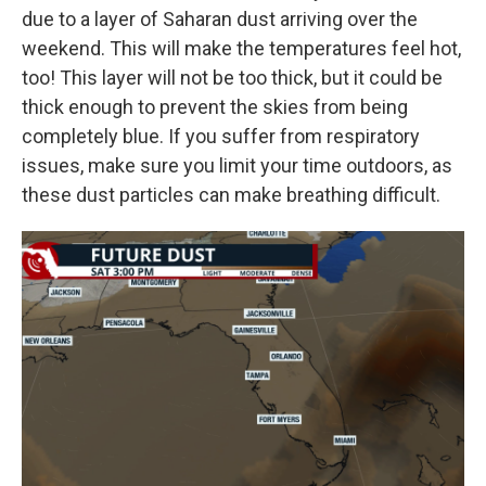
due to a layer of Saharan dust arriving over the
weekend. This will make the temperatures feel hot,
too! This layer will not be too thick, but it could be
thick enough to prevent the skies from being
completely blue. If you suffer from respiratory
issues, make sure you limit your time outdoors, as
these dust particles can make breathing difficult.