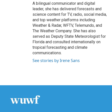
A bilingual communicator and digital
leader, she has delivered forecasts and
science content for TV, radio, social media,
and top weather platforms including
Weather & Radar, WFTV, Telemundo, and
The Weather Company. She has also
served as Deputy State Meteorologist for
Florida and consulted internationally on
tropical forecasting and climate
communications.
See stories by Irene Sans