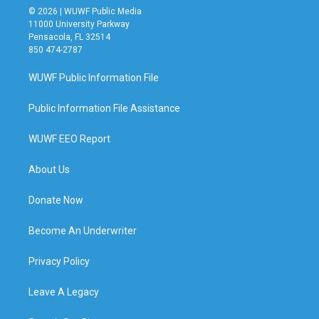
© 2026 | WUWF Public Media
11000 University Parkway
Pensacola, FL 32514
850 474-2787
WUWF Public Information File
Public Information File Assistance
WUWF EEO Report
About Us
Donate Now
Become An Underwriter
Privacy Policy
Leave A Legacy