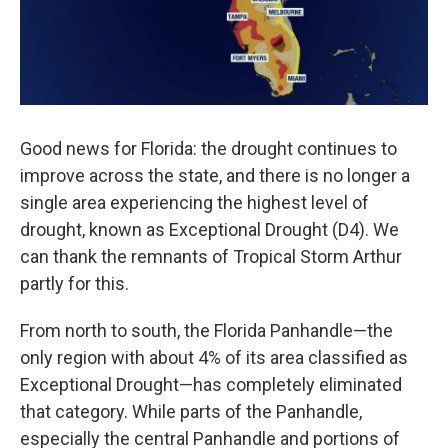
Good news for Florida: the drought continues to
improve across the state, and there is no longer a
single area experiencing the highest level of
drought, known as Exceptional Drought (D4). We
can thank the remnants of Tropical Storm Arthur
partly for this.
From north to south, the Florida Panhandle—the
only region with about 4% of its area classified as
Exceptional Drought—has completely eliminated
that category. While parts of the Panhandle,
especially the central Panhandle and portions of