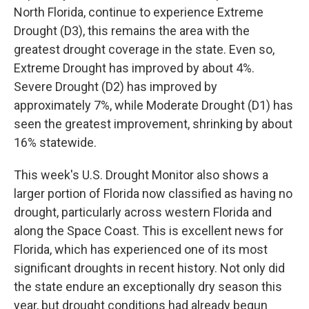
North Florida, continue to experience Extreme
Drought (D3), this remains the area with the
greatest drought coverage in the state. Even so,
Extreme Drought has improved by about 4%.
Severe Drought (D2) has improved by
approximately 7%, while Moderate Drought (D1) has
seen the greatest improvement, shrinking by about
16% statewide.
This week's U.S. Drought Monitor also shows a
larger portion of Florida now classified as having no
drought, particularly across western Florida and
along the Space Coast. This is excellent news for
Florida, which has experienced one of its most
significant droughts in recent history. Not only did
the state endure an exceptionally dry season this
year, but drought conditions had already begun