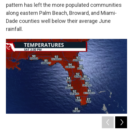
pattern has left the more populated communities
along eastern Palm Beach, Broward, and Miami-
Dade counties well below their average June
rainfall.