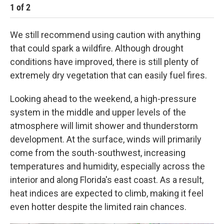
1
of
2
2
We still recommend using caution with anything
that could spark a wildfire. Although drought
conditions have improved, there is still plenty of
extremely dry vegetation that can easily fuel fires.
Looking ahead to the weekend, a high-pressure
system in the middle and upper levels of the
atmosphere will limit shower and thunderstorm
development. At the surface, winds will primarily
come from the south-southwest, increasing
temperatures and humidity, especially across the
interior and along Florida's east coast. As a result,
heat indices are expected to climb, making it feel
even hotter despite the limited rain chances.