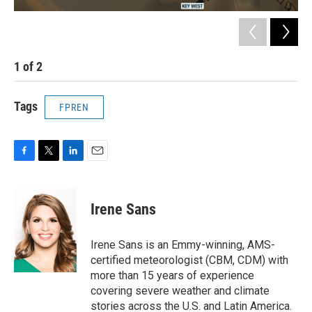
1
of
2
2
Tags
FPREN
F
T
L
E
a
w
i
m
c
i
n
a
e
t
k
i
Irene Sans
b
t
e
l
o
e
d
o
r
I
Irene Sans is an Emmy-winning, AMS-
k
n
certified meteorologist (CBM, CDM) with
more than 15 years of experience
covering severe weather and climate
stories across the U.S. and Latin America.