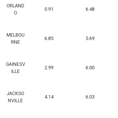
ORLAND
0.91
6.48
O
MELBOU
6.85
5.69
RNE
GAINESV
2.99
6.00
ILLE
JACKSO
4.14
6.03
NVILLE