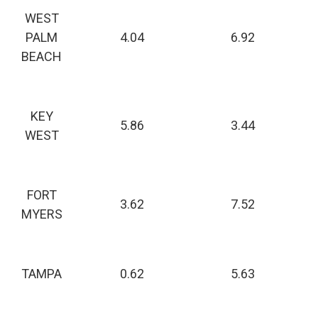
WEST
PALM
4.04
6.92
BEACH
KEY
5.86
3.44
WEST
FORT
3.62
7.52
MYERS
TAMPA
0.62
5.63