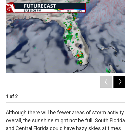
1
of
2
2
Although there will be fewer areas of storm activity
overall, the sunshine might not be full. South Florida
and Central Florida could have hazy skies at times