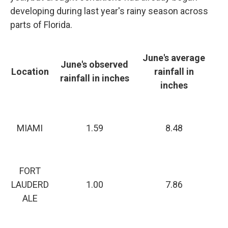
developing during last year's rainy season across
parts of Florida.
June's average
June's observed
Location
rainfall in
rainfall in inches
inches
MIAMI
1.59
8.48
FORT
LAUDERD
1.00
7.86
ALE