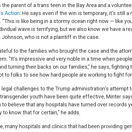
the parent of a trans teen in the Bay Area and a voluntee
s Action
. He says even if the win is temporary, it's still a r
. "This is like being in a stormy ocean right now — like you
dividual wave is terrifying, but we also know we have a re
s Johnson, who is not a plaintiff in the case.
ateful to the families who brought the case and the atto
em. "It's impressive and very noble in a time when people
 turning their backs on our families," he says, fighting te
ot to folks to see how hard people are working to fight for
 legal challenges to the Trump administration's attempt t
f transgender youth have been quite effective, Minter say
to believe that any hospitals have turned over records ye
to know that for certain," he adds.
e, many hospitals and clinics that had been providing gen