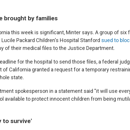
e brought by families
ornia this week is significant, Minter says. A group of six
t Lucile Packard Children's Hospital Stanford
sued to bloc
y of their medical files to the Justice Department.
eadline for the hospital to send those files, a federal judg
t of California granted a request for a temporary restraini
hole state.
tment spokesperson in a statement said "it will use every
 available to ‌protect innocent ⁠children from being muti
 to survive'