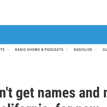
UTE
RADIO SHOWS & PODCASTS
RADIOLIVE
S
't get names and m