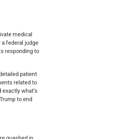
rivate medical
r a federal judge
ts responding to
detailed patient
ments related to
d exactly what's
t Trump to end
ere quashed in