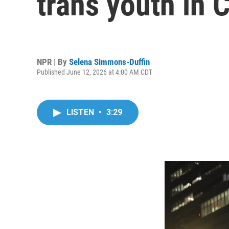
trans youth in C
NPR | By
Selena Simmons-Duffin
Published June 12, 2026 at 4:00 AM CDT
LISTEN
•
3:29