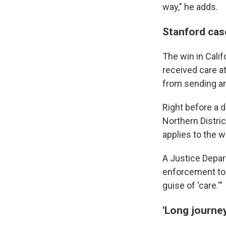
way," he adds.
Stanford cas
The win in Calif
received care a
from sending an
Right before a d
Northern Distric
applies to the w
A Justice Depar
enforcement tool
guise of 'care.'"
'Long journey