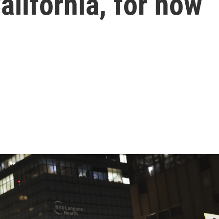
alifornia, for now