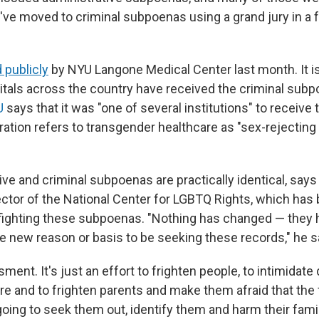
've moved to criminal subpoenas using a grand jury in a f
 publicly
by NYU Langone Medical Center last month. It i
als across the country have received the criminal subp
U
says that it was "one of several institutions" to receive
ation refers to transgender healthcare as "sex-rejecting
ive and criminal subpoenas are practically identical, say
irector of the National Center for LGBTQ Rights, which ha
 fighting these subpoenas. "Nothing has changed — they 
new reason or basis to be seeking these records," he s
ssment. It's just an effort to frighten people, to intimidate
re and to frighten parents and make them afraid that the 
oing to seek them out, identify them and harm their fami