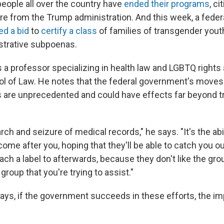
people all over the country have
ended their programs
, ci
re from the Trump administration. And this week, a federa
ed a bid
to
certify a class
of families of transgender yout
istrative subpoenas.
s a professor specializing in health law and LGBTQ rights 
ool of Law. He notes that the federal government's moves 
 are unprecedented and could have effects far beyond 
arch and seizure of medical records," he says. "It's the abi
me after you, hoping that they'll be able to catch you o
ttach a label to afterwards, because they don't like the gro
 group that you're trying to assist."
says, if the government succeeds in these efforts, the im