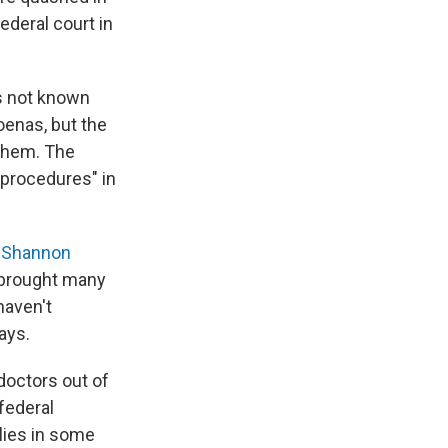
ederal court in
s not known
oenas, but the
 them. The
 procedures" in
s
Shannon
s brought many
haven't
ays.
 doctors out of
federal
lies in some