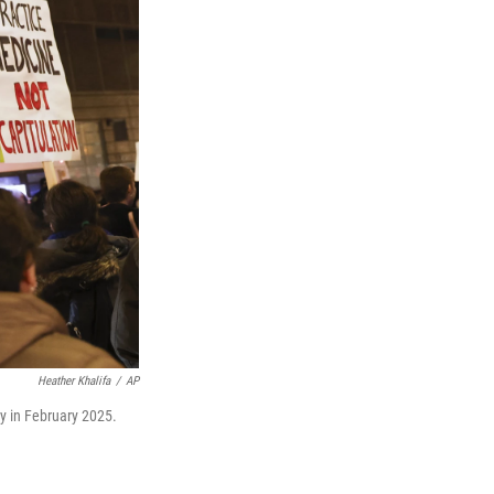
Heather Khalifa
/
AP
y in February 2025.