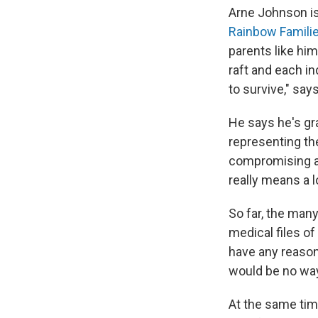
Arne Johnson is 
Rainbow Familie
parents like him
raft and each in
to survive," say
He says he's gr
representing th
compromising and
really means a l
So far, the many
medical files o
have any reason 
would be no way 
At the same tim