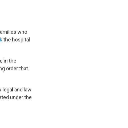
 families who
k
the hospital
e in the
ng order that
 legal and law
lated under the