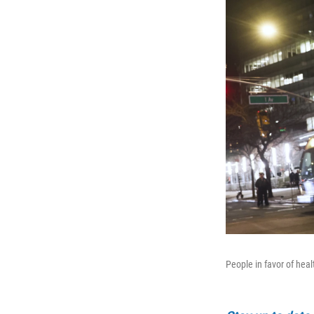
People in favor of hea