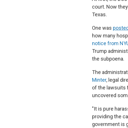
court. Now they
Texas.
One was
posted
how many hospit
notice from NY
Trump administr
the subpoena.
The administrat
Minter
, legal d
of the lawsuits
uncovered some 
"It is pure hara
providing the ca
government is g