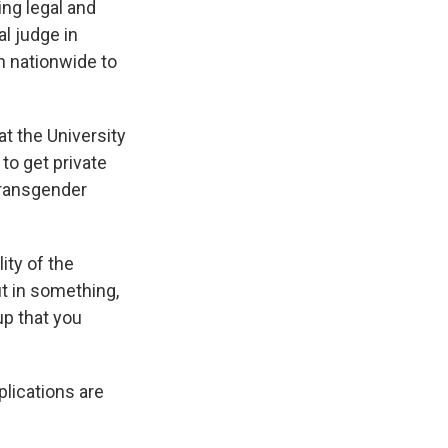
ting legal and
l judge in
h nationwide to
at the University
to get private
transgender
lity of the
ut in something,
up that you
plications are