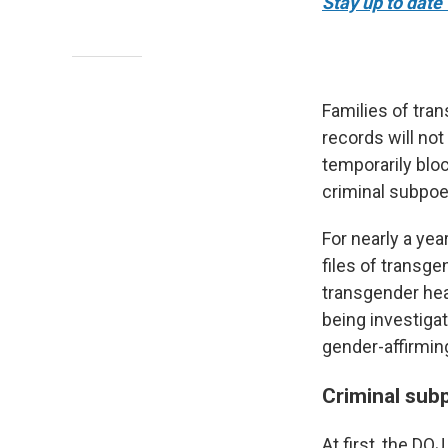
Stay up to date 
Families of tran
records will not
temporarily blo
criminal subpoe
For nearly a yea
files of transge
transgender hea
being investiga
gender-affirming
Criminal sub
At first, the D