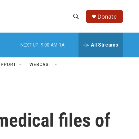
Donate
S
S
e
h
a
r
All Streams
NEXT UP:
9:00 AM
1A
o
c
h
w
Q
UPPORT
WEBCAST
u
S
e
r
e
y
a
r
edical files of
c
h