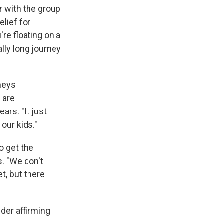
r with the group
elief for
're floating on a
ally long journey
rneys
 are
ars. "It just
 our kids."
o get the
s. "We don't
t, but there
der affirming