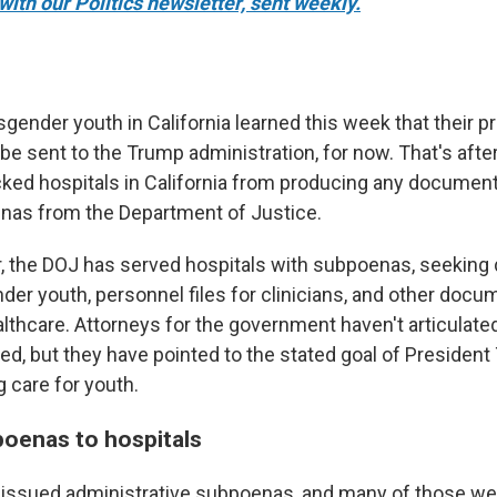
with our Politics newsletter, sent weekly.
sgender youth in California learned this week that their p
 be sent to the Trump administration, for now. That's afte
cked hospitals in California from producing any documen
nas from the Department of Justice.
r, the DOJ has served hospitals with subpoenas, seeking 
nder youth, personnel files for clinicians, and other docu
lthcare. Attorneys for the government haven't articulate
ted, but they have pointed to the stated goal of Presiden
 care for youth.
poenas to hospitals
OJ issued administrative subpoenas, and many of those w