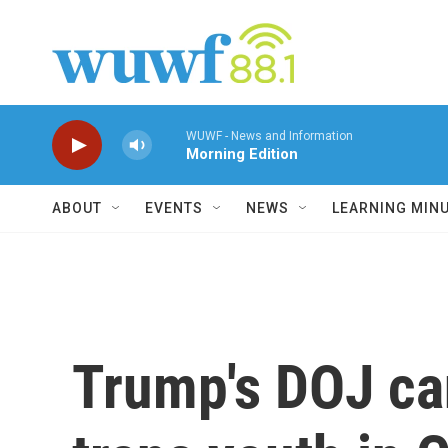
Skip to main content
WUWF - News and Information
Morning Edition
ABOUT
EVENTS
NEWS
LEARNING MIN
Trump's DOJ can