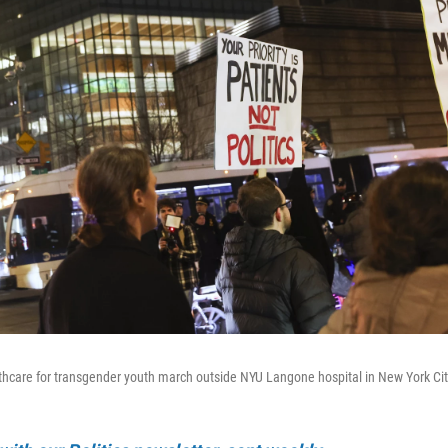
lthcare for transgender youth march outside NYU Langone hospital in New York Cit