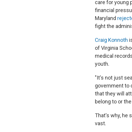
care for young 
financial pressu
Maryland
reject
fight the admin
Craig Konnoth
i
of Virginia Sch
medical records
youth.
"It's not just se
government to co
that they will a
belong to or the
That's why, he 
vast.