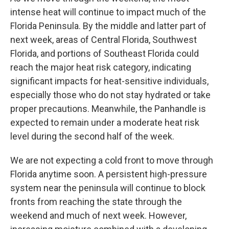
intense heat will continue to impact much of the
Florida Peninsula. By the middle and latter part of
next week, areas of Central Florida, Southwest
Florida, and portions of Southeast Florida could
reach the major heat risk category, indicating
significant impacts for heat-sensitive individuals,
especially those who do not stay hydrated or take
proper precautions. Meanwhile, the Panhandle is
expected to remain under a moderate heat risk
level during the second half of the week.
We are not expecting a cold front to move through
Florida anytime soon. A persistent high-pressure
system near the peninsula will continue to block
fronts from reaching the state through the
weekend and much of next week. However,