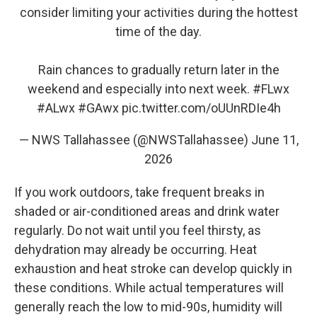
consider limiting your activities during the hottest
time of the day.
Rain chances to gradually return later in the
weekend and especially into next week.
#FLwx
#ALwx
#GAwx
pic.twitter.com/oUUnRDIe4h
— NWS Tallahassee (@NWSTallahassee)
June 11,
2026
If you work outdoors, take frequent breaks in
shaded or air-conditioned areas and drink water
regularly. Do not wait until you feel thirsty, as
dehydration may already be occurring. Heat
exhaustion and heat stroke can develop quickly in
these conditions. While actual temperatures will
generally reach the low to mid-90s, humidity will