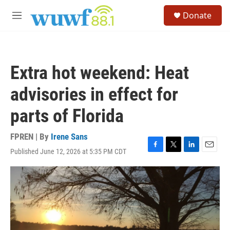
Skip to main content
S
Donate
e
M
a
e
r
n
c
u
h
Extra hot weekend: Heat
u
e
advisories in effect for
r
y
parts of Florida
FPREN | By
Irene Sans
Published June 12, 2026 at 5:35 PM CDT
F
T
L
E
a
w
i
m
c
i
n
a
e
t
k
i
b
t
e
l
o
e
d
o
r
I
k
n