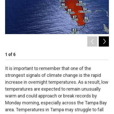
1
of
6
2
It is important to remember that one of the
strongest signals of climate change is the rapid
increase in overnight temperatures. As a result, low
temperatures are expected to remain unusually
warm and could approach or break records by
Monday morning, especially across the Tampa Bay
area. Temperatures in Tampa may struggle to fall