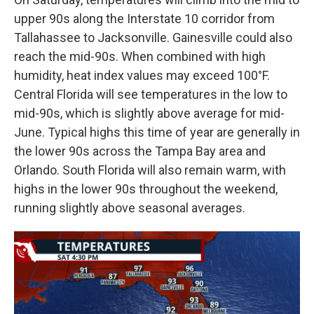
upper 90s along the Interstate 10 corridor from
Tallahassee to Jacksonville. Gainesville could also
reach the mid-90s. When combined with high
humidity, heat index values may exceed 100°F.
Central Florida will see temperatures in the low to
mid-90s, which is slightly above average for mid-
June. Typical highs this time of year are generally in
the lower 90s across the Tampa Bay area and
Orlando. South Florida will also remain warm, with
highs in the lower 90s throughout the weekend,
running slightly above seasonal averages.