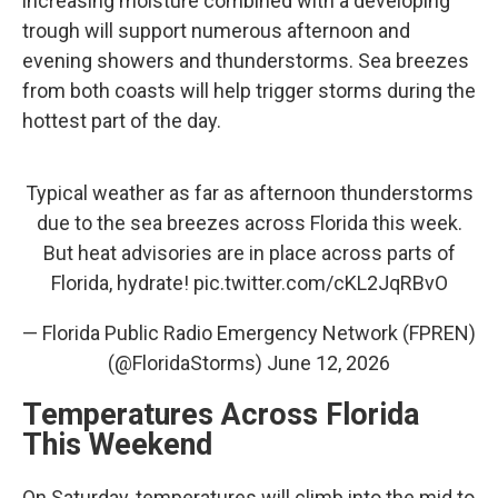
increasing moisture combined with a developing
trough will support numerous afternoon and
evening showers and thunderstorms. Sea breezes
from both coasts will help trigger storms during the
hottest part of the day.
Typical weather as far as afternoon thunderstorms
due to the sea breezes across Florida this week.
But heat advisories are in place across parts of
Florida, hydrate!
pic.twitter.com/cKL2JqRBvO
— Florida Public Radio Emergency Network (FPREN)
(@FloridaStorms)
June 12, 2026
Temperatures Across Florida
This Weekend
On Saturday, temperatures will climb into the mid to