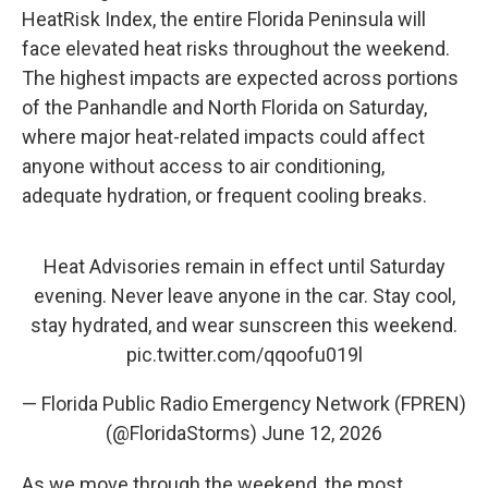
HeatRisk Index, the entire Florida Peninsula will
face elevated heat risks throughout the weekend.
The highest impacts are expected across portions
of the Panhandle and North Florida on Saturday,
where major heat-related impacts could affect
anyone without access to air conditioning,
adequate hydration, or frequent cooling breaks.
Heat Advisories remain in effect until Saturday
evening. Never leave anyone in the car. Stay cool,
stay hydrated, and wear sunscreen this weekend.
pic.twitter.com/qqoofu019l
— Florida Public Radio Emergency Network (FPREN)
(@FloridaStorms)
June 12, 2026
As we move through the weekend, the most