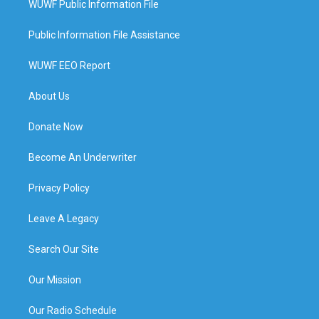
WUWF Public Information File
Public Information File Assistance
WUWF EEO Report
About Us
Donate Now
Become An Underwriter
Privacy Policy
Leave A Legacy
Search Our Site
Our Mission
Our Radio Schedule