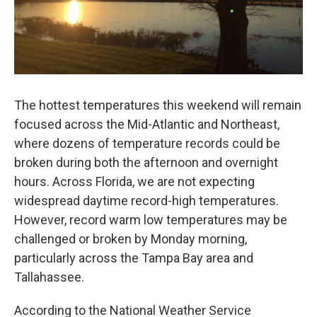
The hottest temperatures this weekend will remain
focused across the Mid-Atlantic and Northeast,
where dozens of temperature records could be
broken during both the afternoon and overnight
hours. Across Florida, we are not expecting
widespread daytime record-high temperatures.
However, record warm low temperatures may be
challenged or broken by Monday morning,
particularly across the Tampa Bay area and
Tallahassee.
According to the National Weather Service