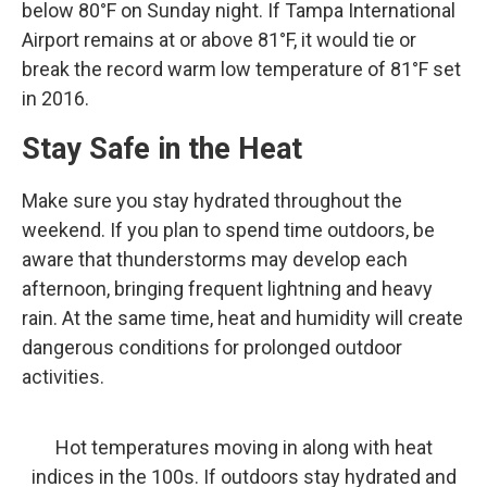
below 80°F on Sunday night. If Tampa International
Airport remains at or above 81°F, it would tie or
break the record warm low temperature of 81°F set
in 2016.
Stay Safe in the Heat
Make sure you stay hydrated throughout the
weekend. If you plan to spend time outdoors, be
aware that thunderstorms may develop each
afternoon, bringing frequent lightning and heavy
rain. At the same time, heat and humidity will create
dangerous conditions for prolonged outdoor
activities.
Hot temperatures moving in along with heat
indices in the 100s. If outdoors stay hydrated and