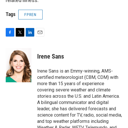
related illness.
Tags
FPREN
F
T
L
E
a
w
i
m
c
i
n
a
e
t
k
i
Irene Sans
b
t
e
l
o
e
d
o
r
I
Irene Sans is an Emmy-winning, AMS-
k
n
certified meteorologist (CBM, CDM) with
more than 15 years of experience
covering severe weather and climate
stories across the U.S. and Latin America.
A bilingual communicator and digital
leader, she has delivered forecasts and
science content for TV, radio, social media,
and top weather platforms including
Weather & Radar, WFTV, Telemundo, and