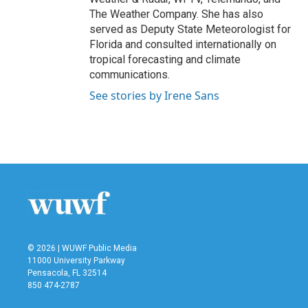
The Weather Company. She has also
served as Deputy State Meteorologist for
Florida and consulted internationally on
tropical forecasting and climate
communications.
See stories by Irene Sans
© 2026 | WUWF Public Media
11000 University Parkway
Pensacola, FL 32514
850 474-2787