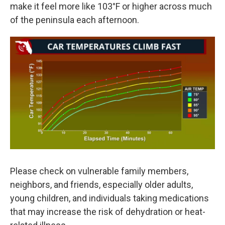
make it feel more like 103°F or higher across much
of the peninsula each afternoon.
Please check on vulnerable family members,
neighbors, and friends, especially older adults,
young children, and individuals taking medications
that may increase the risk of dehydration or heat-