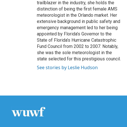
trailblazer in the industry, she holds the
distinction of being the first female AMS
meteorologist in the Orlando market. Her
extensive background in public safety and
emergency management led to her being
appointed by Florida’s Governor to the
State of Florida’s Hurricane Catastrophic
Fund Council from 2002 to 2007. Notably,
she was the sole meteorologist in the
state selected for this prestigious council.
See stories by Leslie Hudson