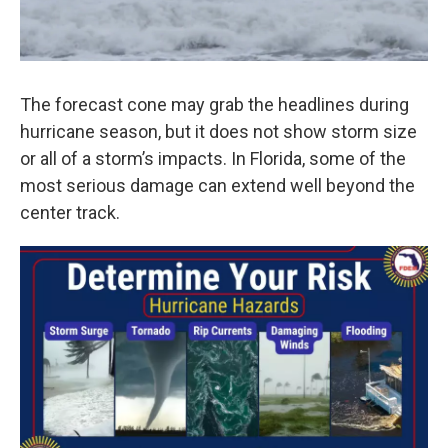
The forecast cone may grab the headlines during
hurricane season, but it does not show storm size
or all of a storm’s impacts. In Florida, some of the
most serious damage can extend well beyond the
center track.