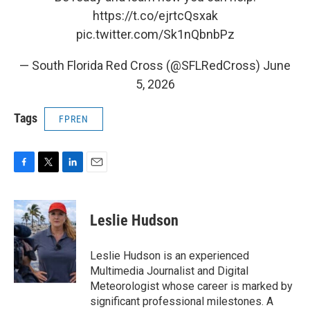
https://t.co/ejrtcQsxak
pic.twitter.com/Sk1nQbnbPz
— South Florida Red Cross (@SFLRedCross)
June
5, 2026
Tags
FPREN
F
T
L
E
a
w
i
m
c
i
n
a
e
t
k
i
Leslie Hudson
b
t
e
l
o
e
d
o
r
I
Leslie Hudson is an experienced
k
n
Multimedia Journalist and Digital
Meteorologist whose career is marked by
significant professional milestones. A