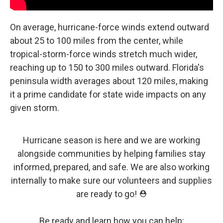
On average, hurricane-force winds extend outward
about 25 to 100 miles from the center, while
tropical-storm-force winds stretch much wider,
reaching up to 150 to 300 miles outward. Florida's
peninsula width averages about 120 miles, making
it a prime candidate for state wide impacts on any
given storm.
Hurricane season is here and we are working
alongside communities by helping families stay
informed, prepared, and safe. We are also working
internally to make sure our volunteers and supplies
are ready to go! ⛑️
Be ready and learn how you can help: