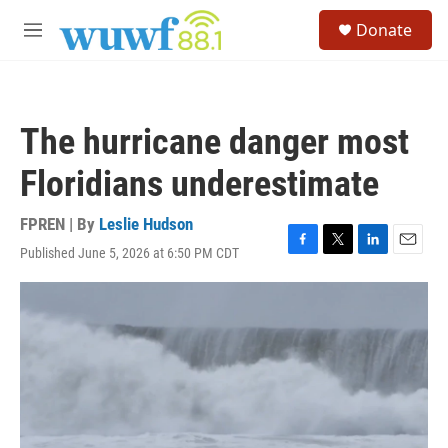
Skip to main content
S
Donate
e
M
a
e
r
n
c
u
h
The hurricane danger most
u
e
Floridians underestimate
r
y
FPREN | By
Leslie Hudson
Published June 5, 2026 at 6:50 PM CDT
F
T
L
E
a
w
i
m
c
i
n
a
e
t
k
i
b
t
e
l
o
e
d
o
r
I
k
n