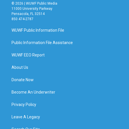
© 2026 | WUWF Public Media
11000 University Parkway
Pensacola, FL 32514
850 474-2787
WUWF Public Information File
Public Information File Assistance
WUWF EEO Report
About Us
Donate Now
Become An Underwriter
Privacy Policy
Leave A Legacy