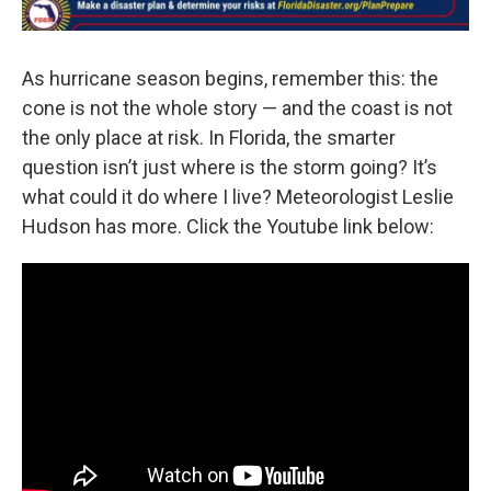
As hurricane season begins, remember this: the
cone is not the whole story — and the coast is not
the only place at risk. In Florida, the smarter
question isn’t just where is the storm going? It’s
what could it do where I live? Meteorologist Leslie
Hudson has more. Click the Youtube link below: