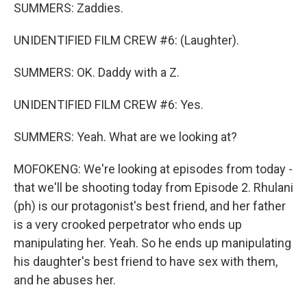
SUMMERS: Zaddies.
UNIDENTIFIED FILM CREW #6: (Laughter).
SUMMERS: OK. Daddy with a Z.
UNIDENTIFIED FILM CREW #6: Yes.
SUMMERS: Yeah. What are we looking at?
MOFOKENG: We're looking at episodes from today -
that we'll be shooting today from Episode 2. Rhulani
(ph) is our protagonist's best friend, and her father
is a very crooked perpetrator who ends up
manipulating her. Yeah. So he ends up manipulating
his daughter's best friend to have sex with them,
and he abuses her.