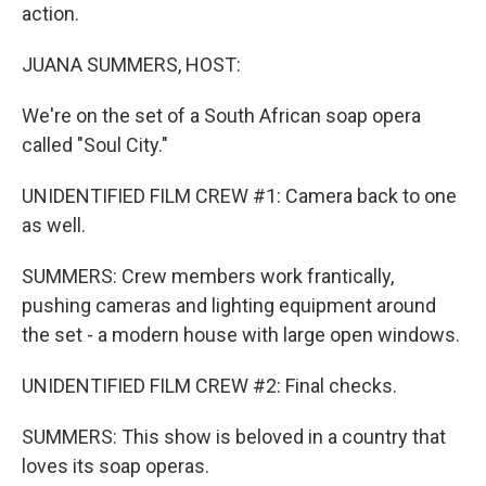
action.
JUANA SUMMERS, HOST:
We're on the set of a South African soap opera
called "Soul City."
UNIDENTIFIED FILM CREW #1: Camera back to one
as well.
SUMMERS: Crew members work frantically,
pushing cameras and lighting equipment around
the set - a modern house with large open windows.
UNIDENTIFIED FILM CREW #2: Final checks.
SUMMERS: This show is beloved in a country that
loves its soap operas.