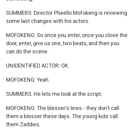
SUMMERS: Director Pheello Mofokeng is reviewing
some last changes with his actors.
MOFOKENG: So once you enter, once you close the
door, enter, give us one, two beats, and then you
can do the scene.
UNIDENTIFIED ACTOR: OK.
MOFOKENG: Yeah.
SUMMERS: He lets me look at the script.
MOFOKENG: The blesser's lines - they don't call
them a blesser these days. The young kids call
them Zaddies.