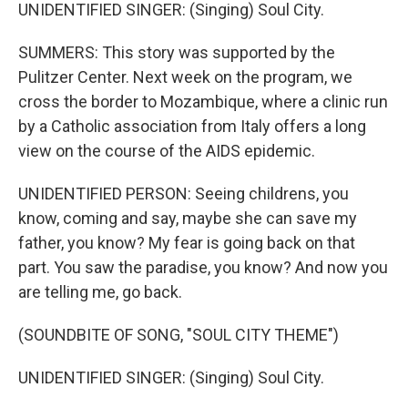
UNIDENTIFIED SINGER: (Singing) Soul City.
SUMMERS: This story was supported by the
Pulitzer Center. Next week on the program, we
cross the border to Mozambique, where a clinic run
by a Catholic association from Italy offers a long
view on the course of the AIDS epidemic.
UNIDENTIFIED PERSON: Seeing childrens, you
know, coming and say, maybe she can save my
father, you know? My fear is going back on that
part. You saw the paradise, you know? And now you
are telling me, go back.
(SOUNDBITE OF SONG, "SOUL CITY THEME")
UNIDENTIFIED SINGER: (Singing) Soul City.