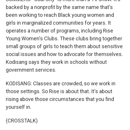
backed by a nonprofit by the same name that's
been working to reach Black young women and
girls in marginalized communities for years. It
operates a number of programs, including Rise
Young Women's Clubs. These clubs bring together
small groups of girls to teach them about sensitive
social issues and how to advocate for themselves.
Kodisang says they work in schools without
government services.
KODISANG: Classes are crowded, so we work in
those settings. So Rise is about that. It's about
rising above those circumstances that you find
yourself in.
(CROSSTALK)