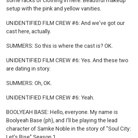
some racks of clothing in here. Beautiful makeup
setup with the pink and yellow vanities.
UNIDENTIFIED FILM CREW #6: And we've got our
cast here, actually.
SUMMERS: So this is where the cast is? OK.
UNIDENTIFIED FILM CREW #6: Yes. And these two
are dating in story.
SUMMERS: Oh, OK.
UNIDENTIFIED FILM CREW #6: Yeah.
BOOLYEAH BASE: Hello, everyone. My name is
Boolyeah Base (ph), and I'll be playing the lead
character of Samke Noble in the story of "Soul City:
Let's Rise" Season 1.