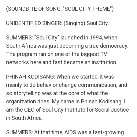
(SOUNDBITE OF SONG, "SOUL CITY THEME")
UNIDENTIFIED SINGER: (Singing) Soul City.
SUMMERS: "Soul City" launched in 1994, when
South Africa was just becoming a true democracy.
The program ran on one of the biggest TV
networks here and fast became an institution.
PHINAH KODISANG: When we started, it was
mainly to do behavior change communication, and
so storytelling was at the core of what the
organization does. My name is Phinah Kodisang. I
am the CEO of Soul City Institute for Social Justice
in South Africa.
SUMMERS: At that time, AIDS was a fast-growing