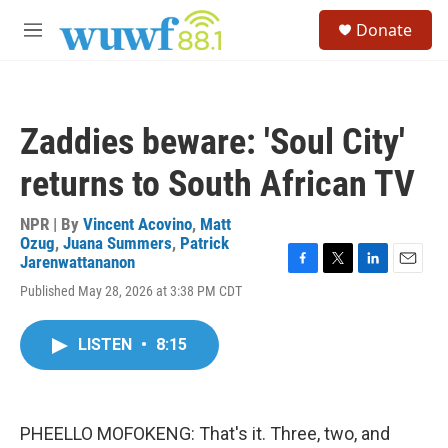
Skip to main content
S
Donate
e
M
a
e
r
n
c
u
h
Zaddies beware: 'Soul City'
u
e
returns to South African TV
r
y
NPR | By
Vincent Acovino
,
Matt
Ozug
,
Juana Summers
,
Patrick
Jarenwattananon
F
T
L
E
Published May 28, 2026 at 3:38 PM CDT
a
w
i
m
c
i
n
a
e
t
k
i
LISTEN
•
8:15
b
t
e
l
o
e
d
o
r
I
k
n
PHEELLO MOFOKENG: That's it. Three, two, and