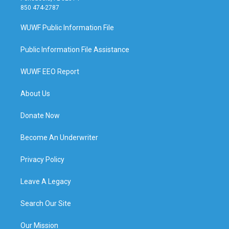
850 474-2787
WUWF Public Information File
Public Information File Assistance
WUWF EEO Report
About Us
Donate Now
Become An Underwriter
Privacy Policy
Leave A Legacy
Search Our Site
Our Mission