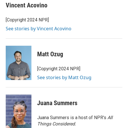
e
t
k
i
Vincent Acovino
b
t
e
l
o
e
d
o
r
I
[Copyright 2024 NPR]
k
n
See stories by Vincent Acovino
Matt Ozug
[Copyright 2024 NPR]
See stories by Matt Ozug
Juana Summers
Juana Summers is a host of NPR's
All
Things Considered.