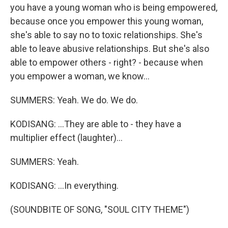
you have a young woman who is being empowered,
because once you empower this young woman,
she's able to say no to toxic relationships. She's
able to leave abusive relationships. But she's also
able to empower others - right? - because when
you empower a woman, we know...
SUMMERS: Yeah. We do. We do.
KODISANG: ...They are able to - they have a
multiplier effect (laughter)...
SUMMERS: Yeah.
KODISANG: ...In everything.
(SOUNDBITE OF SONG, "SOUL CITY THEME")