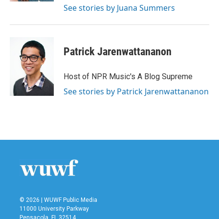
See stories by Juana Summers
Patrick Jarenwattananon
Host of NPR Music's A Blog Supreme
See stories by Patrick Jarenwattananon
© 2026 | WUWF Public Media
11000 University Parkway
Pensacola, FL 32514