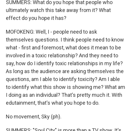
SUMMERS: What do you hope that people who
ultimately watch this take away from it? What
effect do you hope it has?
MOFOKENG: Well, I - people need to ask
themselves questions. I think people need to know
what - first and foremost, what does it mean to be
involved in a toxic relationship? And they need to
say, how do I identify toxic relationships in my life?
As long as the audience are asking themselves the
questions, am I able to identify toxicity? Am I able
to identify what this show is showing me? What am
I doing as an individual? That's pretty much it. With
edutainment, that's what you hope to do.
No movement, Sky (ph).
SUMMERS: "Soul City" is more than a TV show. It's