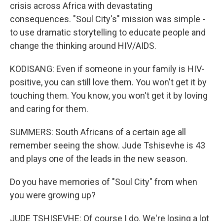
crisis across Africa with devastating
consequences. "Soul City's" mission was simple -
to use dramatic storytelling to educate people and
change the thinking around HIV/AIDS.
KODISANG: Even if someone in your family is HIV-
positive, you can still love them. You won't get it by
touching them. You know, you won't get it by loving
and caring for them.
SUMMERS: South Africans of a certain age all
remember seeing the show. Jude Tshisevhe is 43
and plays one of the leads in the new season.
Do you have memories of "Soul City" from when
you were growing up?
JUDE TSHISEVHE: Of course I do. We're losing a lot