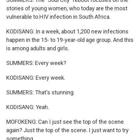
stories of young women, who today are the most
vulnerable to HIV infection in South Africa.
KODISANG: In a week, about 1,200 new infections
happen in the 15- to 19-year-old age group. And this
is among adults and girls.
SUMMERS: Every week?
KODISANG: Every week.
SUMMERS: That's stunning.
KODISANG: Yeah.
MOFOKENG: Can I just see the top of the scene
again? Just the top of the scene. I just want to try
something.