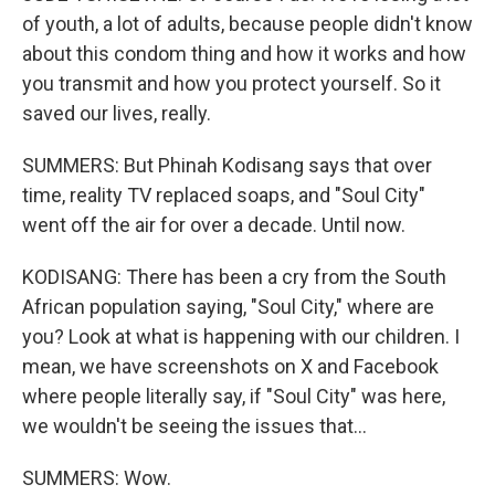
of youth, a lot of adults, because people didn't know
about this condom thing and how it works and how
you transmit and how you protect yourself. So it
saved our lives, really.
SUMMERS: But Phinah Kodisang says that over
time, reality TV replaced soaps, and "Soul City"
went off the air for over a decade. Until now.
KODISANG: There has been a cry from the South
African population saying, "Soul City," where are
you? Look at what is happening with our children. I
mean, we have screenshots on X and Facebook
where people literally say, if "Soul City" was here,
we wouldn't be seeing the issues that...
SUMMERS: Wow.