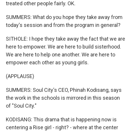
treated other people fairly. OK.
SUMMERS: What do you hope they take away from
today's session and from the program in general?
SITHOLE: I hope they take away the fact that we are
here to empower. We are here to build sisterhood.
We are here to help one another. We are here to
empower each other as young girls.
(APPLAUSE)
SUMMERS: Soul City's CEO, Phinah Kodisang, says
the work in the schools is mirrored in this season
of "Soul City."
KODISANG: This drama that is happening now is
centering a Rise girl - right? - where at the center