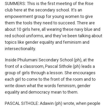
SUMMERS: This is the first meeting of the Rise
club here at the secondary school. It's an
empowerment group for young women to give
them the tools they need to succeed. There are
about 10 girls here, all wearing these navy blue and
red school uniforms, and they've been talking about
topics like gender equality and feminism and
intersectionality.
Inside Phulumani Secondary School (ph), at the
front of a classroom, Pascal Sithole (ph) leads a
group of girls through a lesson. She encourages
each girl to come to the front of the room and to
write down what the words feminism, gender
equality and democracy mean to them.
PASCAL SITHOLE: Adawin (ph) wrote, when people