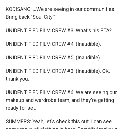
KODISANG: ...We are seeing in our communities.
Bring back "Soul City."
UNIDENTIFIED FILM CREW #3: What's his ETA?
UNIDENTIFIED FILM CREW #4: (Inaudible).
UNIDENTIFIED FILM CREW #5: (Inaudible).
UNIDENTIFIED FILM CREW #3: (Inaudible). OK,
thank you.
UNIDENTIFIED FILM CREW #6: We are seeing our
makeup and wardrobe team, and they're getting
ready for set.
SUMMERS: Yeah, let's check this out. I can see