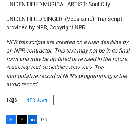
UNIDENTIFIED MUSICAL ARTIST: Soul City.
UNIDENTIFIED SINGER: (Vocalizing). Transcript
provided by NPR, Copyright NPR.
NPR transcripts are created on a rush deadline by
an NPR contractor. This text may not be in its final
form and may be updated or revised in the future.
Accuracy and availability may vary. The
authoritative record of NPR’s programming is the
audio record.
Tags
NPR News
F
T
L
E
a
w
i
m
c
i
n
a