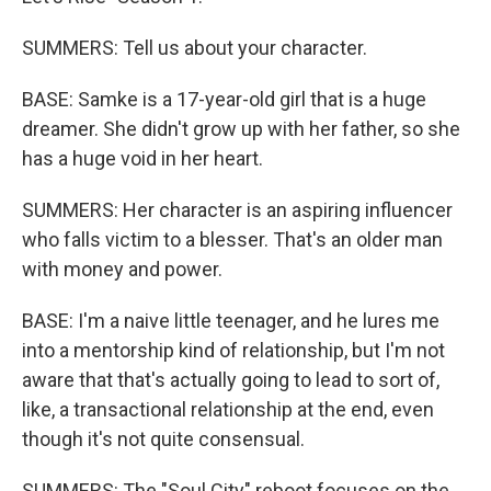
SUMMERS: Tell us about your character.
BASE: Samke is a 17-year-old girl that is a huge
dreamer. She didn't grow up with her father, so she
has a huge void in her heart.
SUMMERS: Her character is an aspiring influencer
who falls victim to a blesser. That's an older man
with money and power.
BASE: I'm a naive little teenager, and he lures me
into a mentorship kind of relationship, but I'm not
aware that that's actually going to lead to sort of,
like, a transactional relationship at the end, even
though it's not quite consensual.
SUMMERS: The "Soul City" reboot focuses on the