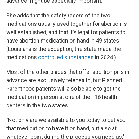
advance might be especially important.
She adds that the safety record of the two
medications usually used together for abortion is
well established, and that it's legal for patients to
have abortion medication on hand in 49 states
(Louisiana is the exception; the state made the
medications
controlled substances
in 2024.)
Most of the other places that offer abortion pills in
advance are exclusively telehealth, but Planned
Parenthood patients will also be able to get the
medication in person at one of their 16 health
centers in the two states.
"Not only are we available to you today to get you
that medication to have it on hand, but also at
whatever point during the process you need us,"