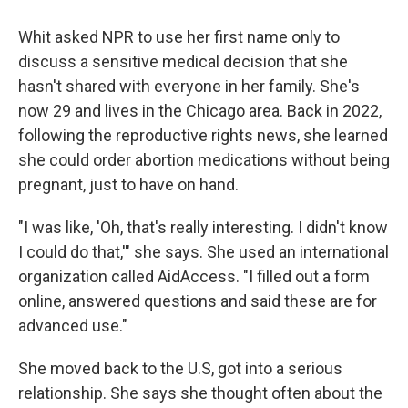
Whit asked NPR to use her first name only to
discuss a sensitive medical decision that she
hasn't shared with everyone in her family. She's
now 29 and lives in the Chicago area. Back in 2022,
following the reproductive rights news, she learned
she could order abortion medications without being
pregnant, just to have on hand.
"I was like, 'Oh, that's really interesting. I didn't know
I could do that,'" she says. She used an international
organization called AidAccess. "I filled out a form
online, answered questions and said these are for
advanced use."
She moved back to the U.S, got into a serious
relationship. She says she thought often about the