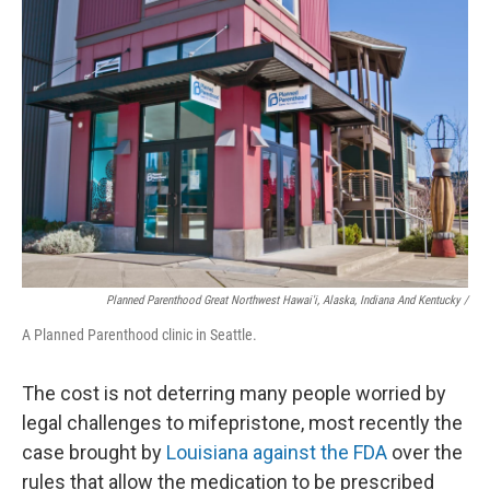
Planned Parenthood Great Northwest Hawai'i, Alaska, Indiana And Kentucky /
A Planned Parenthood clinic in Seattle.
The cost is not deterring many people worried by
legal challenges to mifepristone, most recently the
case brought by
Louisiana against the FDA
over the
rules that allow the medication to be prescribed