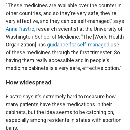
"These medicines are available over the counter in
other countries, and so they're very safe, they're
very effective, and they can be self-managed," says
Anna Fiastro
, research scientist at the University of
Washington School of Medicine. "The [World Health
Organization] has
guidance for self-managed
use
of these medicines through the first trimester. So
having them really accessible and in people's
medicine cabinets is a very safe, effective option."
How widespread
Fiastro says it's extremely hard to measure how
many patients have these medications in their
cabinets, but the idea seems to be catching on,
especially among residents in states with abortion
bans.