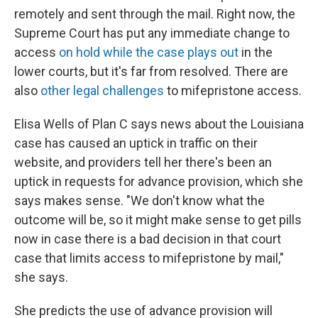
remotely and sent through the mail. Right now, the
Supreme Court has put any immediate change to
access
on hold while the case plays out
in the
lower courts, but it's far from resolved. There are
also
other legal challenges
to mifepristone access.
Elisa Wells of Plan C says news about the Louisiana
case has caused an uptick in traffic on their
website, and providers tell her there's been an
uptick in requests for advance provision, which she
says makes sense. "We don't know what the
outcome will be, so it might make sense to get pills
now in case there is a bad decision in that court
case that limits access to mifepristone by mail,"
she says.
She predicts the use of advance provision will