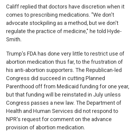
Califf replied that doctors have discretion when it
comes to prescribing medications. "We don't
advocate stockpiling as a method, but we don't
regulate the practice of medicine," he told Hyde-
Smith.
Trump's FDA has done very little to restrict use of
abortion medication thus far, to the frustration of
his anti-abortion supporters. The Republican-led
Congress did succeed in cutting Planned
Parenthood off from Medicaid funding for one year,
but that funding will be reinstated in July unless
Congress passes a new law. The Department of
Health and Human Services did not respond to
NPR's request for comment on the advance
provision of abortion medication.