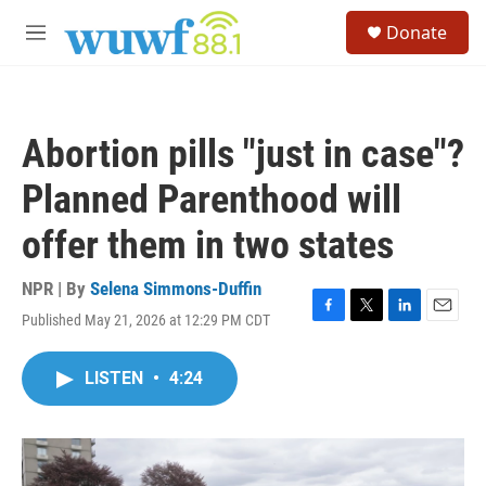
Skip to main content
S
Donate
e
M
a
e
r
n
c
u
h
Abortion pills "just in case"?
u
e
Planned Parenthood will
r
y
offer them in two states
NPR | By
Selena Simmons-Duffin
Published May 21, 2026 at 12:29 PM CDT
F
T
L
E
a
w
i
m
c
i
n
a
LISTEN
•
4:24
e
t
k
i
b
t
e
l
o
e
d
o
r
I
k
n