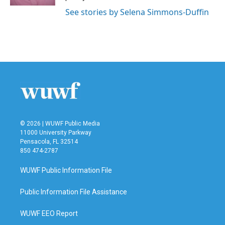
See stories by Selena Simmons-Duffin
© 2026 | WUWF Public Media
11000 University Parkway
Pensacola, FL 32514
850 474-2787
WUWF Public Information File
Public Information File Assistance
WUWF EEO Report