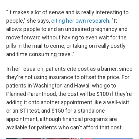
"It makes a lot of sense and is really interesting to
people," she says,
citing her own research
. "It
allows people to end an undesired pregnancy and
move forward without having to even wait for the
pills in the mail to come, or taking on really costly
and time consuming travel."
In her research, patients cite cost as a barrier, since
they're not using insurance to offset the price. For
patients in Washington and Hawaii who go to
Planned Parenthood, the cost will be $100 if they're
adding it onto another appointment like a well-visit
or an STI test, and $150 for a standalone
appointment, although financial programs are
available for patients who can't afford that cost.