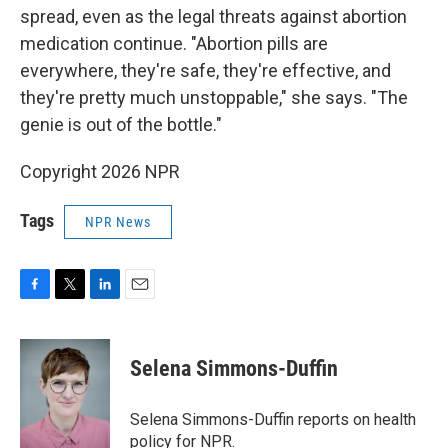
spread, even as the legal threats against abortion
medication continue. "Abortion pills are
everywhere, they're safe, they're effective, and
they're pretty much unstoppable," she says. "The
genie is out of the bottle."
Copyright 2026 NPR
Tags
NPR News
F
T
L
E
a
w
i
m
c
i
n
a
e
t
k
i
Selena Simmons-Duffin
b
t
e
l
o
e
d
o
r
I
Selena Simmons-Duffin reports on health
k
n
policy for NPR.