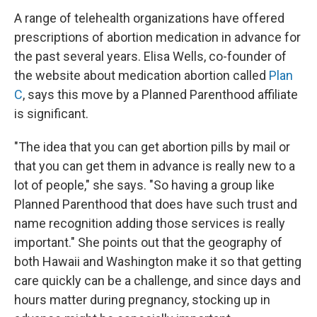
A range of telehealth organizations have offered
prescriptions of abortion medication in advance for
the past several years. Elisa Wells, co-founder of
the website about medication abortion called
Plan
C
, says this move by a Planned Parenthood affiliate
is significant.
"The idea that you can get abortion pills by mail or
that you can get them in advance is really new to a
lot of people," she says. "So having a group like
Planned Parenthood that does have such trust and
name recognition adding those services is really
important." She points out that the geography of
both Hawaii and Washington make it so that getting
care quickly can be a challenge, and since days and
hours matter during pregnancy, stocking up in