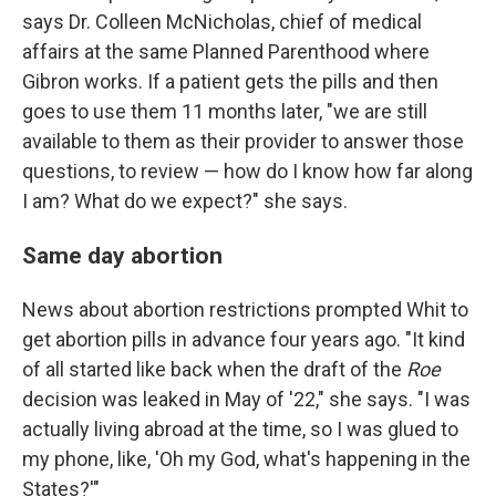
says Dr. Colleen McNicholas, chief of medical
affairs at the same Planned Parenthood where
Gibron works. If a patient gets the pills and then
goes to use them 11 months later, "we are still
available to them as their provider to answer those
questions, to review — how do I know how far along
I am? What do we expect?" she says.
Same day abortion
News about abortion restrictions prompted Whit to
get abortion pills in advance four years ago. "It kind
of all started like back when the draft of the
Roe
decision was leaked in May of '22," she says. "I was
actually living abroad at the time, so I was glued to
my phone, like, 'Oh my God, what's happening in the
States?'"