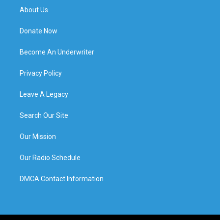
About Us
Donate Now
Become An Underwriter
Privacy Policy
Leave A Legacy
Search Our Site
Our Mission
Our Radio Schedule
DMCA Contact Information