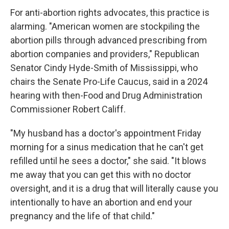
For anti-abortion rights advocates, this practice is
alarming. "American women are stockpiling the
abortion pills through advanced prescribing from
abortion companies and providers," Republican
Senator Cindy Hyde-Smith of Mississippi, who
chairs the Senate Pro-Life Caucus, said in a 2024
hearing with then-Food and Drug Administration
Commissioner Robert Califf.
"My husband has a doctor's appointment Friday
morning for a sinus medication that he can't get
refilled until he sees a doctor," she said. "It blows
me away that you can get this with no doctor
oversight, and it is a drug that will literally cause you
intentionally to have an abortion and end your
pregnancy and the life of that child."