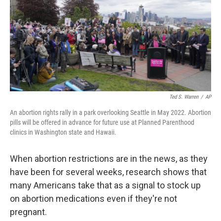
Ted S. Warren
/
AP
An abortion rights rally in a park overlooking Seattle in May 2022. Abortion
pills will be offered in advance for future use at Planned Parenthood
clinics in Washington state and Hawaii.
When abortion restrictions are in the news, as they
have been for several weeks, research shows that
many Americans take that as a signal to stock up
on abortion medications even if they're not
pregnant.