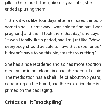
pills in her closet. Then, about a year later, she
ended up using them.
"I think it was like four days after a missed period or
something — right away I was able to find out [I was
pregnant] and then I took them that day," she says.
"It was literally like a period, and I'm just like, 'Wow,
everybody should be able to have that experience.'
It doesn't have to be this big, treacherous thing."
She has since reordered and so has more abortion
medication in her closet in case she needs it again.
The medication has a shelf life of about two years,
depending on the brand, and the expiration date is
printed on the packaging.
Critics call it "stockpiling"