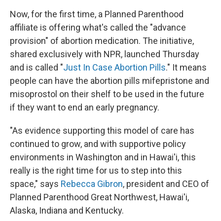
Now, for the first time, a Planned Parenthood
affiliate is offering what's called the "advance
provision" of abortion medication. The initiative,
shared exclusively with NPR, launched Thursday
and is called "
Just In Case Abortion Pills
." It means
people can have the abortion pills mifepristone and
misoprostol on their shelf to be used in the future
if they want to end an early pregnancy.
"As evidence supporting this model of care has
continued to grow, and with supportive policy
environments in Washington and in Hawai'i, this
really is the right time for us to step into this
space," says
Rebecca Gibron
, president and CEO of
Planned Parenthood Great Northwest, Hawai'i,
Alaska, Indiana and Kentucky.