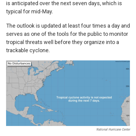
is anticipated over the next seven days, which is
typical for mid-May.
The outlook is updated at least four times a day and
serves as one of the tools for the public to monitor
tropical threats well before they organize into a
trackable cyclone.
National Hurricane Center