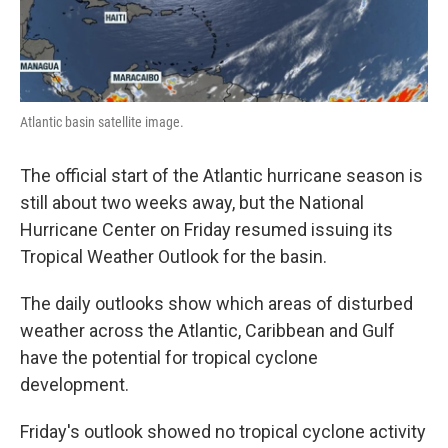
Atlantic basin satellite image.
The official start of the Atlantic hurricane season is
still about two weeks away, but the National
Hurricane Center on Friday resumed issuing its
Tropical Weather Outlook for the basin.
The daily outlooks show which areas of disturbed
weather across the Atlantic, Caribbean and Gulf
have the potential for tropical cyclone
development.
Friday's outlook showed no tropical cyclone activity