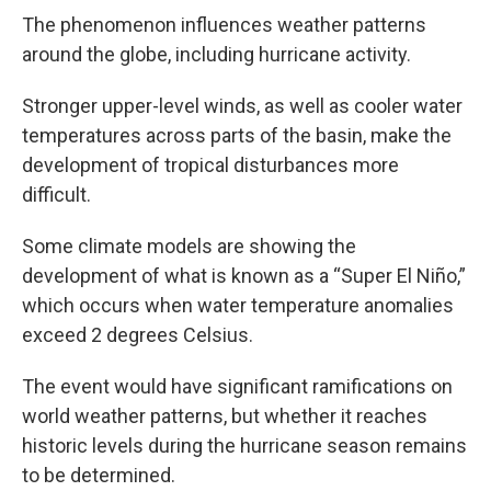
The phenomenon influences weather patterns
around the globe, including hurricane activity.
Stronger upper-level winds, as well as cooler water
temperatures across parts of the basin, make the
development of tropical disturbances more
difficult.
Some climate models are showing the
development of what is known as a “Super El Niño,”
which occurs when water temperature anomalies
exceed 2 degrees Celsius.
The event would have significant ramifications on
world weather patterns, but whether it reaches
historic levels during the hurricane season remains
to be determined.