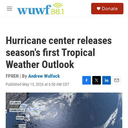
Skip to main content
S
Donate
e
M
a
e
r
n
c
u
h
Hurricane center releases
u
e
season's first Tropical
r
y
Weather Outlook
FPREN | By
Andrew Wulfeck
Published May 15, 2026 at 6:58 AM CDT
F
T
L
E
a
w
i
m
c
i
n
a
e
t
k
i
b
t
e
l
o
e
d
o
r
I
k
n