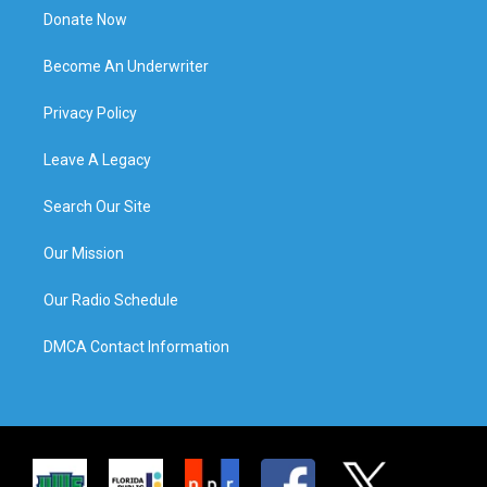
Donate Now
Become An Underwriter
Privacy Policy
Leave A Legacy
Search Our Site
Our Mission
Our Radio Schedule
DMCA Contact Information