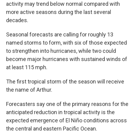
activity may trend below normal compared with
more active seasons during the last several
decades.
Seasonal forecasts are calling for roughly 13
named storms to form, with six of those expected
to strengthen into hurricanes, while two could
become major hurricanes with sustained winds of
at least 115 mph.
The first tropical storm of the season will receive
the name of Arthur.
Forecasters say one of the primary reasons for the
anticipated reduction in tropical activity is the
expected emergence of El Niño conditions across
the central and eastern Pacific Ocean.