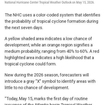
National Hurricane Center Tropical Weather Outlook on May 15, 2026.
The NHC uses a color-coded system that identifies
the probability of tropical cyclone formation during
the next seven days.
A yellow shaded area indicates a low chance of
development, while an orange region signifies a
medium probability, ranging from 40% to 60%. A red
highlighted area indicates a high likelihood that a
tropical cyclone could form.
New during the 2026 season, forecasters will
introduce a gray “X” symbol to identify areas with
little to no chance of development.
“Today, May 15, marks the first day of routine
issuance of the Atlantic basin Tropical Weather