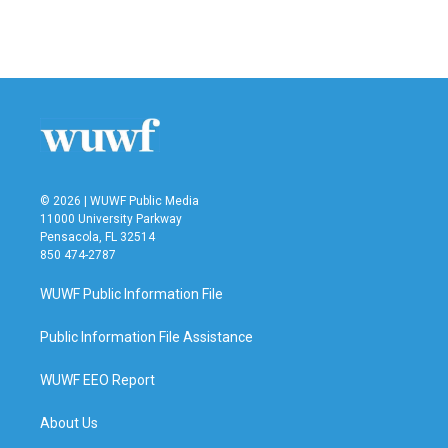
© 2026 | WUWF Public Media
11000 University Parkway
Pensacola, FL 32514
850 474-2787
WUWF Public Information File
Public Information File Assistance
WUWF EEO Report
About Us