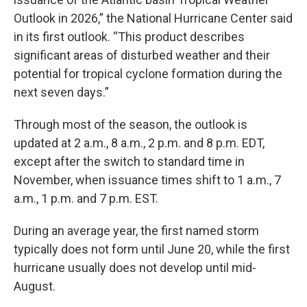
Outlook in 2026,” the National Hurricane Center said
in its first outlook. “This product describes
significant areas of disturbed weather and their
potential for tropical cyclone formation during the
next seven days.”
Through most of the season, the outlook is
updated at 2 a.m., 8 a.m., 2 p.m. and 8 p.m. EDT,
except after the switch to standard time in
November, when issuance times shift to 1 a.m., 7
a.m., 1 p.m. and 7 p.m. EST.
During an average year, the first named storm
typically does not form until June 20, while the first
hurricane usually does not develop until mid-
August.