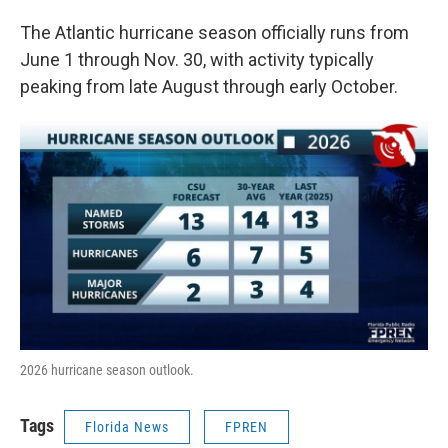
The Atlantic hurricane season officially runs from
June 1 through Nov. 30, with activity typically
peaking from late August through early October.
2026 hurricane season outlook.
Tags
Florida News
FPREN