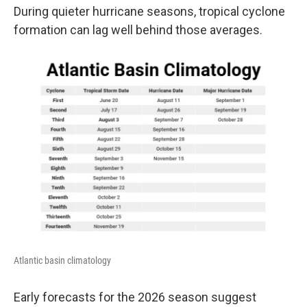
During quieter hurricane seasons, tropical cyclone
formation can lag well behind those averages.
Atlantic basin climatology
Early forecasts for the 2026 season suggest