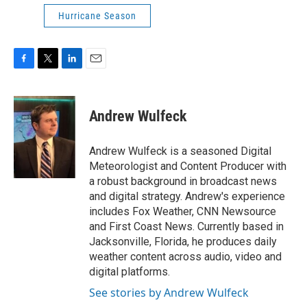
Hurricane Season
F
T
L
E
a
w
i
m
c
i
n
a
e
t
k
i
Andrew Wulfeck
b
t
e
l
o
e
d
o
r
I
Andrew Wulfeck is a seasoned Digital
k
n
Meteorologist and Content Producer with
a robust background in broadcast news
and digital strategy. Andrew's experience
includes Fox Weather, CNN Newsource
and First Coast News. Currently based in
Jacksonville, Florida, he produces daily
weather content across audio, video and
digital platforms.
See stories by Andrew Wulfeck