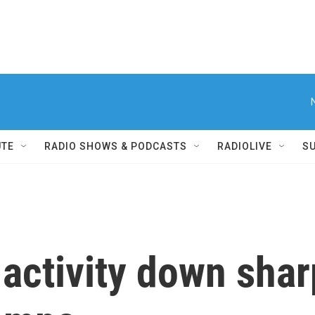
UTE
RADIO SHOWS & PODCASTS
RADIOLIVE
S
 activity down shar