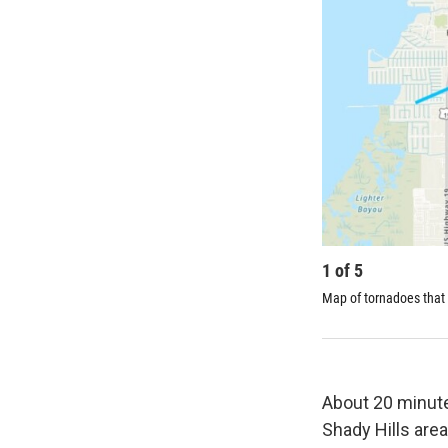
1
of
5
Map of tornadoes that 
About 20 minutes
Shady Hills are