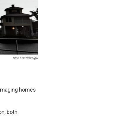
Nick Krasznavolgyi
damaging homes
on, both
.