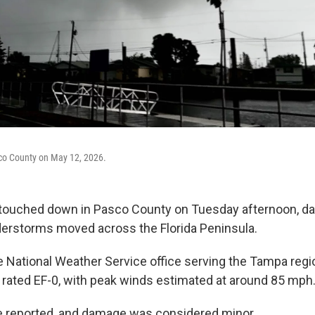
co County on May 12, 2026.
touched down in Pasco County on Tuesday afternoon, 
erstorms moved across the Florida Peninsula.
e National Weather Service office serving the Tampa regi
rated EF-0, with peak winds estimated at around 85 mph
e reported, and damage was considered minor.