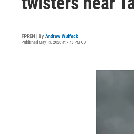
twisters near 
FPREN | By
Andrew Wulfeck
Published May 13, 2026 at 7:46 PM CDT