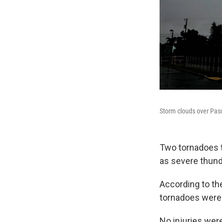
Storm clouds over Pas
Two tornadoes 
as severe thund
According to th
tornadoes were 
No injuries wer