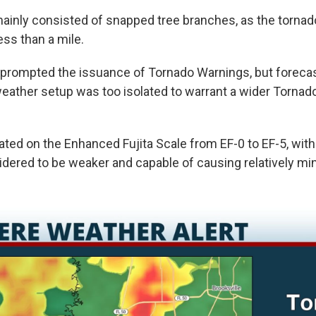
inly consisted of snapped tree branches, as the torna
ess than a mile.
prompted the issuance of Tornado Warnings, but forecas
weather setup was too isolated to warrant a wider Torna
ated on the Enhanced Fujita Scale from EF-0 to EF-5, wit
dered to be weaker and capable of causing relatively m