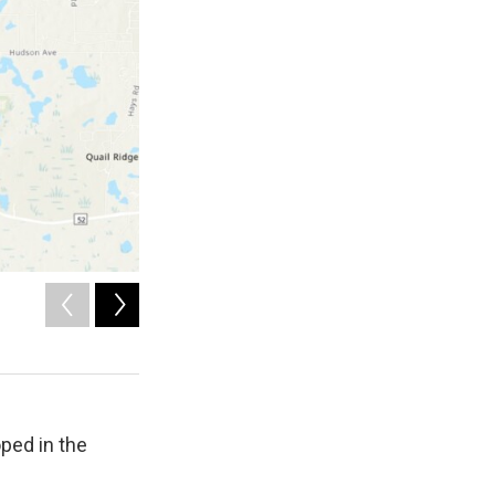
2
of
5
Tornado damage in Pasco County, Florida from 5-12-2026.
Nick Krasznavolgyi
oped in the