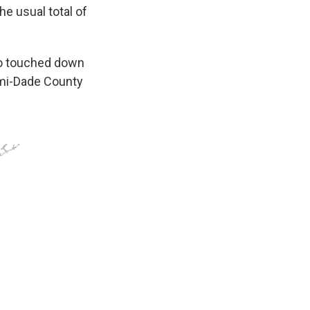
he usual total of
ado touched down
ami-Dade County