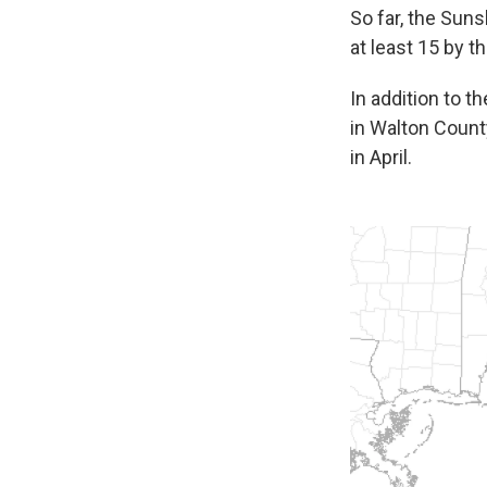
So far, the Suns
at least 15 by th
In addition to 
in Walton Count
in April.