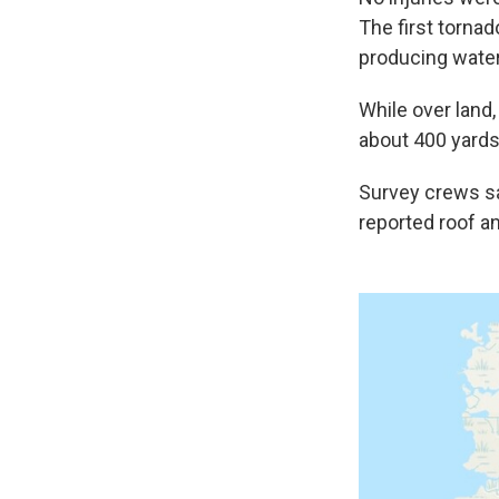
The first torna
producing water
While over land
about 400 yards
Survey crews sa
reported roof a