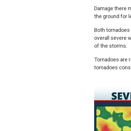
Damage there ma
the ground for l
Both tornadoes 
overall severe 
of the storms.
Tornadoes are r
tornadoes consi