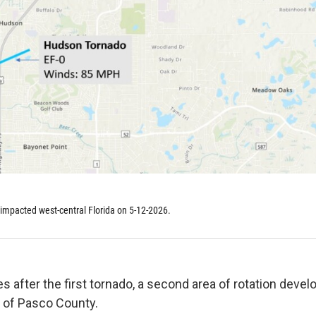
impacted west-central Florida on 5-12-2026.
 after the first tornado, a second area of rotation devel
a of Pasco County.