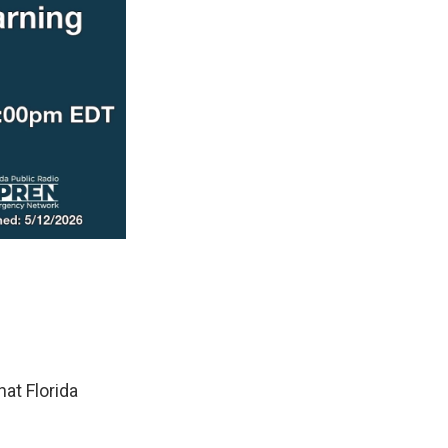
at Florida