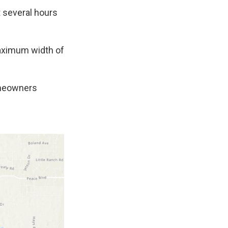
t several hours
maximum width of
omeowners