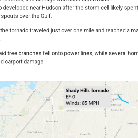
do developed near Hudson after the storm cell likely spen
spouts over the Gulf.
, the tornado traveled just over one mile and reached a 
.
id tree branches fell onto power lines, while several h
nd carport damage.