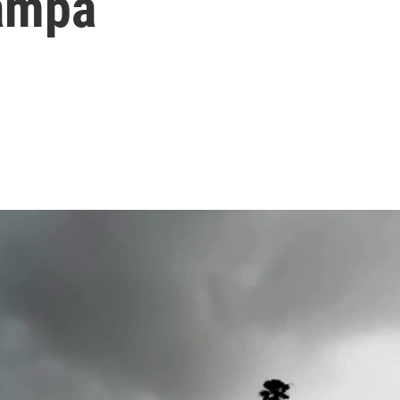
Tampa