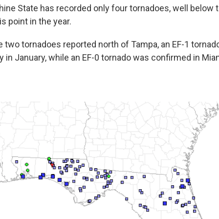
hine State has recorded only four tornadoes, well below t
is point in the year.
the two tornadoes reported north of Tampa, an EF-1 torn
y in January, while an EF-0 tornado was confirmed in Mi