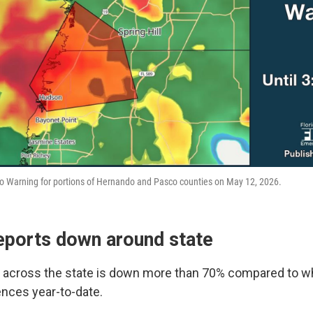
o Warning for portions of Hernando and Pasco counties on May 12, 2026.
eports down around state
y across the state is down more than 70% compared to wh
ences year-to-date.