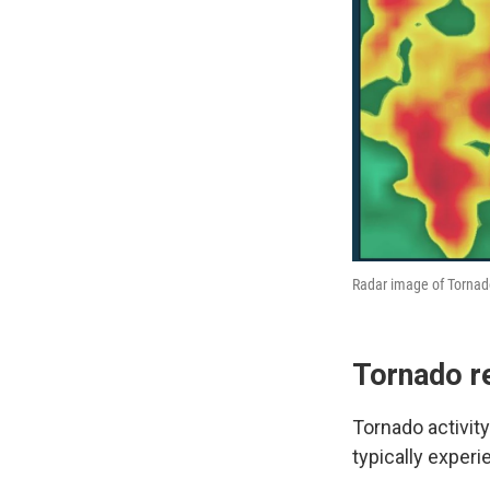
Radar image of Tornad
Tornado r
Tornado activit
typically experi