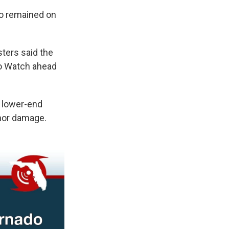
do remained on
ters said the
do Watch ahead
h lower-end
inor damage.