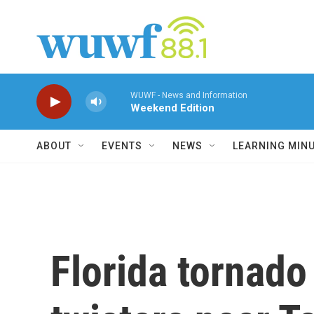
Skip to main content
WUWF - News and Information
Weekend Edition
ABOUT
EVENTS
NEWS
LEARNING MIN
Florida tornado