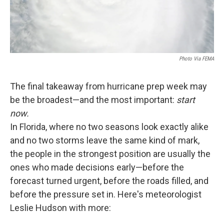
Photo Via FEMA
The final takeaway from hurricane prep week may
be the broadest—and the most important:
start
now.
In Florida, where no two seasons look exactly alike
and no two storms leave the same kind of mark,
the people in the strongest position are usually the
ones who made decisions early—before the
forecast turned urgent, before the roads filled, and
before the pressure set in. Here's meteorologist
Leslie Hudson with more: