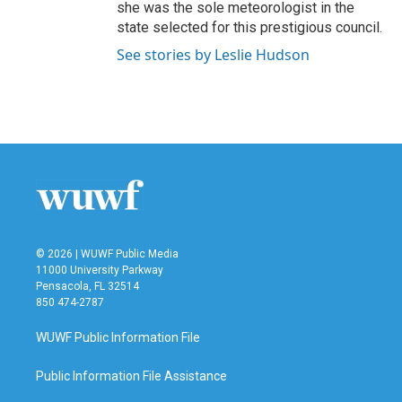
she was the sole meteorologist in the
state selected for this prestigious council.
See stories by Leslie Hudson
© 2026 | WUWF Public Media
11000 University Parkway
Pensacola, FL 32514
850 474-2787
WUWF Public Information File
Public Information File Assistance