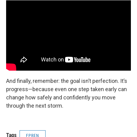
And finally, remember: the goal isn’t perfection. It’s
progress—because even one step taken early can
change how safely and confidently you move
through the next storm.
Tags
FPREN