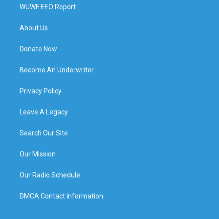
WUWF EEO Report
About Us
Donate Now
Become An Underwriter
Privacy Policy
Leave A Legacy
Search Our Site
Our Mission
Our Radio Schedule
DMCA Contact Information