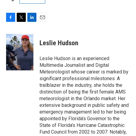
F
T
L
E
a
w
i
m
c
i
n
a
e
t
k
i
Leslie Hudson
b
t
e
l
o
e
d
o
r
I
Leslie Hudson is an experienced
k
n
Multimedia Journalist and Digital
Meteorologist whose career is marked by
significant professional milestones. A
trailblazer in the industry, she holds the
distinction of being the first female AMS
meteorologist in the Orlando market. Her
extensive background in public safety and
emergency management led to her being
appointed by Florida’s Governor to the
State of Florida’s Hurricane Catastrophic
Fund Council from 2002 to 2007. Notably,