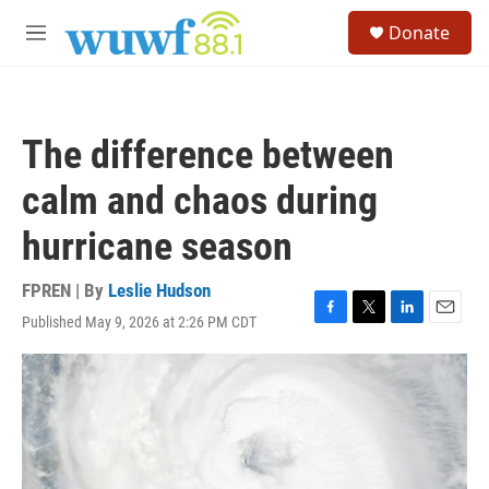
Skip to main content
S
Donate
e
M
a
e
r
n
c
u
h
The difference between
u
e
calm and chaos during
r
y
hurricane season
FPREN | By
Leslie Hudson
Published May 9, 2026 at 2:26 PM CDT
F
T
L
E
a
w
i
m
c
i
n
a
e
t
k
i
b
t
e
l
o
e
d
o
r
I
k
n