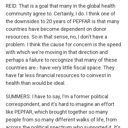
REID: That is a goal that many in the global health
community agree to. Certainly, I do. I think one of
the downsides to 20 years of PEPFAR is that many
countries have become dependent on donor
resources. So in that sense, no, I don't have a
problem. I think the cause for concern is the speed
with which we're moving in that direction and
perhaps a failure to recognize that many of these
countries are - have very little fiscal space. They
have far less financial resources to coinvest in
health than would be ideal.
SUMMERS: I have to say, I'm a former political
correspondent, and it's hard to imagine an effort
like PEPFAR, which brought together so many
people from so many different walks of life, from
across the political spectrum who supported it. It's