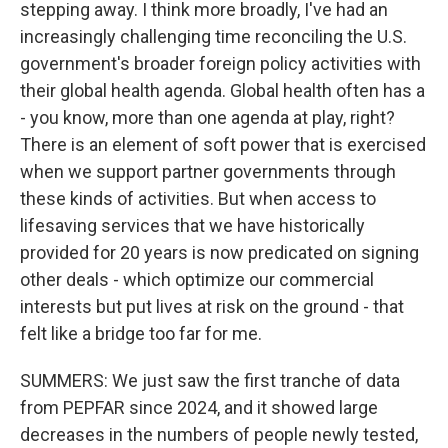
stepping away. I think more broadly, I've had an
increasingly challenging time reconciling the U.S.
government's broader foreign policy activities with
their global health agenda. Global health often has a
- you know, more than one agenda at play, right?
There is an element of soft power that is exercised
when we support partner governments through
these kinds of activities. But when access to
lifesaving services that we have historically
provided for 20 years is now predicated on signing
other deals - which optimize our commercial
interests but put lives at risk on the ground - that
felt like a bridge too far for me.
SUMMERS: We just saw the first tranche of data
from PEPFAR since 2024, and it showed large
decreases in the numbers of people newly tested,