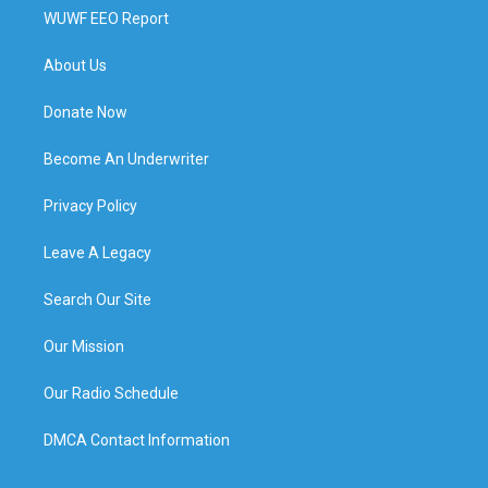
WUWF EEO Report
About Us
Donate Now
Become An Underwriter
Privacy Policy
Leave A Legacy
Search Our Site
Our Mission
Our Radio Schedule
DMCA Contact Information