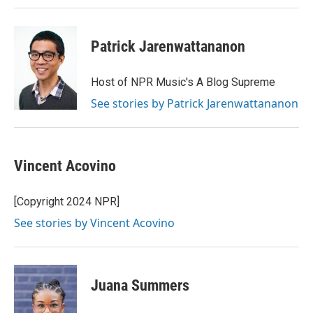
Patrick Jarenwattananon
Host of NPR Music's A Blog Supreme
See stories by Patrick Jarenwattananon
Vincent Acovino
[Copyright 2024 NPR]
See stories by Vincent Acovino
Juana Summers