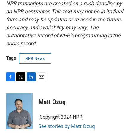
NPR transcripts are created on a rush deadline by
an NPR contractor. This text may not be in its final
form and may be updated or revised in the future.
Accuracy and availability may vary. The
authoritative record of NPR’s programming is the
audio record.
Tags
NPR News
F
T
L
E
a
w
i
m
c
i
n
a
e
t
k
i
Matt Ozug
b
t
e
l
o
e
d
o
r
I
[Copyright 2024 NPR]
k
n
See stories by Matt Ozug