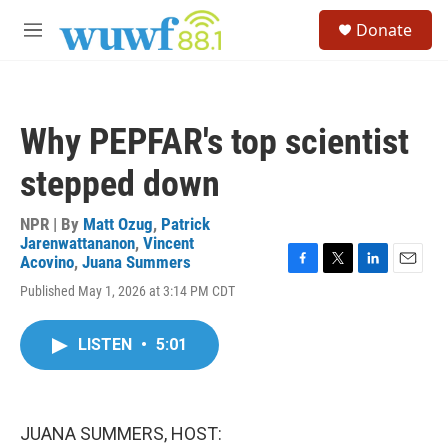
Skip to main content
S
Donate
e
M
a
e
r
n
c
u
h
Why PEPFAR's top scientist
u
e
stepped down
r
y
NPR | By
Matt Ozug
,
Patrick
Jarenwattananon
,
Vincent
Acovino
,
Juana Summers
F
T
L
E
Published May 1, 2026 at 3:14 PM CDT
a
w
i
m
c
i
n
a
e
t
k
i
LISTEN
•
5:01
b
t
e
l
o
e
d
o
r
I
k
n
JUANA SUMMERS, HOST: