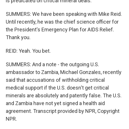
is predicated on critical mineral deals.
SUMMERS: We have been speaking with Mike Reid.
Until recently, he was the chief science officer for
the President's Emergency Plan for AIDS Relief.
Thank you.
REID: Yeah. You bet.
SUMMERS: And a note - the outgoing U.S.
ambassador to Zambia, Michael Gonzales, recently
said that accusations of withholding critical
medical support if the U.S. doesn't get critical
minerals are absolutely and patently false. The U.S.
and Zambia have not yet signed a health aid
agreement. Transcript provided by NPR, Copyright
NPR.