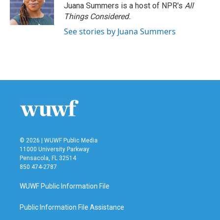
Juana Summers is a host of NPR's
All
Things Considered.
See stories by Juana Summers
© 2026 | WUWF Public Media
11000 University Parkway
Pensacola, FL 32514
850 474-2787
WUWF Public Information File
Public Information File Assistance