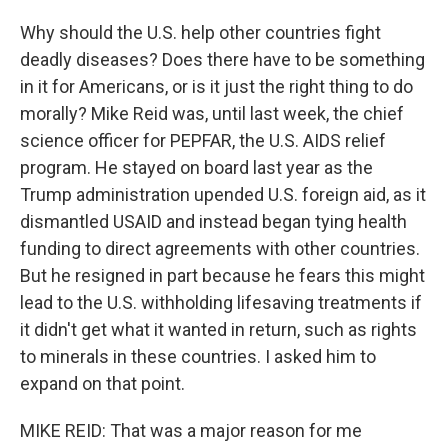
Why should the U.S. help other countries fight
deadly diseases? Does there have to be something
in it for Americans, or is it just the right thing to do
morally? Mike Reid was, until last week, the chief
science officer for PEPFAR, the U.S. AIDS relief
program. He stayed on board last year as the
Trump administration upended U.S. foreign aid, as it
dismantled USAID and instead began tying health
funding to direct agreements with other countries.
But he resigned in part because he fears this might
lead to the U.S. withholding lifesaving treatments if
it didn't get what it wanted in return, such as rights
to minerals in these countries. I asked him to
expand on that point.
MIKE REID: That was a major reason for me