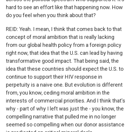
hard to see an effort like that happening now. How
do you feel when you think about that?
REID: Yeah. I mean, I think that comes back to that
concept of moral ambition that is really lacking
from our global health policy from a foreign policy
right now, that idea that the U.S. can lead by having
transformative good impact. That being said, the
idea that these countries should expect the U.S. to
continue to support their HIV response in
perpetuity is a naive one. But evolution is different
from, you know, ceding moral ambition in the
interests of commercial priorities. And I think that's
why - part of why I left was just the - you know, the
compelling narrative that pulled me in no longer
seemed so compelling when our donor assistance