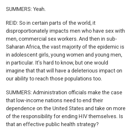
SUMMERS: Yeah.
REID: So in certain parts of the world, it
disproportionately impacts men who have sex with
men, commercial sex workers. And then in sub-
Saharan Africa, the vast majority of the epidemic is
in adolescent girls, young women and young men,
in particular. It's hard to know, but one would
imagine that that will have a deleterious impact on
our ability to reach those populations too.
SUMMERS: Administration officials make the case
that low-income nations need to end their
dependence on the United States and take on more
of the responsibility for ending HIV themselves. Is
that an effective public health strategy?