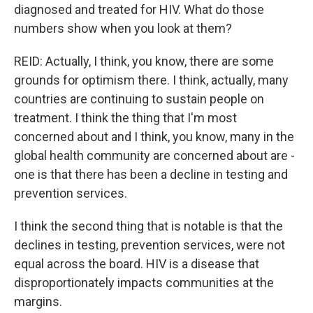
diagnosed and treated for HIV. What do those
numbers show when you look at them?
REID: Actually, I think, you know, there are some
grounds for optimism there. I think, actually, many
countries are continuing to sustain people on
treatment. I think the thing that I'm most
concerned about and I think, you know, many in the
global health community are concerned about are -
one is that there has been a decline in testing and
prevention services.
I think the second thing that is notable is that the
declines in testing, prevention services, were not
equal across the board. HIV is a disease that
disproportionately impacts communities at the
margins.