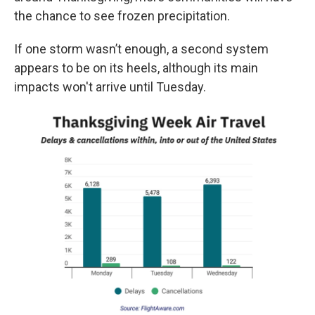
the chance to see frozen precipitation.
If one storm wasn’t enough, a second system
appears to be on its heels, although its main
impacts won't arrive until Tuesday.