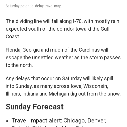
Saturday potential delay travel map.
The dividing line will fall along I-70, with mostly rain
expected south of the corridor toward the Gulf
Coast.
Florida, Georgia and much of the Carolinas will
escape the unsettled weather as the storm passes
to the north.
Any delays that occur on Saturday will likely spill
into Sunday, as many across Iowa, Wisconsin,
Illinois, Indiana and Michigan dig out from the snow.
Sunday Forecast
Travel impact alert: Chicago, Denver,