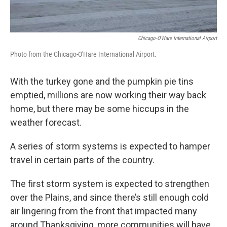
Chicago-O'Hare International Airport
Photo from the Chicago-O'Hare International Airport.
With the turkey gone and the pumpkin pie tins
emptied, millions are now working their way back
home, but there may be some hiccups in the
weather forecast.
A series of storm systems is expected to hamper
travel in certain parts of the country.
The first storm system is expected to strengthen
over the Plains, and since there’s still enough cold
air lingering from the front that impacted many
around Thanksgiving, more communities will have