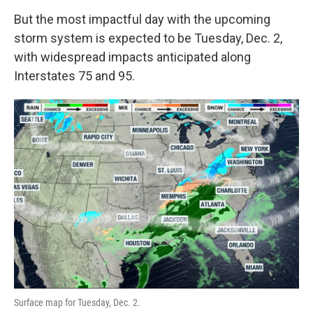
But the most impactful day with the upcoming
storm system is expected to be Tuesday, Dec. 2,
with widespread impacts anticipated along
Interstates 75 and 95.
Surface map for Tuesday, Dec. 2.