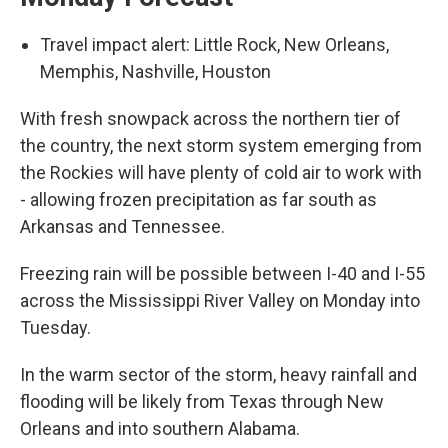
Travel impact alert: Little Rock, New Orleans,
Memphis, Nashville, Houston
With fresh snowpack across the northern tier of
the country, the next storm system emerging from
the Rockies will have plenty of cold air to work with
- allowing frozen precipitation as far south as
Arkansas and Tennessee.
Freezing rain will be possible between I-40 and I-55
across the Mississippi River Valley on Monday into
Tuesday.
In the warm sector of the storm, heavy rainfall and
flooding will be likely from Texas through New
Orleans and into southern Alabama.