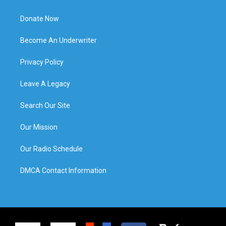
Donate Now
Become An Underwriter
Privacy Policy
Leave A Legacy
Search Our Site
Our Mission
Our Radio Schedule
DMCA Contact Information