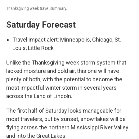
Thanksgiving week travel summary.
Saturday Forecast
Travel impact alert: Minneapolis, Chicago, St.
Louis, Little Rock
Unlike the Thanksgiving week storm system that
lacked moisture and cold air, this one will have
plenty of both, with the potential to become the
most impactful winter storm in several years
across the Land of Lincoln.
The first half of Saturday looks manageable for
most travelers, but by sunset, snowflakes will be
flying across the northern Mississippi River Valley
and into the Great Lakes.