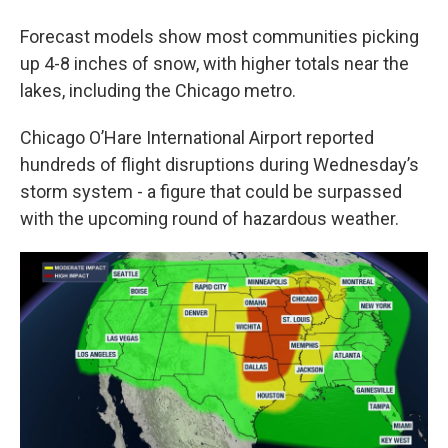
Forecast models show most communities picking
up 4-8 inches of snow, with higher totals near the
lakes, including the Chicago metro.
Chicago O’Hare International Airport reported
hundreds of flight disruptions during Wednesday’s
storm system - a figure that could be surpassed
with the upcoming round of hazardous weather.