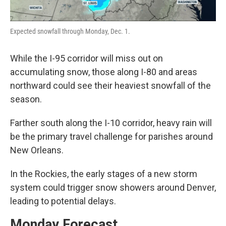
Expected snowfall through Monday, Dec. 1.
While the I-95 corridor will miss out on
accumulating snow, those along I-80 and areas
northward could see their heaviest snowfall of the
season.
Farther south along the I-10 corridor, heavy rain will
be the primary travel challenge for parishes around
New Orleans.
In the Rockies, the early stages of a new storm
system could trigger snow showers around Denver,
leading to potential delays.
Monday Forecast