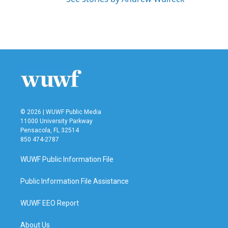
© 2026 | WUWF Public Media
11000 University Parkway
Pensacola, FL 32514
850 474-2787
WUWF Public Information File
Public Information File Assistance
WUWF EEO Report
About Us