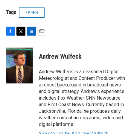
Tags
FPREN
F
T
L
E
a
w
i
m
c
i
n
a
e
t
k
i
Andrew Wulfeck
b
t
e
l
o
e
d
o
r
I
Andrew Wulfeck is a seasoned Digital
k
n
Meteorologist and Content Producer with
a robust background in broadcast news
and digital strategy. Andrew's experience
includes Fox Weather, CNN Newsource
and First Coast News. Currently based in
Jacksonville, Florida, he produces daily
weather content across audio, video and
digital platforms.
See stories by Andrew Wulfeck