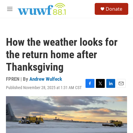
Skip to main content
S
Donate
e
M
a
e
r
n
c
u
h
How the weather looks for
u
e
the return home after
r
y
Thanksgiving
FPREN | By
Andrew Wulfeck
Published November 28, 2025 at 1:31 AM CST
F
T
L
E
a
w
i
m
c
i
n
a
e
t
k
i
b
t
e
l
o
e
d
o
r
I
k
n