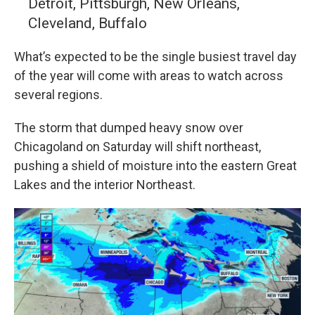
Detroit, Pittsburgh, New Orleans,
Cleveland, Buffalo
What’s expected to be the single busiest travel day
of the year will come with areas to watch across
several regions.
The storm that dumped heavy snow over
Chicagoland on Saturday will shift northeast,
pushing a shield of moisture into the eastern Great
Lakes and the interior Northeast.