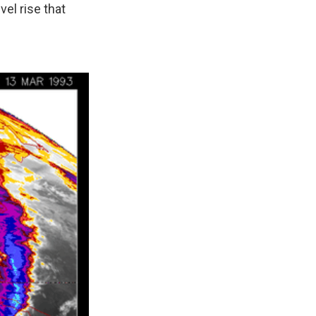
vel rise that