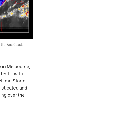
 the East Coast.
e in Melbourne,
test it with
o Name Storm.
isticated and
ing over the