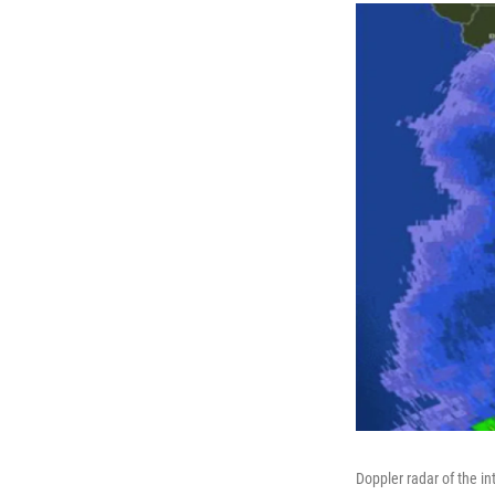
Doppler radar of the i