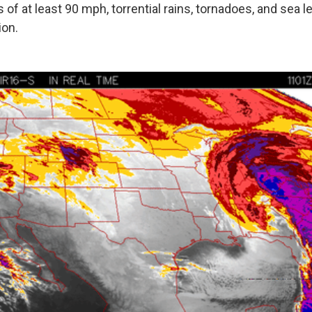
of at least 90 mph, torrential rains, tornadoes, and sea le
ion.