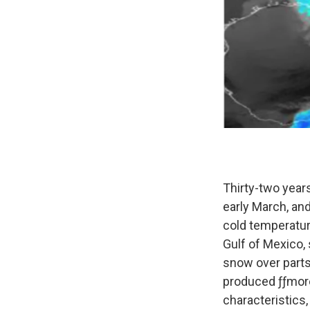
Thirty-two year
early March, an
cold temperatur
Gulf of Mexico, 
snow over parts
produced ƒƒmore 
characteristics