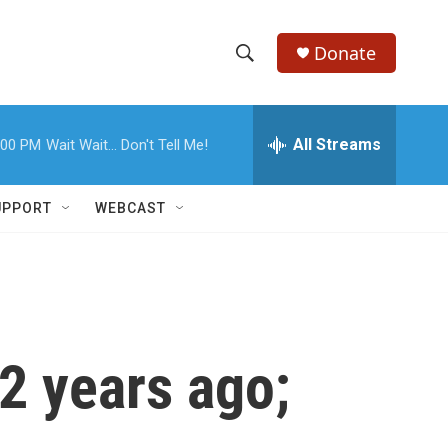
Donate
S
S
e
h
a
r
All Streams
:00 PM
Wait Wait... Don't Tell Me!
o
c
h
w
Q
UPPORT
WEBCAST
u
S
e
r
e
y
a
r
2 years ago;
c
h