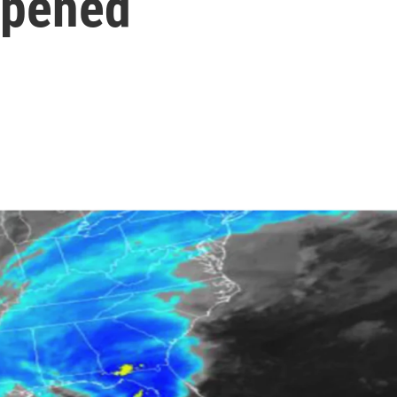
ppened