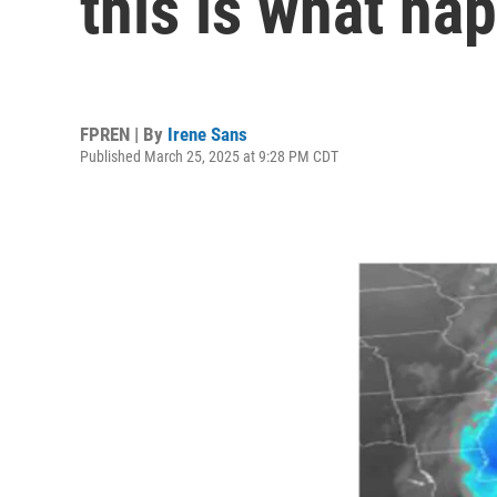
this is what ha
FPREN | By
Irene Sans
Published March 25, 2025 at 9:28 PM CDT