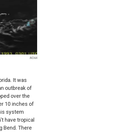
NOAA
rida. It was
an outbreak of
oped over the
er 10 inches of
this system
't have tropical
ig Bend. There