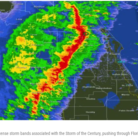
ntense storm bands associated with the Storm of the Century, pushing through Flor