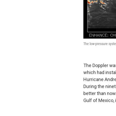
The low-pressure syste
The Doppler was
which had instal
Hurricane Andre
During the nine
better than no
Gulf of Mexico, 