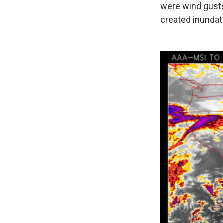
were wind gusts 
created inundat