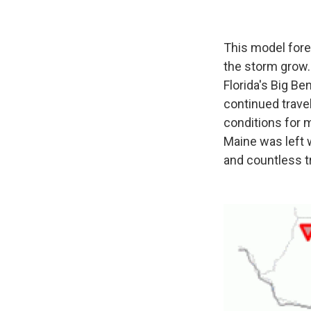
This model fore
the storm grow.
Florida's Big Be
continued travel
conditions for 
Maine was left 
and countless 