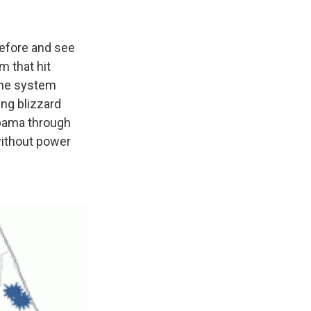
before and see
m that hit
 the system
ing blizzard
abama through
without power