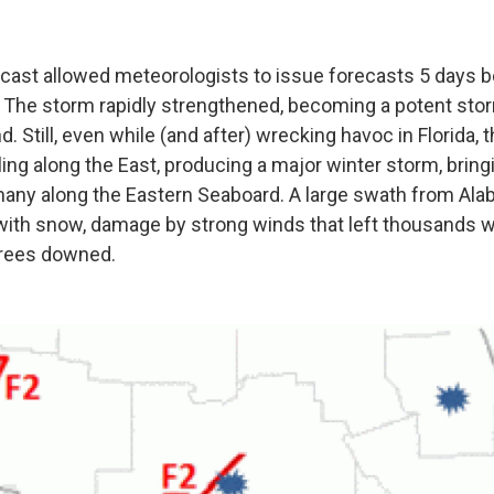
cast allowed meteorologists to issue forecasts 5 days 
 The storm rapidly strengthened, becoming a potent stor
nd. Still, even while (and after) wrecking havoc in Florida,
ing along the East, producing a major winter storm, bring
many along the Eastern Seaboard. A large swath from Al
with snow, damage by strong winds that left thousands 
trees downed.