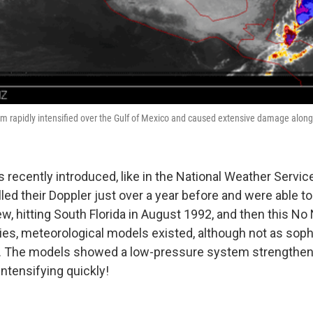
m rapidly intensified over the Gulf of Mexico and caused extensive damage along
 recently introduced, like in the National Weather Servic
led their Doppler just over a year before and were able to 
w, hitting South Florida in August 1992, and then this N
ties, meteorological models existed, although not as soph
w. The models showed a low-pressure system strengthen
intensifying quickly!