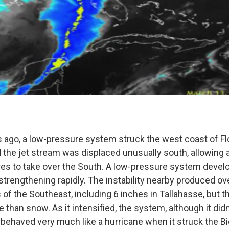
s ago, a low-pressure system struck the west coast of Flo
d the jet stream was displaced unusually south, allowing 
es to take over the South. A low-pressure system devel
strengthening rapidly. The instability nearby produced ov
 of the Southeast, including 6 inches in Tallahasse, but 
than snow. As it intensified, the system, although it didn
, behaved very much like a hurricane when it struck the B