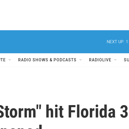
NEXT UP:
1
UTE
RADIO SHOWS & PODCASTS
RADIOLIVE
S
orm" hit Florida 3