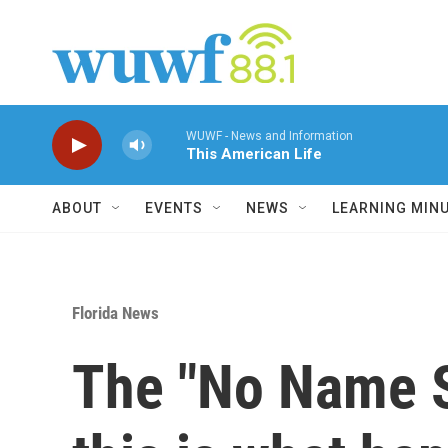
Skip to main content
WUWF - News and Information
This American Life
ABOUT
EVENTS
NEWS
LEARNING MIN
Florida News
The "No Name St