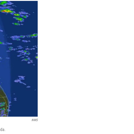
NWS
ida.