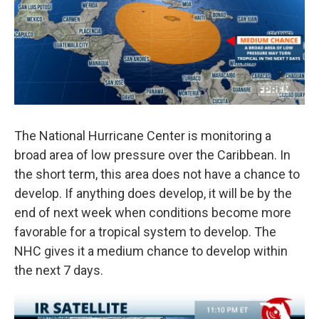
o
r
I
k
n
The National Hurricane Center is monitoring a
broad area of low pressure over the Caribbean. In
the short term, this area does not have a chance to
develop. If anything does develop, it will be by the
end of next week when conditions become more
favorable for a tropical system to develop. The
NHC gives it a medium chance to develop within
the next 7 days.