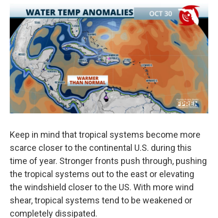
Keep in mind that tropical systems become more
scarce closer to the continental U.S. during this
time of year. Stronger fronts push through, pushing
the tropical systems out to the east or elevating
the windshield closer to the US. With more wind
shear, tropical systems tend to be weakened or
completely dissipated.