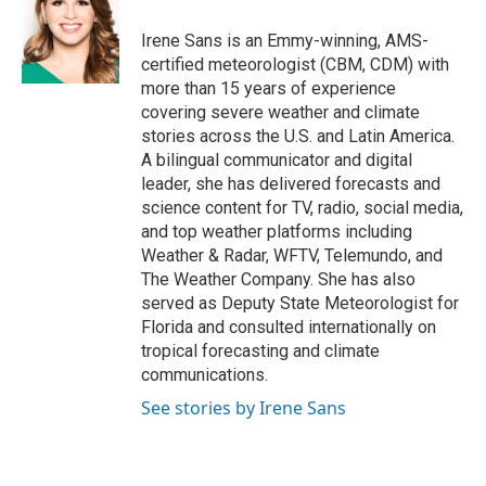
o
e
d
o
r
I
Irene Sans is an Emmy-winning, AMS-
k
n
certified meteorologist (CBM, CDM) with
more than 15 years of experience
covering severe weather and climate
stories across the U.S. and Latin America.
A bilingual communicator and digital
leader, she has delivered forecasts and
science content for TV, radio, social media,
and top weather platforms including
Weather & Radar, WFTV, Telemundo, and
The Weather Company. She has also
served as Deputy State Meteorologist for
Florida and consulted internationally on
tropical forecasting and climate
communications.
See stories by Irene Sans