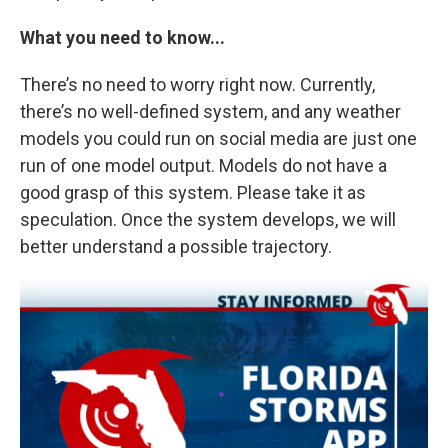
What you need to know...
There’s no need to worry right now. Currently,
there’s no well-defined system, and any weather
models you could run on social media are just one
run of one model output. Models do not have a
good grasp of this system. Please take it as
speculation. Once the system develops, we will
better understand a possible trajectory.