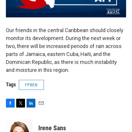
Our friends in the central Caribbean should closely
monitor its development. During the next week or
two, there will be increased periods of rain across
parts of Jamaica, eastern Cuba, Haiti, and the
Dominican Republic, as there is much instability
and moisture in this region.
Tags
FPREN
F
T
L
E
a
w
i
m
c
i
n
a
e
t
k
i
Irene Sans
b
t
e
l