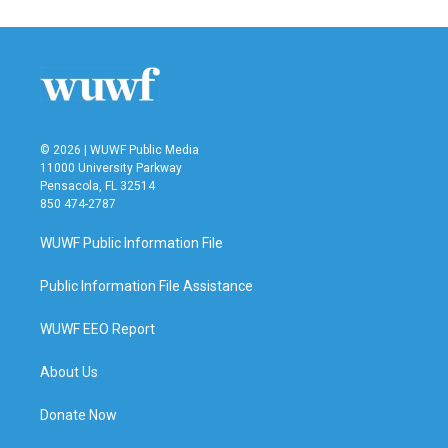
© 2026 | WUWF Public Media
11000 University Parkway
Pensacola, FL 32514
850 474-2787
WUWF Public Information File
Public Information File Assistance
WUWF EEO Report
About Us
Donate Now