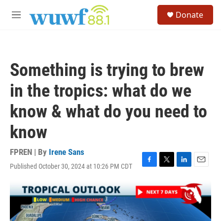
Skip to main content
S
Donate
e
M
a
e
r
n
c
u
h
Something is trying to brew
u
e
in the tropics: what do we
r
y
know & what do you need to
know
FPREN | By
Irene Sans
Published October 30, 2024 at 10:26 PM CDT
F
T
L
E
a
w
i
m
c
i
n
a
e
t
k
i
b
t
e
l
o
e
d