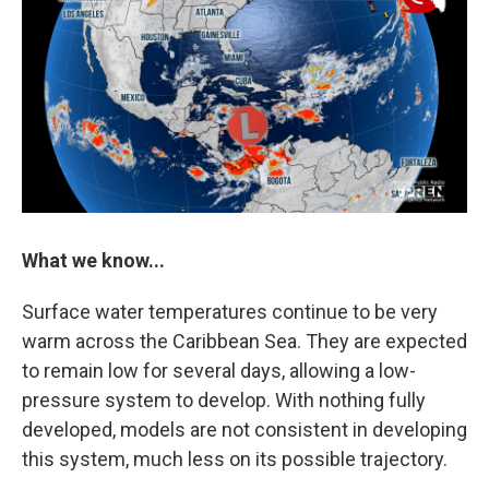
What we know...
Surface water temperatures continue to be very
warm across the Caribbean Sea. They are expected
to remain low for several days, allowing a low-
pressure system to develop. With nothing fully
developed, models are not consistent in developing
this system, much less on its possible trajectory.