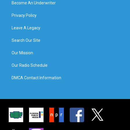
Become An Underwriter
Privacy Policy
Leave A Legacy
Search Our Site
Our Mission
Our Radio Schedule
DMCA Contact Information