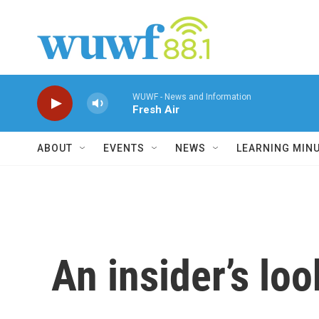
Skip to main content
WUWF - News and Information
Fresh Air
ABOUT
EVENTS
NEWS
LEARNING MIN
An insider’s lo