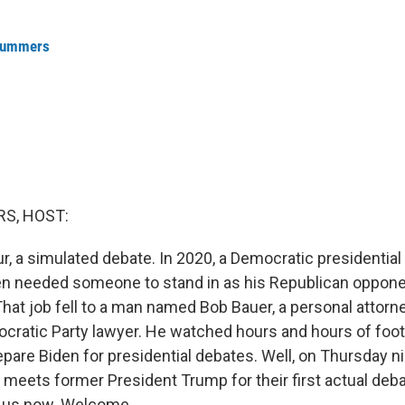
Summers
S, HOST:
our, a simulated debate. In 2020, a Democratic presidentia
n needed someone to stand in as his Republican oppone
hat job fell to a man named Bob Bauer, a personal attorn
cratic Party lawyer. He watched hours and hours of foo
epare Biden for presidential debates. Well, on Thursday n
 meets former President Trump for their first actual deba
s us now. Welcome.