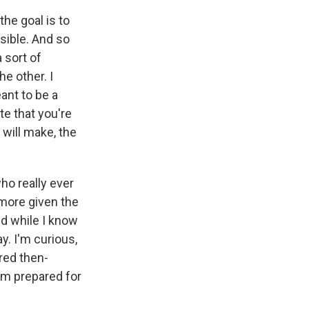
the goal is to
ssible. And so
 sort of
he other. I
eant to be a
te that you're
 will make, the
o really ever
 more given the
nd while I know
y. I'm curious,
red then-
him prepared for