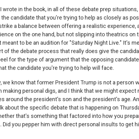
I wrote in the book, in all of these debate prep situations, 
the candidate that you're trying to help as closely as po
 strike a balance between offering a realistic experience, a
ence on the one hand, but not slipping into theatrics on t
t meant to be an audition for "Saturday Night Live." It's m
t of the debate process that really does give the candida
 feel for the type of argument that the opposing candidate
hat the candidate you're trying to help will face.
we know that former President Trump is not a person wh
 making personal digs, and I think that we might expect
ves around the president's son and the president's age. A
alk about the specific debate that is happening on Thursda
hether that's something that factored into how you prepa
 Did you pepper him with direct personal insults to get 