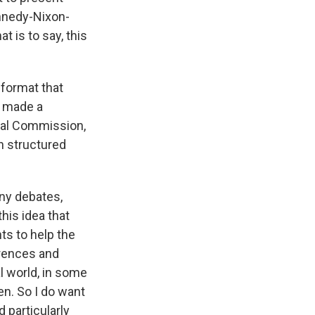
ennedy-Nixon-
t is to say, this
e format that
e made a
ial Commission,
n structured
ny debates,
this idea that
ts to help the
erences and
l world, in some
n. So I do want
d particularly