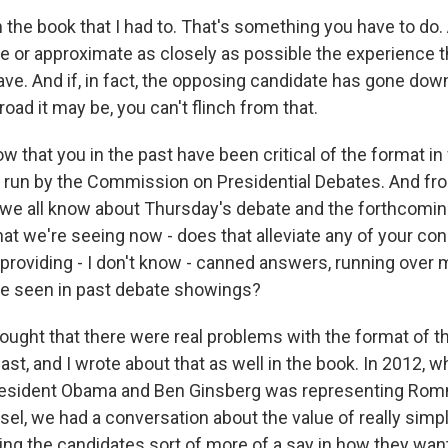
n the book that I had to. That's something you have to do. 
te or approximate as closely as possible the experience t
ave. And if, in fact, the opposing candidate has gone down
road it may be, you can't flinch from that.
 that you in the past have been critical of the format i
 run by the Commission on Presidential Debates. And fr
 we all know about Thursday's debate and the forthcom
at we're seeing now - does that alleviate any of your co
 providing - I don't know - canned answers, running over 
ve seen in past debate showings?
ought that there were real problems with the format of th
ast, and I wrote about that as well in the book. In 2012, 
resident Obama and Ben Ginsberg was representing Rom
el, we had a conversation about the value of really simpl
ing the candidates sort of more of a say in how they wan