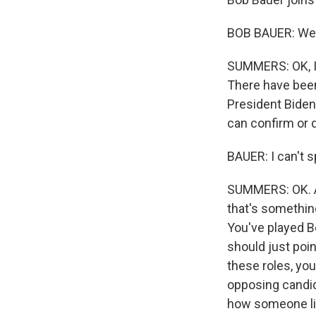
BOB BAUER: Wel
SUMMERS: OK, I 
There have been
President Biden
can confirm or 
BAUER: I can't s
SUMMERS: OK. Al
that's something
You've played B
should just poin
these roles, you
opposing candid
how someone lik