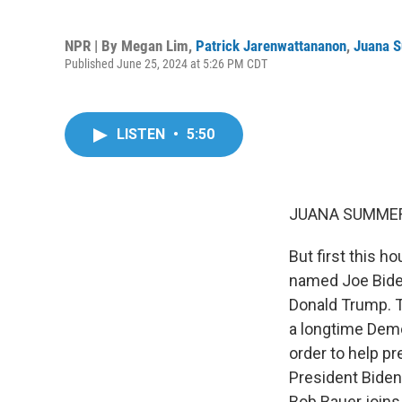
NPR | By
Megan Lim
,
Patrick Jarenwattananon
,
Juana 
Published June 25, 2024 at 5:26 PM CDT
LISTEN
•
5:50
JUANA SUMMER
But first this h
named Joe Bide
Donald Trump. T
a longtime Demo
order to help pr
President Biden
Bob Bauer join