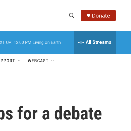
Donate
S
S
e
h
a
r
All Streams
XT UP:
12:00 PM
Living on Earth
o
c
h
w
Q
UPPORT
WEBCAST
u
S
e
r
e
y
a
r
ps for a debate
c
h