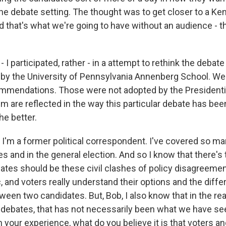
he debate setting. The thought was to get closer to a K
d that's what we're going to have without an audience - tha
- I participated, rather - in a attempt to rethink the debat
by the University of Pennsylvania Annenberg School. W
mmendations. Those were not adopted by the President
m are reflected in the way this particular debate has bee
the better.
'm a former political correspondent. I've covered so ma
es and in the general election. And so I know that there's 
bates should be these civil clashes of policy disagreemen
, and voters really understand their options and the diff
ween two candidates. But, Bob, I also know that in the rea
 debates, that has not necessarily been what we have see
n your experience, what do you believe it is that voters an