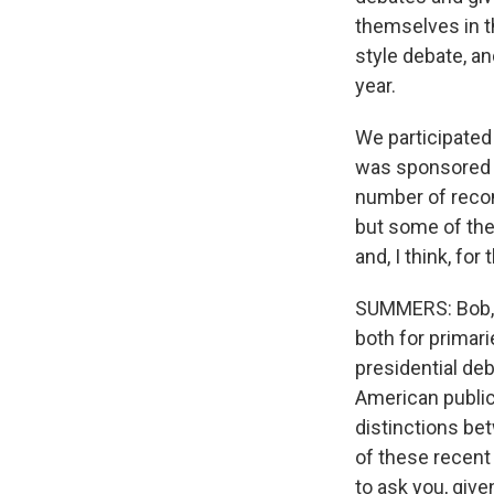
themselves in t
style debate, an
year.
We participated 
was sponsored 
number of reco
but some of the
and, I think, for 
SUMMERS: Bob, I
both for primari
presidential de
American public
distinctions bet
of these recent
to ask you, give