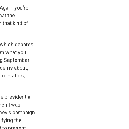
Again, you're
hat the
 that kind of
n which debates
om what you
ing September
ncerns about,
moderators,
e presidential
when I was
ney's campaign
ifying the
t to present