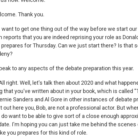
come. Thank you.
want to get one thing out of the way before we start our
 reports that you are indeed reprising your role as Dona
 prepares for Thursday. Can we just start there? Is that
deny?
peak to any aspects of the debate preparation this year.
l right. Well, let's talk then about 2020 and what happen
 that you've written about in your book, which is called "
ernie Sanders and Al Gore in other instances of debate pr
t out here you, Bob, are not a professional actor. But whe
 do want to be able to give sort of a close enough approx
ate. I'm hoping you can just take me behind the scenes 
e you prepares for this kind of role.