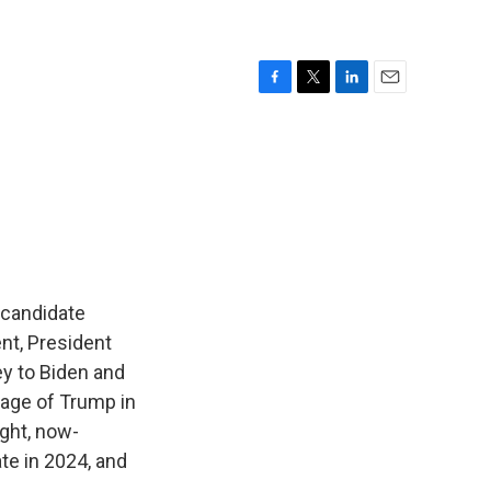
F
T
L
E
a
w
i
m
c
i
n
a
e
t
k
i
b
t
e
l
o
e
d
o
r
I
k
n
l candidate
nt, President
ey to Biden and
tage of Trump in
ight, now-
te in 2024, and