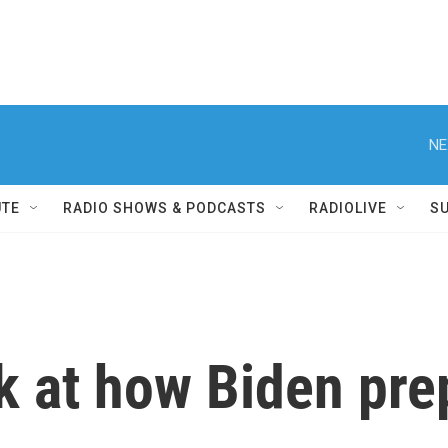
NE
UTE
RADIO SHOWS & PODCASTS
RADIOLIVE
S
ok at how Biden pre