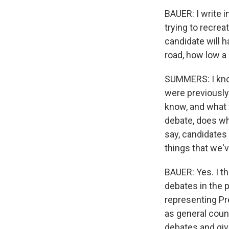
BAUER: I write i
trying to recrea
candidate will h
road, how low a 
SUMMERS: I know
were previously
know, and what
debate, does wh
say, candidates
things that we'
BAUER: Yes. I th
debates in the p
representing P
as general couns
debates and giv