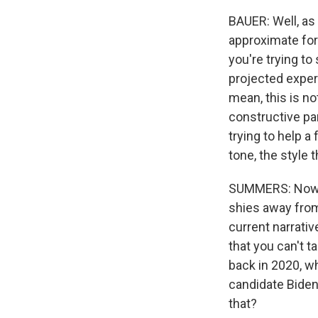
BAUER: Well, as 
approximate for 
you're trying to
projected experi
mean, this is no
constructive par
trying to help a
tone, the style t
SUMMERS: Now, 
shies away from
current narrati
that you can't t
back in 2020, w
candidate Biden.
that?