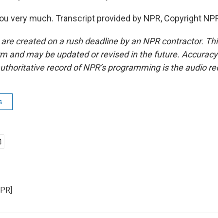
u very much. Transcript provided by NPR, Copyright NP
 are created on a rush deadline by an NPR contractor. Th
form and may be updated or revised in the future. Accuracy 
uthoritative record of NPR’s programming is the audio re
s
NPR]