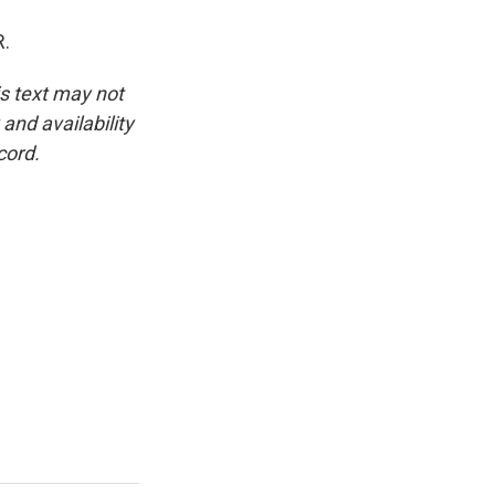
R.
is text may not
and availability
cord.