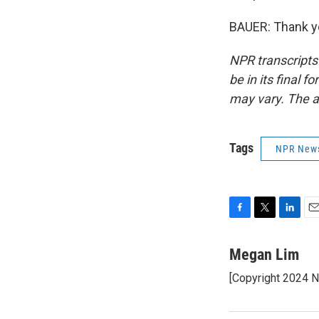
BAUER: Thank yo
NPR transcripts
be in its final 
may vary. The a
Tags
NPR New
F
T
L
E
a
w
i
m
c
i
n
a
Megan Lim
e
t
k
i
[Copyright 2024 
b
t
e
l
o
e
d
o
r
I