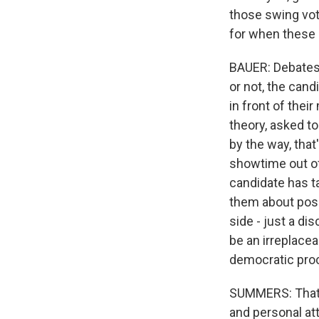
those swing vote
for when these
BAUER: Debates 
or not, the cand
in front of thei
theory, asked t
by the way, that
showtime out of 
candidate has t
them about posi
side - just a d
be an irreplacea
democratic pro
SUMMERS: That's
and personal at