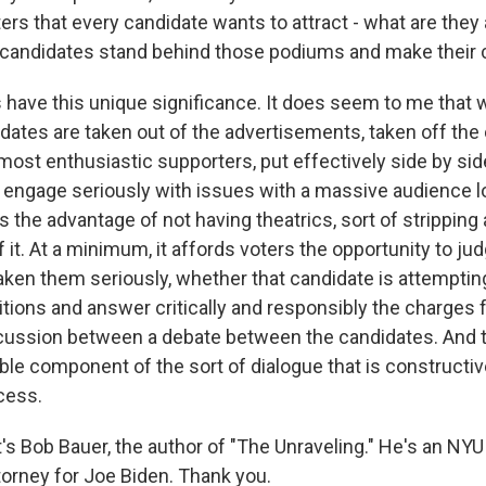
rs that every candidate wants to attract - what are they 
 candidates stand behind those podiums and make their
have this unique significance. It does seem to me that 
idates are taken out of the advertisements, taken off the
r most enthusiastic supporters, put effectively side by side
o engage seriously with issues with a massive audience l
's the advantage of not having theatrics, sort of stripping a
it. At a minimum, it affords voters the opportunity to ju
aken them seriously, whether that candidate is attemptin
tions and answer critically and responsibly the charges 
iscussion between a debate between the candidates. And 
ble component of the sort of dialogue that is constructiv
cess.
 Bob Bauer, the author of "The Unraveling." He's an NYU
torney for Joe Biden. Thank you.