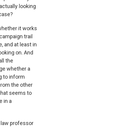
actually looking
 case?
whether it works
 campaign trail
, and at least in
ooking on. And
ll the
dge whether a
g to inform
from the other
that seems to
e in a
 law professor