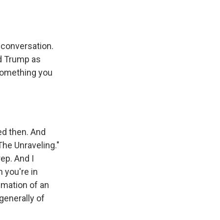
 conversation.
ld Trump as
 something you
ed then. And
The Unraveling."
ep. And I
n you're in
imation of an
generally of