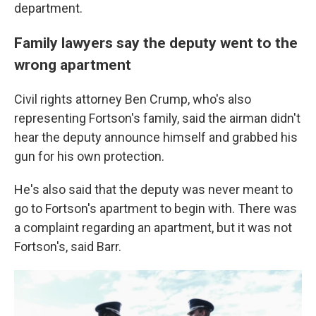
department.
Family lawyers say the deputy went to the
wrong apartment
Civil rights attorney Ben Crump, who's also
representing Fortson's family, said the airman didn't
hear the deputy announce himself and grabbed his
gun for his own protection.
He's also said that the deputy was never meant to
go to Fortson's apartment to begin with. There was
a complaint regarding an apartment, but it was not
Fortson's, said Barr.