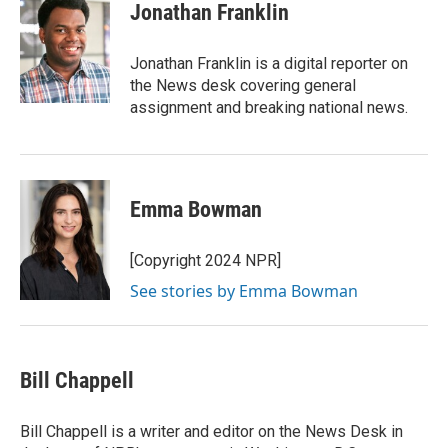
e
t
k
i
Jonathan Franklin
b
t
e
l
o
e
d
o
r
I
Jonathan Franklin is a digital reporter on
k
n
the News desk covering general
assignment and breaking national news.
Emma Bowman
[Copyright 2024 NPR]
See stories by Emma Bowman
Bill Chappell
Bill Chappell is a writer and editor on the News Desk in