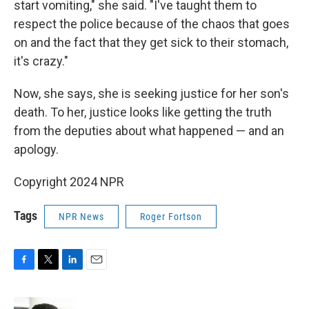
start vomiting," she said. "I've taught them to
respect the police because of the chaos that goes
on and the fact that they get sick to their stomach,
it's crazy."
Now, she says, she is seeking justice for her son's
death. To her, justice looks like getting the truth
from the deputies about what happened — and an
apology.
Copyright 2024 NPR
Tags
NPR News
Roger Fortson
F
T
L
E
a
w
i
m
c
i
n
a