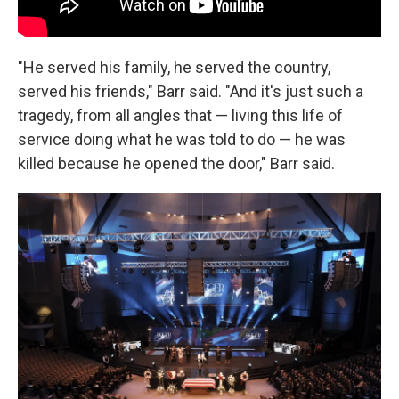
"He served his family, he served the country,
served his friends," Barr said. "And it's just such a
tragedy, from all angles that — living this life of
service doing what he was told to do — he was
killed because he opened the door," Barr said.