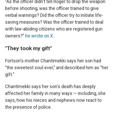
"As the officer didn't tell Roger to drop the weapon
before shooting, was the officer trained to give
verbal warnings? Did the officer try to initiate life-
saving measures? Was the officer trained to deal
with law-abiding citizens who are registered gun
owners?"
he wrote on X
.
"They took my gift"
Fortson's mother Chantimekki says her son had
"the sweetest soul ever," and described him as "her
gift."
Chantimekki says her son's death has deeply
affected her family in many ways — including, she
says, how his nieces and nephews now react to
the presence of police.