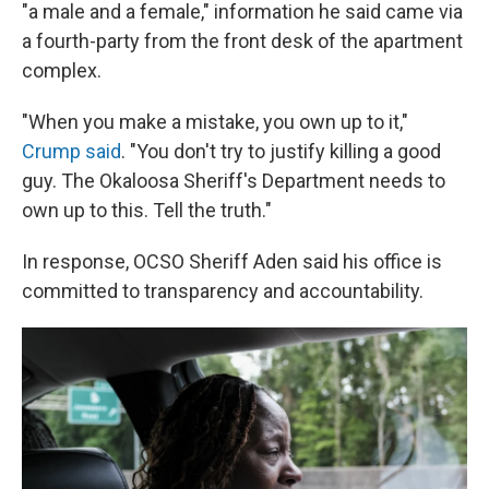
"a male and a female," information he said came via
a fourth-party from the front desk of the apartment
complex.
"When you make a mistake, you own up to it,"
Crump said
. "You don't try to justify killing a good
guy. The Okaloosa Sheriff's Department needs to
own up to this. Tell the truth."
In response, OCSO Sheriff Aden said his office is
committed to transparency and accountability.