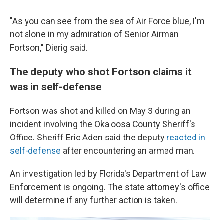
"As you can see from the sea of Air Force blue, I'm
not alone in my admiration of Senior Airman
Fortson," Dierig said.
The deputy who shot Fortson claims it
was in self-defense
Fortson was shot and killed on May 3 during an
incident involving the Okaloosa County Sheriff's
Office. Sheriff Eric Aden said the deputy
reacted in
self-defense
after encountering an armed man.
An investigation led by Florida's Department of Law
Enforcement is ongoing. The state attorney's office
will determine if any further action is taken.