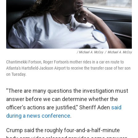
/ Michael A. McCoy
/
Michael A. McCoy
Chantimekki Fortson, Roger Fortson's mother rides in a car en route to
Atlanta's Hartsfield-Jackson Airport to receive the transfer case of her son
on Tuesday.
"There are many questions the investigation must
answer before we can determine whether the
officer's actions are justified," Sheriff Aden
said
during a news conference
.
Crump said the roughly four-and-a-half-minute