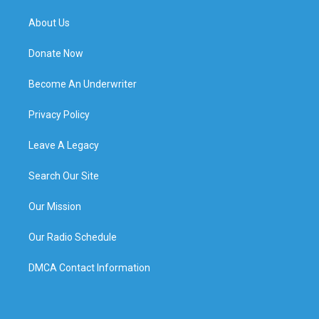
About Us
Donate Now
Become An Underwriter
Privacy Policy
Leave A Legacy
Search Our Site
Our Mission
Our Radio Schedule
DMCA Contact Information