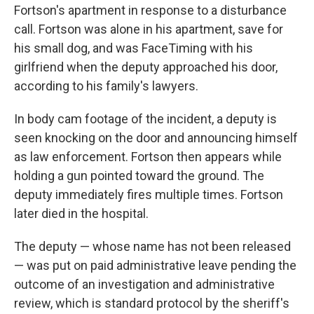
Fortson's apartment in response to a disturbance
call. Fortson was alone in his apartment, save for
his small dog, and was FaceTiming with his
girlfriend when the deputy approached his door,
according to his family's lawyers.
In body cam footage of the incident, a deputy is
seen knocking on the door and announcing himself
as law enforcement. Fortson then appears while
holding a gun pointed toward the ground. The
deputy immediately fires multiple times. Fortson
later died in the hospital.
The deputy — whose name has not been released
— was put on paid administrative leave pending the
outcome of an investigation and administrative
review, which is standard protocol by the sheriff's