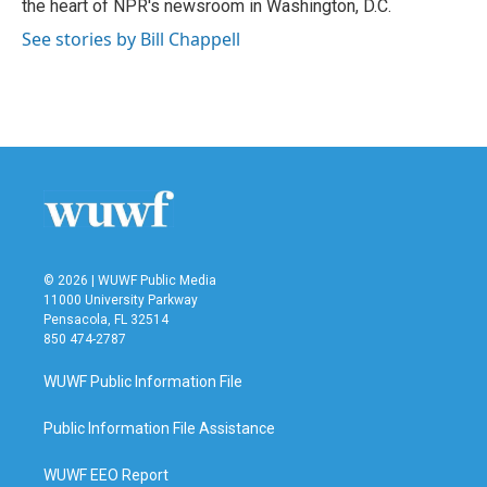
the heart of NPR's newsroom in Washington, D.C.
See stories by Bill Chappell
© 2026 | WUWF Public Media
11000 University Parkway
Pensacola, FL 32514
850 474-2787
WUWF Public Information File
Public Information File Assistance
WUWF EEO Report