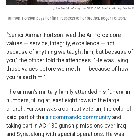
/ Michael A. McCoy For NPR
/
Michael A. McCoy For NPR
Harmoni Fortson pays her final respects to her brother, Roger Fortson.
"Senior Airman Fortson lived the Air Force core
values — service, integrity, excellence — not
because of anything we taught him, but because of
you," the officer told the attendees. "He was living
those values before we met him, because of how
you raised him."
The airman's military family attended his funeral in
numbers, filling at least eight rows in the large
church. Fortson was a combat veteran, the colonel
said, part of the
air commando community
and
taking part in AC-130 gunship missions over Iraq
and Syria, along with special operations. He was