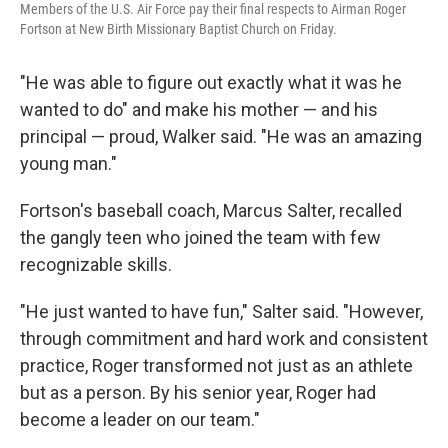
Members of the U.S. Air Force pay their final respects to Airman Roger
Fortson at New Birth Missionary Baptist Church on Friday.
"He was able to figure out exactly what it was he
wanted to do" and make his mother — and his
principal — proud, Walker said. "He was an amazing
young man."
Fortson's baseball coach, Marcus Salter, recalled
the gangly teen who joined the team with few
recognizable skills.
"He just wanted to have fun," Salter said. "However,
through commitment and hard work and consistent
practice, Roger transformed not just as an athlete
but as a person. By his senior year, Roger had
become a leader on our team."