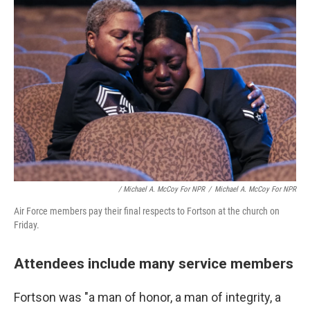
/ Michael A. McCoy For NPR
/
Michael A. McCoy For NPR
Air Force members pay their final respects to Fortson at the church on
Friday.
Attendees include many service members
Fortson was "a man of honor, a man of integrity, a