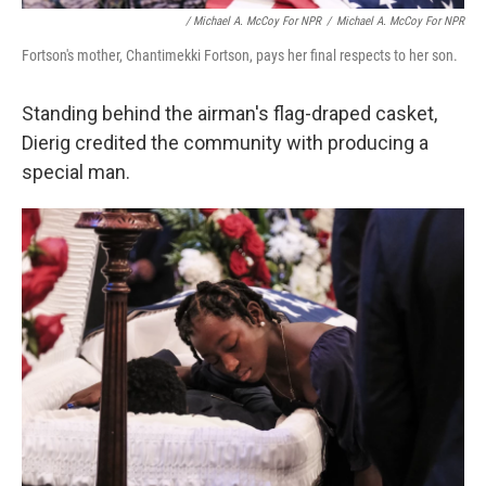
/ Michael A. McCoy For NPR
/
Michael A. McCoy For NPR
Fortson's mother, Chantimekki Fortson, pays her final respects to her son.
Standing behind the airman's flag-draped casket,
Dierig credited the community with producing a
special man.