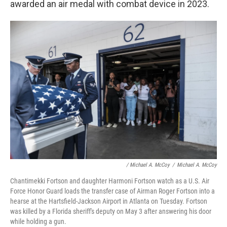
awarded an air medal with combat device in 2023.
/ Michael A. McCoy
/
Michael A. McCoy
Chantimekki Fortson and daughter Harmoni Fortson watch as a U.S. Air
Force Honor Guard loads the transfer case of Airman Roger Fortson into a
hearse at the Hartsfield-Jackson Airport in Atlanta on Tuesday. Fortson
was killed by a Florida sheriff's deputy on May 3 after answering his door
while holding a gun.