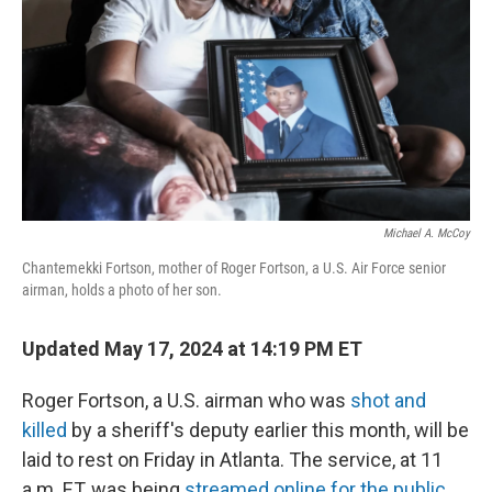
Michael A. McCoy
Chantemekki Fortson, mother of Roger Fortson, a U.S. Air Force senior
airman, holds a photo of her son.
Updated May 17, 2024 at 14:19 PM ET
Roger Fortson, a U.S. airman who was
shot and
killed
by a sheriff's deputy earlier this month, will be
laid to rest on Friday in Atlanta. The service, at 11
a.m. ET, was being
streamed online for the public
.