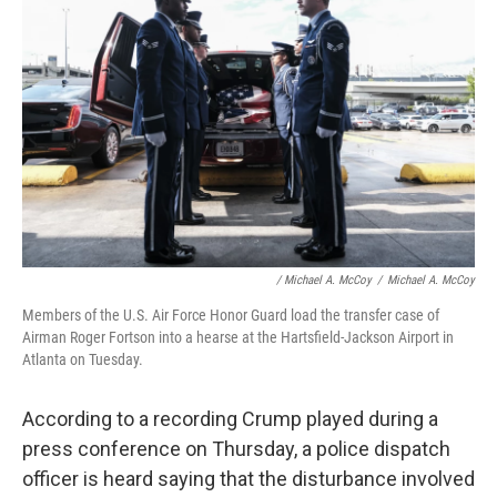
/ Michael A. McCoy
/
Michael A. McCoy
Members of the U.S. Air Force Honor Guard load the transfer case of
Airman Roger Fortson into a hearse at the Hartsfield-Jackson Airport in
Atlanta on Tuesday.
According to a recording Crump played during a
press conference on Thursday, a police dispatch
officer is heard saying that the disturbance involved