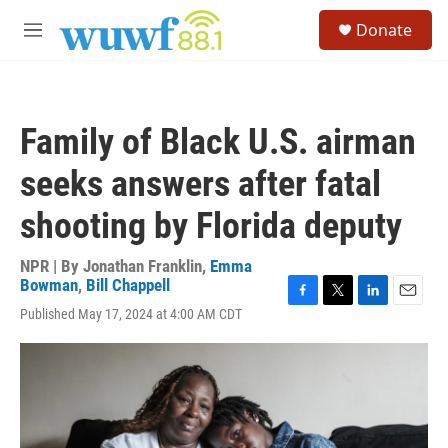
Skip to main content
S
Donate
e
M
a
e
r
n
c
u
h
Family of Black U.S. airman
u
e
seeks answers after fatal
r
y
shooting by Florida deputy
NPR | By
Jonathan Franklin
,
Emma
Bowman
,
Bill Chappell
F
T
L
E
Published May 17, 2024 at 4:00 AM CDT
a
w
i
m
c
i
n
a
e
t
k
i
b
t
e
l
o
e
d
o
r
I
k
n