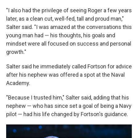
"I also had the privilege of seeing Roger a few years
later, as a clean cut, well-fed, tall and proud man,"
Salter said. "I was amazed at the conversations this
young man had — his thoughts, his goals and
mindset were all focused on success and personal
growth."
Salter said he immediately called Fortson for advice
after his nephew was offered a spot at the Naval
Academy.
"Because I trusted him," Salter said, adding that his
nephew — who has since set a goal of being a Navy
pilot — had his life changed by Fortson's guidance.