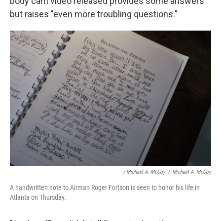
body cam video released provides some answers
but raises "even more troubling questions."
/ Michael A. McCoy
/
Michael A. McCoy
A handwritten note to Airman Roger Fortson is seen to honor his life in
Atlanta on Thursday.