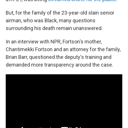
But, for the family of the 23-year-old slain senior
airman, who was Black, many questions
surrounding his death remain unanswered.
In an interview with NPR, Fortson's mother,
Chantimekki Fortson and an attorney for the family,
Brian Barr, questioned the deputy's training and
demanded more transparency around the case.