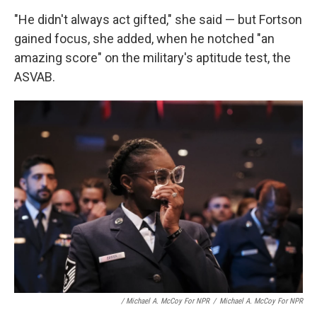
"He didn't always act gifted," she said — but Fortson
gained focus, she added, when he notched "an
amazing score" on the military's aptitude test, the
ASVAB.
/ Michael A. McCoy For NPR
/
Michael A. McCoy For NPR