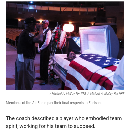
/ Michael A. McCoy For NPR
/
Michael A. McCoy For NPR
Members of the Air Force pay their final respects to Fortson.
The coach described a player who embodied team
spirit, working for his team to succeed.