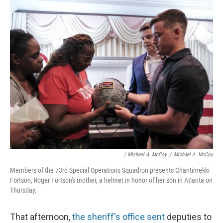
/ Michael A. McCoy
/
Michael A. McCoy
Members of the 73rd Special Operations Squadron presents Chantimekki
Fortson, Roger Fortson's mother, a helmet in honor of her son in Atlanta on
Thursday.
That afternoon,
the sheriff's office sent
deputies to