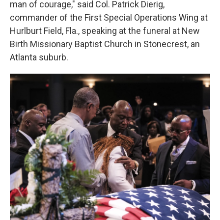
man of courage," said Col. Patrick Dierig,
commander of the First Special Operations Wing at
Hurlburt Field, Fla., speaking at the funeral at New
Birth Missionary Baptist Church in Stonecrest, an
Atlanta suburb.