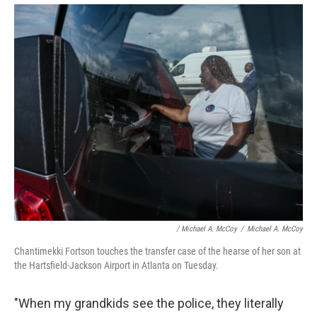
/ Michael A. McCoy
/
Michael A. McCoy
Chantimekki Fortson touches the transfer case of the hearse of her son at
the Hartsfield-Jackson Airport in Atlanta on Tuesday.
"When my grandkids see the police, they literally