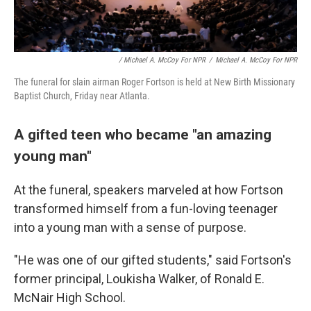
/ Michael A. McCoy For NPR
/
Michael A. McCoy For NPR
The funeral for slain airman Roger Fortson is held at New Birth Missionary
Baptist Church, Friday near Atlanta.
A gifted teen who became "an amazing
young man"
At the funeral, speakers marveled at how Fortson
transformed himself from a fun-loving teenager
into a young man with a sense of purpose.
"He was one of our gifted students," said Fortson's
former principal, Loukisha Walker, of Ronald E.
McNair High School.