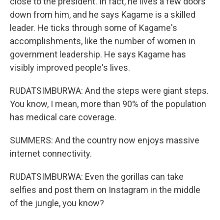
close to the president. In fact, he lives a few doors
down from him, and he says Kagame is a skilled
leader. He ticks through some of Kagame's
accomplishments, like the number of women in
government leadership. He says Kagame has
visibly improved people's lives.
RUDATSIMBURWA: And the steps were giant steps.
You know, I mean, more than 90% of the population
has medical care coverage.
SUMMERS: And the country now enjoys massive
internet connectivity.
RUDATSIMBURWA: Even the gorillas can take
selfies and post them on Instagram in the middle
of the jungle, you know?