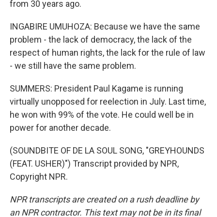
from 30 years ago.
INGABIRE UMUHOZA: Because we have the same
problem - the lack of democracy, the lack of the
respect of human rights, the lack for the rule of law
- we still have the same problem.
SUMMERS: President Paul Kagame is running
virtually unopposed for reelection in July. Last time,
he won with 99% of the vote. He could well be in
power for another decade.
(SOUNDBITE OF DE LA SOUL SONG, "GREYHOUNDS
(FEAT. USHER)") Transcript provided by NPR,
Copyright NPR.
NPR transcripts are created on a rush deadline by
an NPR contractor. This text may not be in its final