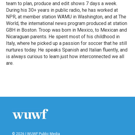
team to plan, produce and edit shows 7 days a week.
During his 30+ years in public radio, he has worked at
NPR, at member station WAMU in Washington, and at The
World, the international news program produced at station
GBH in Boston. Troop was born in Mexico, to Mexican and
Nicaraguan parents. He spent most of his childhood in
Italy, where he picked up a passion for soccer that he still
nurtures today. He speaks Spanish and Italian fluently, and
is always curious to learn just how interconnected we all
are.
© 2026 | WUWF Public Media