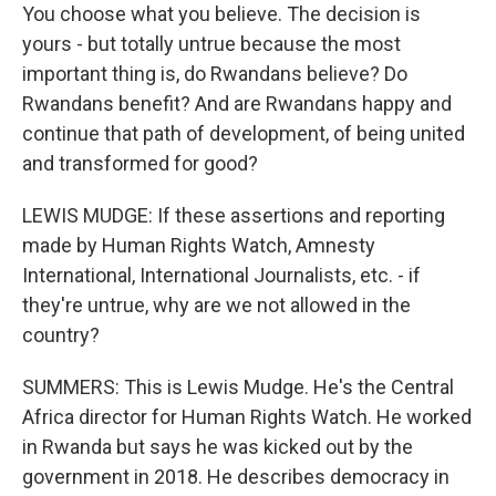
You choose what you believe. The decision is
yours - but totally untrue because the most
important thing is, do Rwandans believe? Do
Rwandans benefit? And are Rwandans happy and
continue that path of development, of being united
and transformed for good?
LEWIS MUDGE: If these assertions and reporting
made by Human Rights Watch, Amnesty
International, International Journalists, etc. - if
they're untrue, why are we not allowed in the
country?
SUMMERS: This is Lewis Mudge. He's the Central
Africa director for Human Rights Watch. He worked
in Rwanda but says he was kicked out by the
government in 2018. He describes democracy in