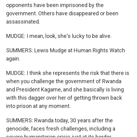
opponents have been imprisoned by the
government. Others have disappeared or been
assassinated.
MUDGE: I mean, look, she's lucky to be alive.
SUMMERS: Lewis Mudge at Human Rights Watch
again.
MUDGE: I think she represents the risk that there is
when you challenge the government of Rwanda
and President Kagame, and she basically is living
with this dagger over her of getting thrown back
into prison at any moment.
SUMMERS: Rwanda today, 30 years after the
genocide, faces fresh challenges, including a
severe humanitarian crisis just at its border.