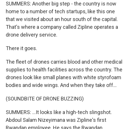
SUMMERS: Another big step - the country is now
home to a number of tech startups, like this one
that we visited about an hour south of the capital.
That's where a company called Zipline operates a
drone delivery service.
There it goes.
The fleet of drones carries blood and other medical
supplies to health facilities across the country. The
drones look like small planes with white styrofoam
bodies and wide wings. And when they take off...
(SOUNDBITE OF DRONE BUZZING)
SUMMERS: ...It looks like a high-tech slingshot.
Abdoul Salam Nizeyimana was Zipline's first
Rwandan employee. He says the Rwandan