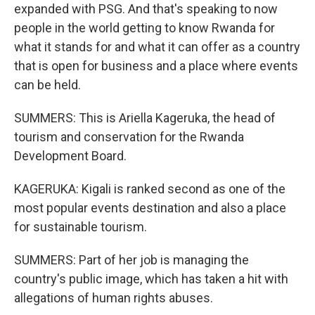
expanded with PSG. And that's speaking to now
people in the world getting to know Rwanda for
what it stands for and what it can offer as a country
that is open for business and a place where events
can be held.
SUMMERS: This is Ariella Kageruka, the head of
tourism and conservation for the Rwanda
Development Board.
KAGERUKA: Kigali is ranked second as one of the
most popular events destination and also a place
for sustainable tourism.
SUMMERS: Part of her job is managing the
country's public image, which has taken a hit with
allegations of human rights abuses.