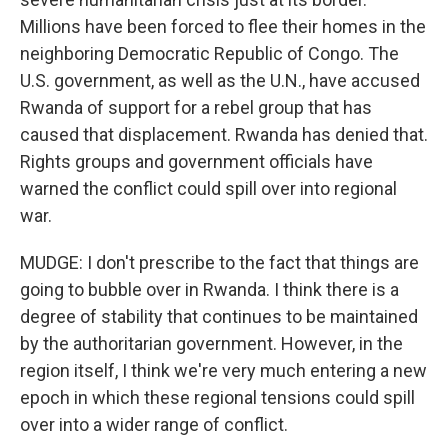
Millions have been forced to flee their homes in the
neighboring Democratic Republic of Congo. The
U.S. government, as well as the U.N., have accused
Rwanda of support for a rebel group that has
caused that displacement. Rwanda has denied that.
Rights groups and government officials have
warned the conflict could spill over into regional
war.
MUDGE: I don't prescribe to the fact that things are
going to bubble over in Rwanda. I think there is a
degree of stability that continues to be maintained
by the authoritarian government. However, in the
region itself, I think we're very much entering a new
epoch in which these regional tensions could spill
over into a wider range of conflict.