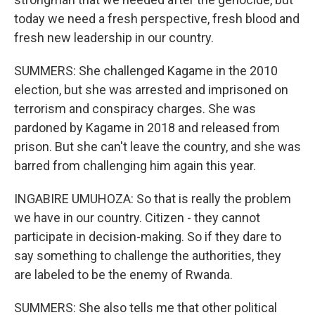
today we need a fresh perspective, fresh blood and
fresh new leadership in our country.
SUMMERS: She challenged Kagame in the 2010
election, but she was arrested and imprisoned on
terrorism and conspiracy charges. She was
pardoned by Kagame in 2018 and released from
prison. But she can't leave the country, and she was
barred from challenging him again this year.
INGABIRE UMUHOZA: So that is really the problem
we have in our country. Citizen - they cannot
participate in decision-making. So if they dare to
say something to challenge the authorities, they
are labeled to be the enemy of Rwanda.
SUMMERS: She also tells me that other political