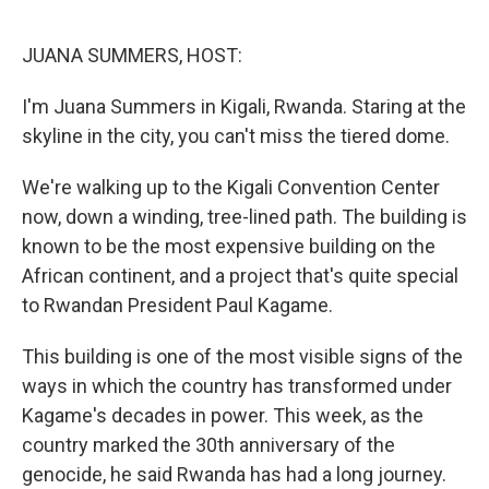
o
r
I
k
n
JUANA SUMMERS, HOST:
I'm Juana Summers in Kigali, Rwanda. Staring at the
skyline in the city, you can't miss the tiered dome.
We're walking up to the Kigali Convention Center
now, down a winding, tree-lined path. The building is
known to be the most expensive building on the
African continent, and a project that's quite special
to Rwandan President Paul Kagame.
This building is one of the most visible signs of the
ways in which the country has transformed under
Kagame's decades in power. This week, as the
country marked the 30th anniversary of the
genocide, he said Rwanda has had a long journey.