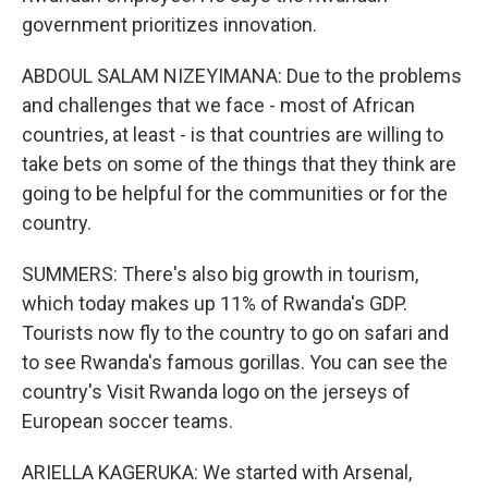
government prioritizes innovation.
ABDOUL SALAM NIZEYIMANA: Due to the problems
and challenges that we face - most of African
countries, at least - is that countries are willing to
take bets on some of the things that they think are
going to be helpful for the communities or for the
country.
SUMMERS: There's also big growth in tourism,
which today makes up 11% of Rwanda's GDP.
Tourists now fly to the country to go on safari and
to see Rwanda's famous gorillas. You can see the
country's Visit Rwanda logo on the jerseys of
European soccer teams.
ARIELLA KAGERUKA: We started with Arsenal,