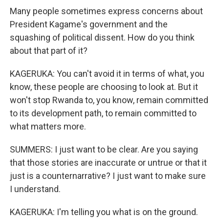
Many people sometimes express concerns about
President Kagame's government and the
squashing of political dissent. How do you think
about that part of it?
KAGERUKA: You can't avoid it in terms of what, you
know, these people are choosing to look at. But it
won't stop Rwanda to, you know, remain committed
to its development path, to remain committed to
what matters more.
SUMMERS: I just want to be clear. Are you saying
that those stories are inaccurate or untrue or that it
just is a counternarrative? I just want to make sure
I understand.
KAGERUKA: I'm telling you what is on the ground.