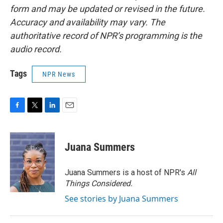
form and may be updated or revised in the future.
Accuracy and availability may vary. The
authoritative record of NPR’s programming is the
audio record.
Tags
NPR News
F
T
L
E
a
w
i
m
c
i
n
a
e
t
k
i
Juana Summers
b
t
e
l
o
e
d
o
r
I
Juana Summers is a host of NPR's
All
k
n
Things Considered.
See stories by Juana Summers