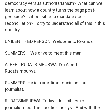
democracy versus authoritarianism? What can we
learn about how a country turns the page post-
genocide? Is it possible to mandate social
reconciliation? To try to understand all of this in this
country...
UNIDENTIFIED PERSON: Welcome to Rwanda.
SUMMERS: ...We drive to meet this man.
ALBERT RUDATSIMBURWA: I'm Albert
Rudatsimburwa.
SUMMERS: He is a one-time musician and
journalist.
RUDATSIMBURWA: Today I do a bit less of
journalism but then political analyst. And with the