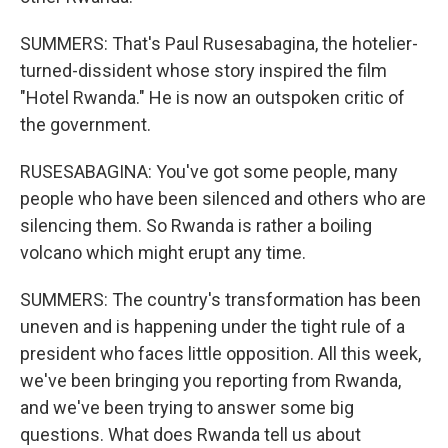
SUMMERS: That's Paul Rusesabagina, the hotelier-
turned-dissident whose story inspired the film
"Hotel Rwanda." He is now an outspoken critic of
the government.
RUSESABAGINA: You've got some people, many
people who have been silenced and others who are
silencing them. So Rwanda is rather a boiling
volcano which might erupt any time.
SUMMERS: The country's transformation has been
uneven and is happening under the tight rule of a
president who faces little opposition. All this week,
we've been bringing you reporting from Rwanda,
and we've been trying to answer some big
questions. What does Rwanda tell us about