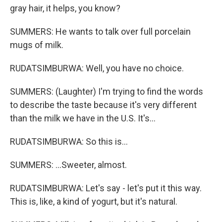
gray hair, it helps, you know?
SUMMERS: He wants to talk over full porcelain
mugs of milk.
RUDATSIMBURWA: Well, you have no choice.
SUMMERS: (Laughter) I'm trying to find the words
to describe the taste because it's very different
than the milk we have in the U.S. It's...
RUDATSIMBURWA: So this is...
SUMMERS: ...Sweeter, almost.
RUDATSIMBURWA: Let's say - let's put it this way.
This is, like, a kind of yogurt, but it's natural.