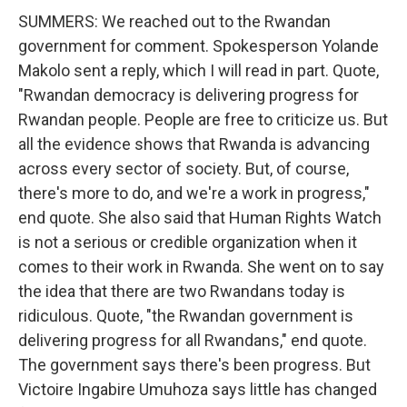
SUMMERS: We reached out to the Rwandan
government for comment. Spokesperson Yolande
Makolo sent a reply, which I will read in part. Quote,
"Rwandan democracy is delivering progress for
Rwandan people. People are free to criticize us. But
all the evidence shows that Rwanda is advancing
across every sector of society. But, of course,
there's more to do, and we're a work in progress,"
end quote. She also said that Human Rights Watch
is not a serious or credible organization when it
comes to their work in Rwanda. She went on to say
the idea that there are two Rwandans today is
ridiculous. Quote, "the Rwandan government is
delivering progress for all Rwandans," end quote.
The government says there's been progress. But
Victoire Ingabire Umuhoza says little has changed