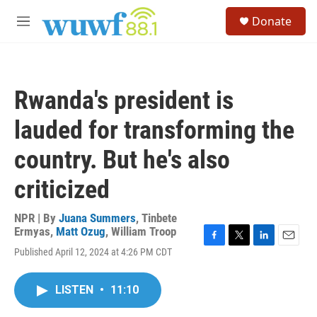
Skip to main content
S
Donate
e
M
a
e
r
n
c
u
h
Rwanda's president is
u
e
lauded for transforming the
r
y
country. But he's also
criticized
NPR | By
Juana Summers
,
Tinbete
Ermyas
,
Matt Ozug
,
William Troop
F
T
L
E
Published April 12, 2024 at 4:26 PM CDT
a
w
i
m
c
i
n
a
e
t
k
i
LISTEN
•
11:10
b
t
e
l
o
e
d