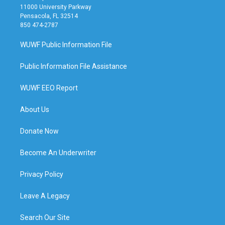
11000 University Parkway
Pensacola, FL 32514
850 474-2787
WUWF Public Information File
Public Information File Assistance
WUWF EEO Report
About Us
Donate Now
Become An Underwriter
Privacy Policy
Leave A Legacy
Search Our Site