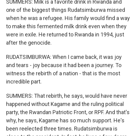
SUMMERS: Milk is a favorite drink in Rwanda and
one of the biggest things Rudatsimburwa missed
when he was a refugee. His family would find a way
to make this fermented milk drink even when they
were in exile. He returned to Rwanda in 1994, just
after the genocide.
RUDATSIMBURWA: When I came back, it was joy
and tears - joy because it had been a journey. To
witness the rebirth of a nation - that is the most
incredible part.
SUMMERS: That rebirth, he says, would have never
happened without Kagame and the ruling political
party, the Rwandan Patriotic Front, or RPF. And that's
why, he says, Kagame has so much support. He's
been reelected three times. Rudatsimburwa is