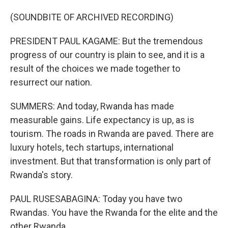
(SOUNDBITE OF ARCHIVED RECORDING)
PRESIDENT PAUL KAGAME: But the tremendous
progress of our country is plain to see, and it is a
result of the choices we made together to
resurrect our nation.
SUMMERS: And today, Rwanda has made
measurable gains. Life expectancy is up, as is
tourism. The roads in Rwanda are paved. There are
luxury hotels, tech startups, international
investment. But that transformation is only part of
Rwanda's story.
PAUL RUSESABAGINA: Today you have two
Rwandas. You have the Rwanda for the elite and the
other Rwanda.