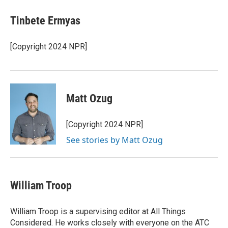
Tinbete Ermyas
[Copyright 2024 NPR]
Matt Ozug
[Copyright 2024 NPR]
See stories by Matt Ozug
William Troop
William Troop is a supervising editor at All Things
Considered. He works closely with everyone on the ATC