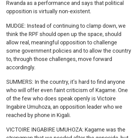
Rwanda as a performance and says that political
opposition is virtually non-existent.
MUDGE: Instead of continuing to clamp down, we
think the RPF should open up the space, should
allow real, meaningful opposition to challenge
some government policies and to allow the country
to, through those challenges, move forward
accordingly.
SUMMERS: In the country, it's hard to find anyone
who will offer even faint criticism of Kagame. One
of the few who does speak openly is Victoire
Ingabire Umuhoza, an opposition leader who we
reached by phone in Kigali.
VICTOIRE INGABIRE UMUHOZA: Kagame was the
strongman that we needed after the genocide, but