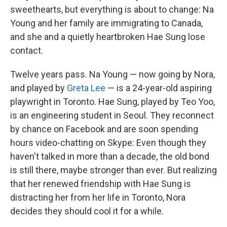
sweethearts, but everything is about to change: Na
Young and her family are immigrating to Canada,
and she and a quietly heartbroken Hae Sung lose
contact.
Twelve years pass. Na Young — now going by Nora,
and played by
Greta Lee
— is a 24-year-old aspiring
playwright in Toronto. Hae Sung, played by Teo Yoo,
is an engineering student in Seoul. They reconnect
by chance on Facebook and are soon spending
hours video-chatting on Skype: Even though they
haven't talked in more than a decade, the old bond
is still there, maybe stronger than ever. But realizing
that her renewed friendship with Hae Sung is
distracting her from her life in Toronto, Nora
decides they should cool it for a while.