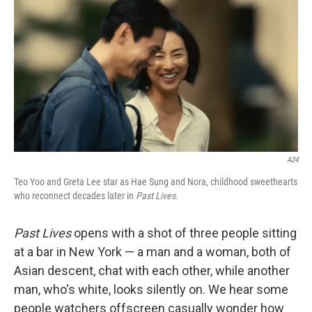
o
r
I
k
n
A24
Teo Yoo and Greta Lee star as Hae Sung and Nora, childhood sweethearts
who reconnect decades later in
Past Lives.
Past Lives
opens with a shot of three people sitting
at a bar in New York — a man and a woman, both of
Asian descent, chat with each other, while another
man, who's white, looks silently on. We hear some
people watchers offscreen casually wonder how