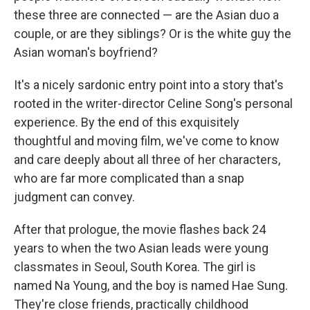
these three are connected — are the Asian duo a
couple, or are they siblings? Or is the white guy the
Asian woman's boyfriend?
It's a nicely sardonic entry point into a story that's
rooted in the writer-director Celine Song's personal
experience. By the end of this exquisitely
thoughtful and moving film, we've come to know
and care deeply about all three of her characters,
who are far more complicated than a snap
judgment can convey.
After that prologue, the movie flashes back 24
years to when the two Asian leads were young
classmates in Seoul, South Korea. The girl is
named Na Young, and the boy is named Hae Sung.
They're close friends, practically childhood