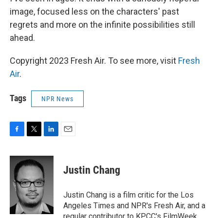
image, focused less on the characters' past
regrets and more on the infinite possibilities still
ahead.
Copyright 2023 Fresh Air. To see more, visit
Fresh
Air
.
Tags
NPR News
F
T
L
E
a
w
i
m
c
i
n
a
e
t
k
i
Justin Chang
b
t
e
l
o
e
d
o
r
I
Justin Chang is a film critic for the Los
k
n
Angeles Times and NPR's Fresh Air, and a
regular contributor to KPCC's FilmWeek.