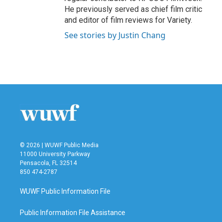
He previously served as chief film critic
and editor of film reviews for Variety.
See stories by Justin Chang
© 2026 | WUWF Public Media
11000 University Parkway
Pensacola, FL 32514
850 474-2787
WUWF Public Information File
Public Information File Assistance