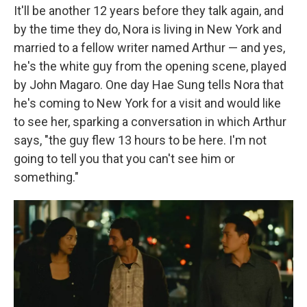
It'll be another 12 years before they talk again, and
by the time they do, Nora is living in New York and
married to a fellow writer named Arthur — and yes,
he's the white guy from the opening scene, played
by John Magaro. One day Hae Sung tells Nora that
he's coming to New York for a visit and would like
to see her, sparking a conversation in which Arthur
says, "the guy flew 13 hours to be here. I'm not
going to tell you that you can't see him or
something."