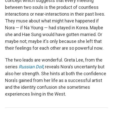
concept which suggests that every meeting
between two souls is the product of countless
interactions or near-interactions in their past lives.
They muse about what might have happened if
Nora — if Na Young — had stayed in Korea. Maybe
she and Hae Sung would have gotten married. Or
maybe not; maybe it's only because she left that
their feelings for each other are so powerful now.
The two leads are wonderful. Greta Lee, from the
series
Russian Doll
, reveals Nora's uncertainty but
also her strength. She hints at both the confidence
Nora's gained from her life as a successful artist
and the identity confusion she sometimes
experiences living in the West.