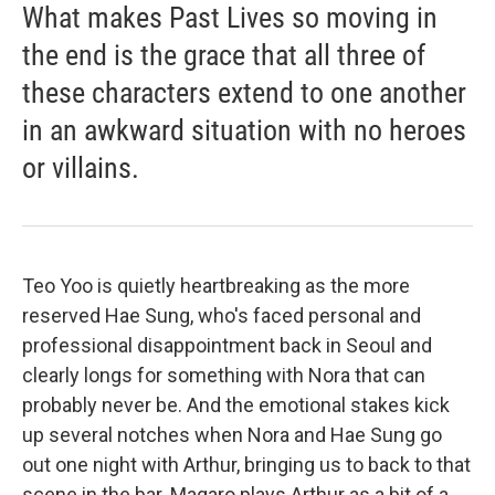
What makes Past Lives so moving in
the end is the grace that all three of
these characters extend to one another
in an awkward situation with no heroes
or villains.
Teo Yoo is quietly heartbreaking as the more
reserved Hae Sung, who's faced personal and
professional disappointment back in Seoul and
clearly longs for something with Nora that can
probably never be. And the emotional stakes kick
up several notches when Nora and Hae Sung go
out one night with Arthur, bringing us to back to that
scene in the bar. Magaro plays Arthur as a bit of a