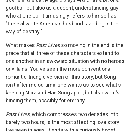
goofball, but also as a decent, understanding guy
who at one point amusingly refers to himself as
"the evil white American husband standing in the
way of destiny."
What makes
Past Lives
so moving in the end is the
grace that all three of these characters extend to
one another in an awkward situation with no heroes
or villains. You've seen the more conventional
romantic-triangle version of this story, but Song
isn't after melodrama; she wants us to see what's
keeping Nora and Hae Sung apart, but also what's
binding them, possibly for eternity.
Past Lives
, which compresses two decades into
barely two hours, is the most affecting love story
I've seen in ages. It ends with a curiously hopeful