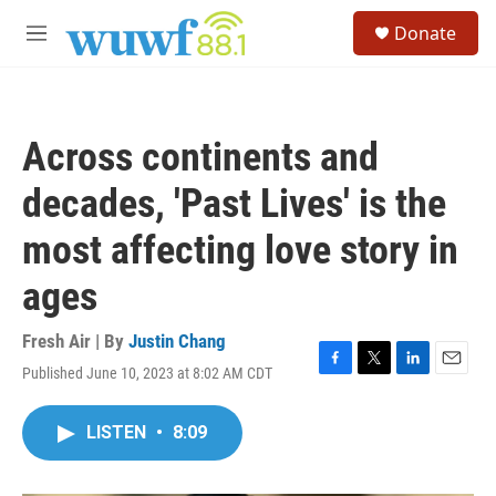
Skip to main content
S
Donate
e
M
a
e
r
n
c
u
h
Across continents and
u
e
decades, 'Past Lives' is the
r
y
most affecting love story in
ages
Fresh Air | By
Justin Chang
Published June 10, 2023 at 8:02 AM CDT
F
T
L
E
a
w
i
m
c
i
n
a
LISTEN
•
8:09
e
t
k
i
b
t
e
l
o
e
d