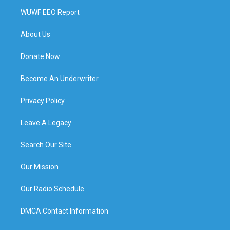
WUWF EEO Report
About Us
Donate Now
Become An Underwriter
Privacy Policy
Leave A Legacy
Search Our Site
Our Mission
Our Radio Schedule
DMCA Contact Information