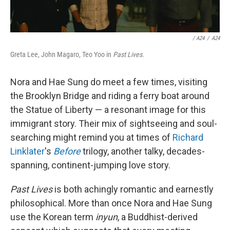
/ A24
/
A24
Greta Lee, John Magaro, Teo Yoo in
Past Lives.
Nora and Hae Sung do meet a few times, visiting
the Brooklyn Bridge and riding a ferry boat around
the Statue of Liberty — a resonant image for this
immigrant story. Their mix of sightseeing and soul-
searching might remind you at times of
Richard
Linklater
's
Before
trilogy, another talky, decades-
spanning, continent-jumping love story.
Past Lives
is both achingly romantic and earnestly
philosophical. More than once Nora and Hae Sung
use the Korean term
inyun
, a Buddhist-derived