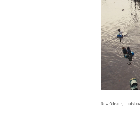
New Orleans, Louisian