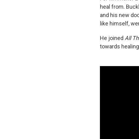
heal from. Buck
and his new d
like himself, wer
He joined
All T
towards healing