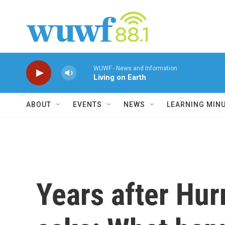
Skip to main content
WUWF - News and Information
Living on Earth
ABOUT
EVENTS
NEWS
LEARNING MIN
Years after Hur