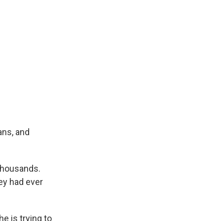
ans, and
 thousands.
ey had ever
e is trying to