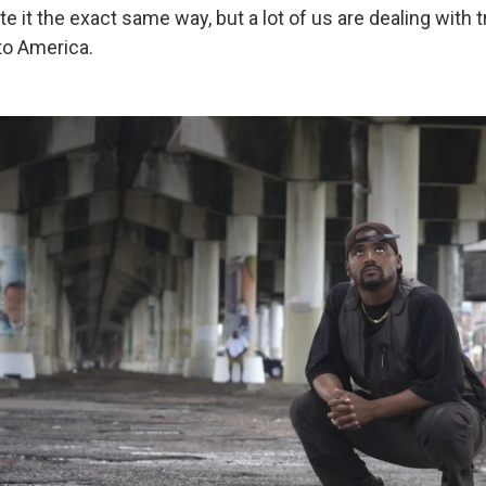
te it the exact same way, but a lot of us are dealing with 
to America.