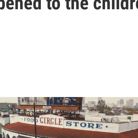
ened to the child