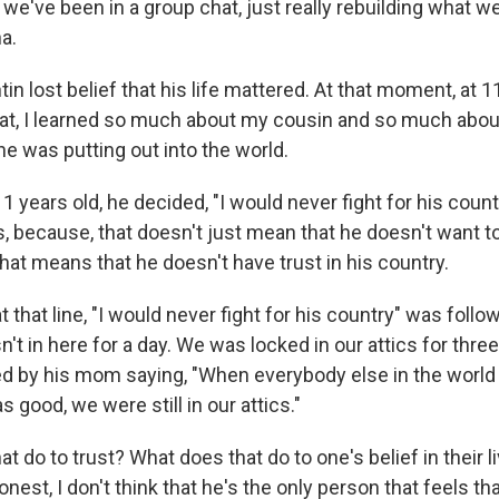
d we've been in a group chat, just really rebuilding what w
a.
n lost belief that his life mattered. At that moment, at 1
at, I learned so much about my cousin and so much abou
e was putting out into the world.
11 years old, he decided, "I would never fight for his count
 because, that doesn't just mean that he doesn't want to
hat means that he doesn't have trust in his country.
at that line, "I would never fight for his country" was foll
't in here for a day. We was locked in our attics for three
ed by his mom saying, "When everybody else in the world
good, we were still in our attics."
t do to trust? What does that do to one's belief in their 
onest, I don't think that he's the only person that feels t