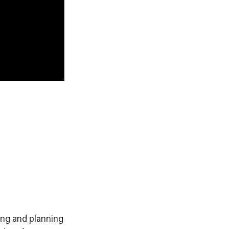
ng and planning