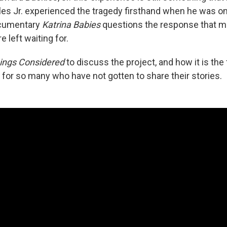
les Jr. experienced the tragedy firsthand when he was onl
ocumentary
Katrina Babies
questions the response that ma
e left waiting for.
hings Considered
to discuss the project, and how it is the 
 for so many who have not gotten to share their stories.