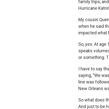
family trips, an
Hurricane Katrin
My cousin Quenti
when he said th
impacted what h
So, yes. At age 
speaks volumes,
or something. T
I have to say th
saying, "We wasn
line was follow
New Orleans was 
So what does tha
And just to be h