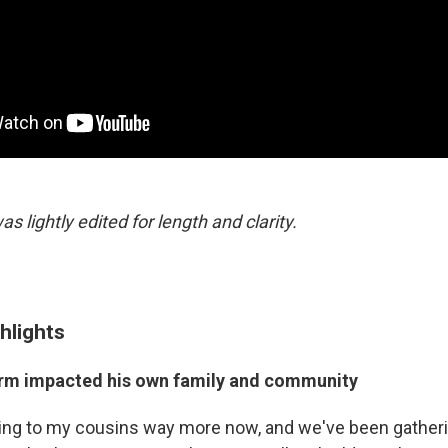
as lightly edited for length and clarity.
hlights
rm impacted his own family and community
ing to my cousins way more now, and we've been gatheri