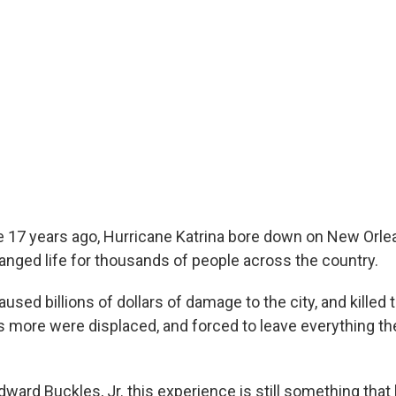
e 17 years ago, Hurricane Katrina bore down on New Orle
nged life for thousands of people across the country.
used billions of dollars of damage to the city, and killed
more were displaced, and forced to leave everything th
ward Buckles, Jr. this experience is still something that h