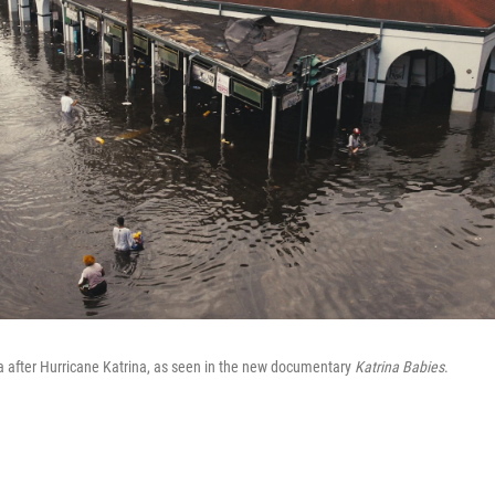
a after Hurricane Katrina, as seen in the new documentary
Katrina Babies
.