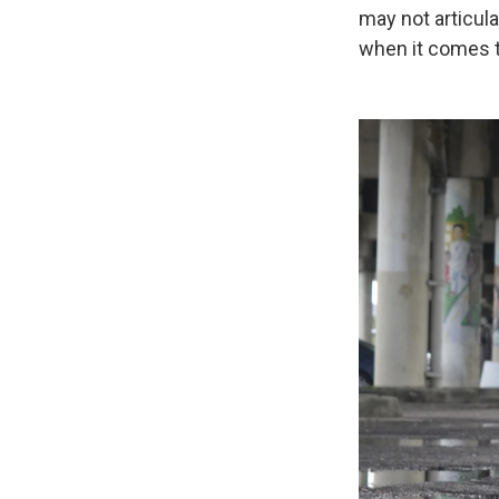
may not articula
when it comes 