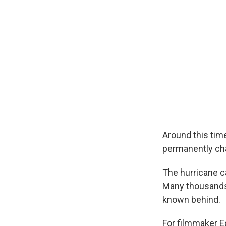
Around this tim
permanently cha
The hurricane ca
Many thousands 
known behind.
For filmmaker Ed