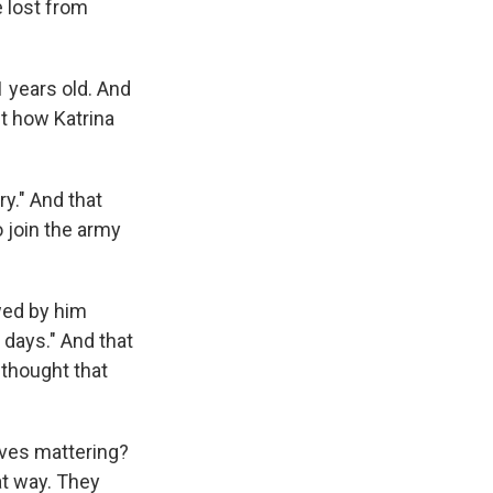
e lost from
1 years old. And
t how Katrina
ry." And that
 join the army
owed by him
 days." And that
 thought that
lives mattering?
hat way. They