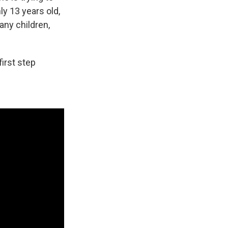
y 13 years old,
ny children,
first step