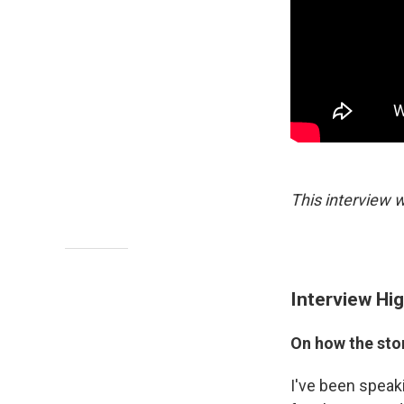
This interview w
Interview Hig
On how the sto
I've been speak