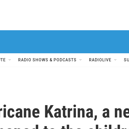
UTE
RADIO SHOWS & PODCASTS
RADIOLIVE
S
ricane Katrina, a