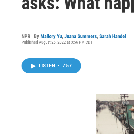
asks: What happ
NPR | By
Mallory Yu
,
Juana Summers
,
Sarah Handel
Published August 25, 2022 at 3:56 PM CDT
LISTEN
•
7:57