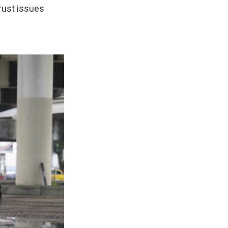
trust issues