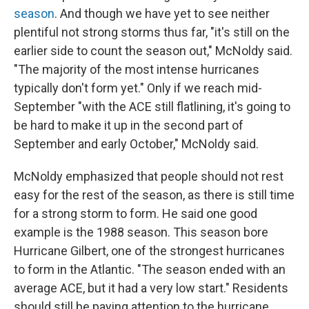
season
. And though we have yet to see neither
plentiful not strong storms thus far, "it's still on the
earlier side to count the season out," McNoldy said.
"The majority of the most intense hurricanes
typically don't form yet." Only if we reach mid-
September "with the ACE still flatlining, it's going to
be hard to make it up in the second part of
September and early October," McNoldy said.
McNoldy emphasized that people should not rest
easy for the rest of the season, as there is still time
for a strong storm to form. He said one good
example is the 1988 season. This season bore
Hurricane Gilbert, one of the strongest hurricanes
to form in the Atlantic. "The season ended with an
average ACE, but it had a very low start." Residents
should still be paying attention to the hurricane