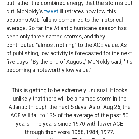
but rather the combined energy that the storms put
out. McNoldy's
tweet
illustrates how low this
season's ACE falls is compared to the historical
average. So far, the Atlantic hurricane season has
seen only three named storms, and they
contributed "almost nothing" to the ACE value. As
of publishing, low activity is forecasted for the next
five days. "By the end of August," McNoldy said, "it's
becoming a noteworthy low value."
This is getting to be extremely unusual. It looks
unlikely that there will be a named storm in the
Atlantic through the next 5 days. As of Aug 26, the
ACE will fall to 13% of the average of the past 50
years. The years since 1970 with lower ACE
through then were 1988, 1984, 1977.