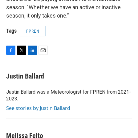
season. "Whether we have an active or inactive
season, it only takes one."
Tags
FPREN
F
T
L
E
a
w
i
m
c
i
n
a
e
t
k
i
Justin Ballard
b
t
e
l
o
e
d
o
r
I
Justin Ballard was a Meteorologist for FPREN from 2021-
k
n
2023.
See stories by Justin Ballard
Melissa Feito