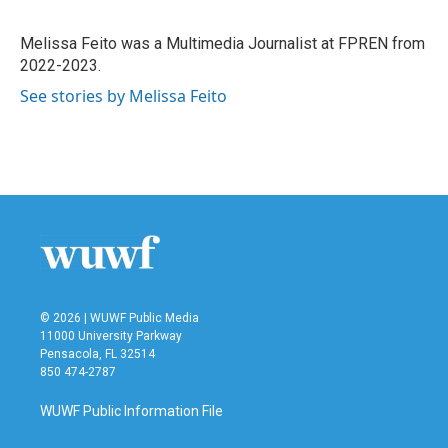
Melissa Feito was a Multimedia Journalist at FPREN from
2022-2023.
See stories by Melissa Feito
© 2026 | WUWF Public Media
11000 University Parkway
Pensacola, FL 32514
850 474-2787
WUWF Public Information File