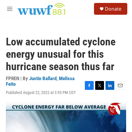
Skip to main content
S
Donate
e
M
a
e
r
n
c
u
h
Low accumulated cyclone
u
e
energy unusual for this
r
y
hurricane season thus far
FPREN | By
Justin Ballard
,
Melissa
Feito
F
T
L
E
Published August 22, 2022 at 3:55 PM CDT
a
w
i
m
c
i
n
a
e
t
k
i
b
t
e
l
o
e
d
o
r
I
k
n