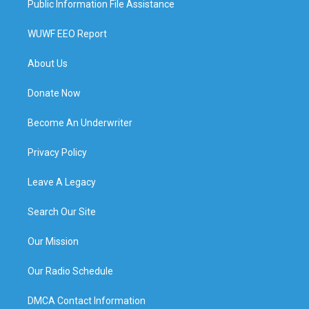
Public Information File Assistance
WUWF EEO Report
About Us
Donate Now
Become An Underwriter
Privacy Policy
Leave A Legacy
Search Our Site
Our Mission
Our Radio Schedule
DMCA Contact Information