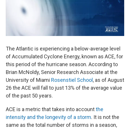
The Atlantic is experiencing a below-average level
of Accumulated Cyclone Energy, known as ACE, for
this period of the hurricane season. According to
Brian McNoldy, Senior Research Associate at the
University of Miami
Rosenstiel School
, as of August
26 the ACE will fall to just 13% of the average value
of the past 50 years.
ACE is a metric that takes into account
the
intensity and the longevity of a storm
. It is not the
same as the total number of storms in a season,