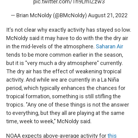
pic.twitter.com/Th9LmIZzw3
— Brian McNoldy (@BMcNoldy)
August 21, 2022
It's not clear why exactly activity has stayed so low.
McNoldy said it may have to do with the the dry air
in the mid-levels of the atmosphere.
Saharan Air
tends to be more common earlier in the season,
but it is "very much a dry atmosphere" currently.
The dry air has the effect of weakening tropical
activity. And while we are currently in a La Niña
period, which typically enhances the chances for
tropical formation, something is still stifling the
tropics. "Any one of these things is not the answer
to everything, but they all are playing at the same
time, week to week," McNoldy said.
NOAA expects above-average activity for
this