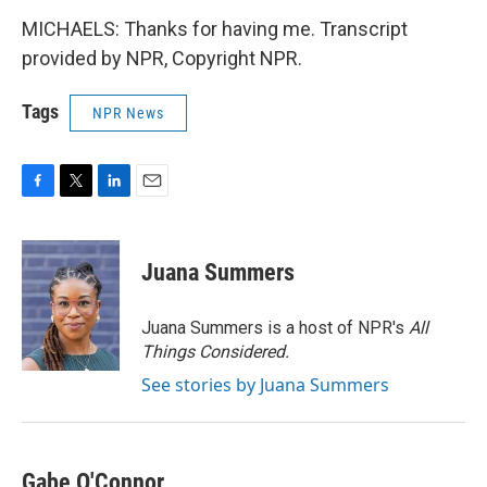
MICHAELS: Thanks for having me. Transcript
provided by NPR, Copyright NPR.
Tags
NPR News
F
T
L
E
a
w
i
m
c
i
n
a
e
t
k
i
Juana Summers
b
t
e
l
o
e
d
o
r
I
Juana Summers is a host of NPR's
All
k
n
Things Considered.
See stories by Juana Summers
Gabe O'Connor