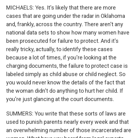
MICHAELS: Yes. It's likely that there are more
cases that are going under the radar in Oklahoma
and, frankly, across the country. There aren't any
national data sets to show how many women have
been prosecuted for failure to protect. And it's
really tricky, actually, to identify these cases
because a lot of times, if you're looking at the
charging documents, the failure to protect case is
labeled simply as child abuse or child neglect. So
you would never know the details of the fact that
the woman didn't do anything to hurt her child. If
you're just glancing at the court documents.
SUMMERS: You write that these sorts of laws are
used to punish parents nearly every week and that
an overwhelming number of those incarcerated are