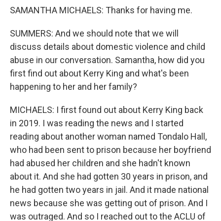
SAMANTHA MICHAELS: Thanks for having me.
SUMMERS: And we should note that we will
discuss details about domestic violence and child
abuse in our conversation. Samantha, how did you
first find out about Kerry King and what's been
happening to her and her family?
MICHAELS: I first found out about Kerry King back
in 2019. I was reading the news and I started
reading about another woman named Tondalo Hall,
who had been sent to prison because her boyfriend
had abused her children and she hadn't known
about it. And she had gotten 30 years in prison, and
he had gotten two years in jail. And it made national
news because she was getting out of prison. And I
was outraged. And so I reached out to the ACLU of