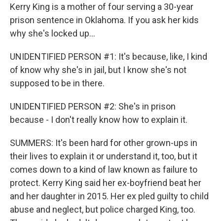
Kerry King is a mother of four serving a 30-year
prison sentence in Oklahoma. If you ask her kids
why she's locked up...
UNIDENTIFIED PERSON #1: It's because, like, I kind
of know why she's in jail, but I know she's not
supposed to be in there.
UNIDENTIFIED PERSON #2: She's in prison
because - I don't really know how to explain it.
SUMMERS: It's been hard for other grown-ups in
their lives to explain it or understand it, too, but it
comes down to a kind of law known as failure to
protect. Kerry King said her ex-boyfriend beat her
and her daughter in 2015. Her ex pled guilty to child
abuse and neglect, but police charged King, too.