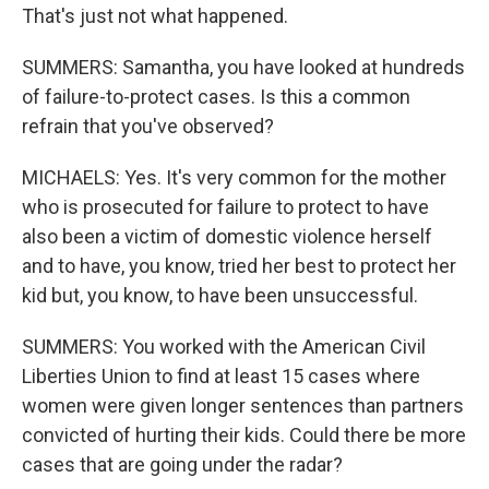
That's just not what happened.
SUMMERS: Samantha, you have looked at hundreds
of failure-to-protect cases. Is this a common
refrain that you've observed?
MICHAELS: Yes. It's very common for the mother
who is prosecuted for failure to protect to have
also been a victim of domestic violence herself
and to have, you know, tried her best to protect her
kid but, you know, to have been unsuccessful.
SUMMERS: You worked with the American Civil
Liberties Union to find at least 15 cases where
women were given longer sentences than partners
convicted of hurting their kids. Could there be more
cases that are going under the radar?