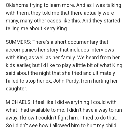
Oklahoma trying to learn more. And as I was talking
with them, they told me that there actually were
many, many other cases like this. And they started
telling me about Kerry King.
SUMMERS: There's a short documentary that
accompanies her story that includes interviews
with King, as well as her family. We heard from her
kids earlier, but I'd like to play a little bit of what King
said about the night that she tried and ultimately
failed to stop her ex, John Purdy, from hurting her
daughter.
MICHAELS: I feel like I did everything I could with
what I had available to me. I didn't have a way to run
away. I know I couldn't fight him. I tried to do that.
So I didn't see how I allowed him to hurt my child.