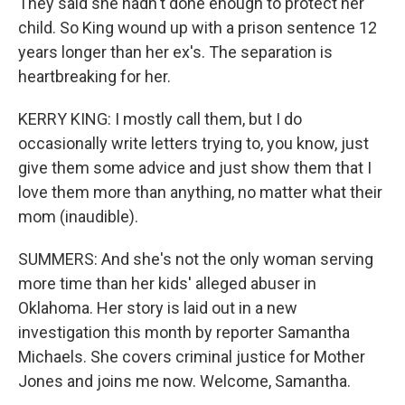
They said she hadn't done enough to protect her
child. So King wound up with a prison sentence 12
years longer than her ex's. The separation is
heartbreaking for her.
KERRY KING: I mostly call them, but I do
occasionally write letters trying to, you know, just
give them some advice and just show them that I
love them more than anything, no matter what their
mom (inaudible).
SUMMERS: And she's not the only woman serving
more time than her kids' alleged abuser in
Oklahoma. Her story is laid out in a new
investigation this month by reporter Samantha
Michaels. She covers criminal justice for Mother
Jones and joins me now. Welcome, Samantha.