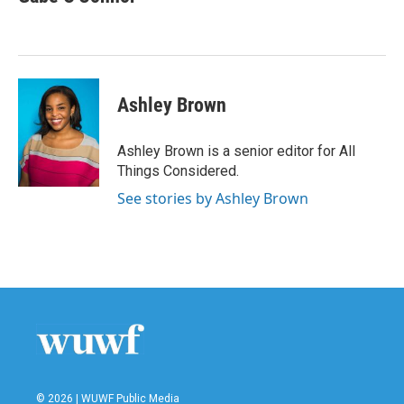
Ashley Brown
Ashley Brown is a senior editor for All
Things Considered.
See stories by Ashley Brown
© 2026 | WUWF Public Media