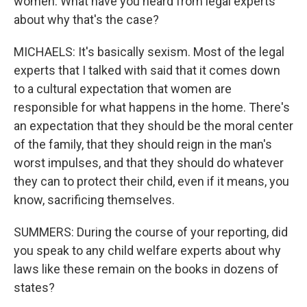
women. What have you heard from legal experts
about why that's the case?
MICHAELS: It's basically sexism. Most of the legal
experts that I talked with said that it comes down
to a cultural expectation that women are
responsible for what happens in the home. There's
an expectation that they should be the moral center
of the family, that they should reign in the man's
worst impulses, and that they should do whatever
they can to protect their child, even if it means, you
know, sacrificing themselves.
SUMMERS: During the course of your reporting, did
you speak to any child welfare experts about why
laws like these remain on the books in dozens of
states?