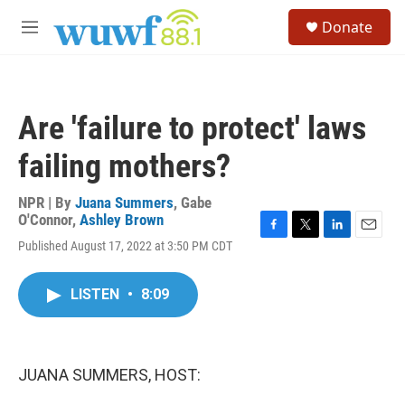
Skip to main content
S
Donate
e
M
a
e
r
n
c
u
h
Are 'failure to protect' laws
u
e
failing mothers?
r
y
NPR | By
Juana Summers
,
Gabe
O'Connor
,
Ashley Brown
F
T
L
E
Published August 17, 2022 at 3:50 PM CDT
a
w
i
m
c
i
n
a
e
t
k
i
LISTEN
•
8:09
b
t
e
l
o
e
d
o
r
I
k
n
JUANA SUMMERS, HOST: