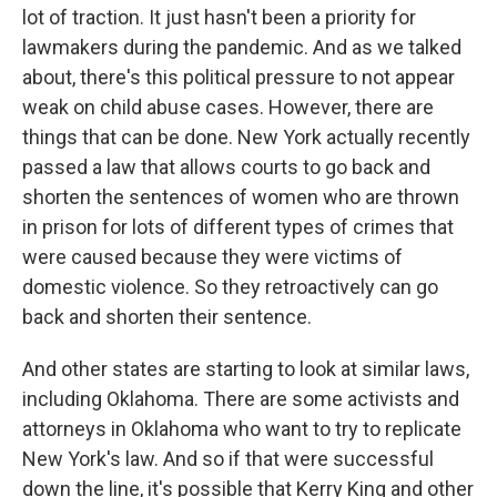
lot of traction. It just hasn't been a priority for
lawmakers during the pandemic. And as we talked
about, there's this political pressure to not appear
weak on child abuse cases. However, there are
things that can be done. New York actually recently
passed a law that allows courts to go back and
shorten the sentences of women who are thrown
in prison for lots of different types of crimes that
were caused because they were victims of
domestic violence. So they retroactively can go
back and shorten their sentence.
And other states are starting to look at similar laws,
including Oklahoma. There are some activists and
attorneys in Oklahoma who want to try to replicate
New York's law. And so if that were successful
down the line, it's possible that Kerry King and other