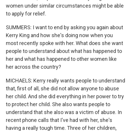
women under similar circumstances might be able
to apply for relief.
SUMMERS: I want to end by asking you again about
Kerry King and how she's doing now when you
most recently spoke with her. What does she want
people to understand about what has happened to
her and what has happened to other women like
her across the country?
MICHAELS: Kerry really wants people to understand
that, first of all, she did not allow anyone to abuse
her child. And she did everything in her power to try
to protect her child. She also wants people to
understand that she also was a victim of abuse. In
recent phone calls that I've had with her, she's
having a really tough time. Three of her children,