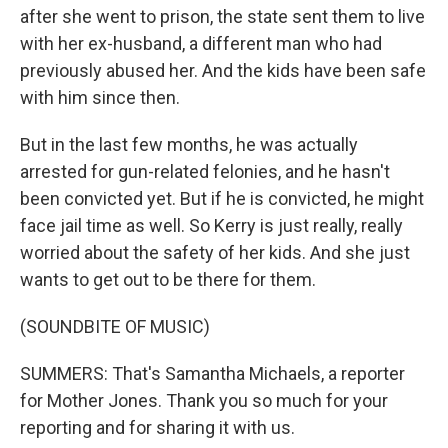
after she went to prison, the state sent them to live
with her ex-husband, a different man who had
previously abused her. And the kids have been safe
with him since then.
But in the last few months, he was actually
arrested for gun-related felonies, and he hasn't
been convicted yet. But if he is convicted, he might
face jail time as well. So Kerry is just really, really
worried about the safety of her kids. And she just
wants to get out to be there for them.
(SOUNDBITE OF MUSIC)
SUMMERS: That's Samantha Michaels, a reporter
for Mother Jones. Thank you so much for your
reporting and for sharing it with us.