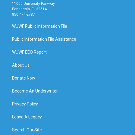
11000 University Parkway
Pensacola, FL 32514
850 474-2787
WUWF Public Information File
Public Information File Assistance
WUWF EEO Report
About Us
Donate Now
Become An Underwriter
Privacy Policy
Leave A Legacy
Search Our Site