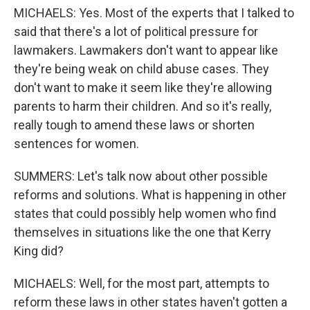
MICHAELS: Yes. Most of the experts that I talked to
said that there's a lot of political pressure for
lawmakers. Lawmakers don't want to appear like
they're being weak on child abuse cases. They
don't want to make it seem like they're allowing
parents to harm their children. And so it's really,
really tough to amend these laws or shorten
sentences for women.
SUMMERS: Let's talk now about other possible
reforms and solutions. What is happening in other
states that could possibly help women who find
themselves in situations like the one that Kerry
King did?
MICHAELS: Well, for the most part, attempts to
reform these laws in other states haven't gotten a