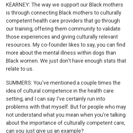
KEARNEY: The way we support our Black mothers
is through connecting Black mothers to culturally
competent health care providers that go through
our training, offering them community to validate
those experiences and giving culturally relevant
resources. My co-founder likes to say, you can find
more about the mental illness within dogs than
Black women. We just don't have enough stats that
relate to us.
SUMMERS: You've mentioned a couple times the
idea of cultural competence in the health care
setting, and I can say I've certainly run into
problems with that myself. But for people who may
not understand what you mean when you're talking
about the importance of culturally competent care,
can you just give us an example?