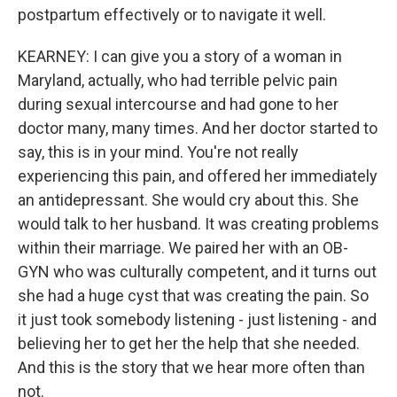
postpartum effectively or to navigate it well.
KEARNEY: I can give you a story of a woman in
Maryland, actually, who had terrible pelvic pain
during sexual intercourse and had gone to her
doctor many, many times. And her doctor started to
say, this is in your mind. You're not really
experiencing this pain, and offered her immediately
an antidepressant. She would cry about this. She
would talk to her husband. It was creating problems
within their marriage. We paired her with an OB-
GYN who was culturally competent, and it turns out
she had a huge cyst that was creating the pain. So
it just took somebody listening - just listening - and
believing her to get her the help that she needed.
And this is the story that we hear more often than
not.