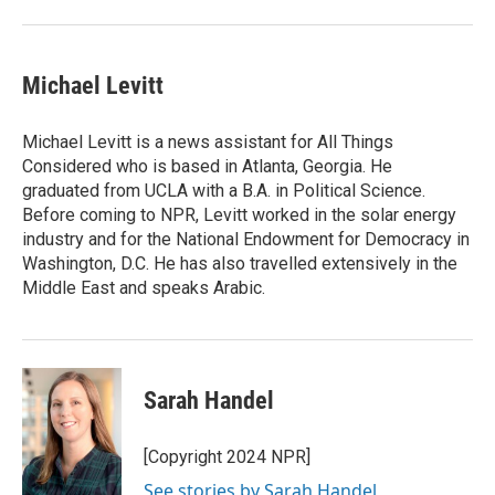
Michael Levitt
Michael Levitt is a news assistant for All Things
Considered who is based in Atlanta, Georgia. He
graduated from UCLA with a B.A. in Political Science.
Before coming to NPR, Levitt worked in the solar energy
industry and for the National Endowment for Democracy in
Washington, D.C. He has also travelled extensively in the
Middle East and speaks Arabic.
Sarah Handel
[Copyright 2024 NPR]
See stories by Sarah Handel