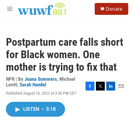
Skip to main content
S
Donate
e
M
a
e
r
n
c
u
h
Postpartum care falls short
u
e
for Black women. One
r
y
mother is trying to fix that
NPR | By
Juana Summers
,
Michael
Levitt
,
Sarah Handel
F
T
L
E
Published August 16, 2022 at 3:50 PM CDT
a
w
i
m
c
i
n
a
e
t
k
i
LISTEN
•
5:18
b
t
e
l
o
e
d
o
r
I
k
n