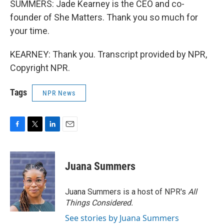
SUMMERS: Jade Kearney is the CEO and co-
founder of She Matters. Thank you so much for
your time.
KEARNEY: Thank you. Transcript provided by NPR,
Copyright NPR.
Tags
NPR News
F
T
L
E
a
w
i
m
c
i
n
a
e
t
k
i
Juana Summers
b
t
e
l
o
e
d
o
r
I
Juana Summers is a host of NPR's
All
k
n
Things Considered.
See stories by Juana Summers