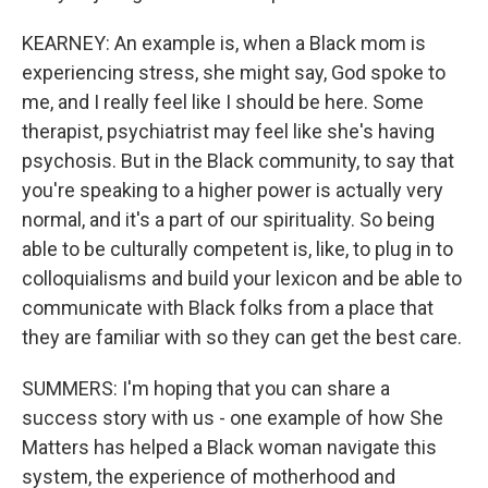
KEARNEY: An example is, when a Black mom is
experiencing stress, she might say, God spoke to
me, and I really feel like I should be here. Some
therapist, psychiatrist may feel like she's having
psychosis. But in the Black community, to say that
you're speaking to a higher power is actually very
normal, and it's a part of our spirituality. So being
able to be culturally competent is, like, to plug in to
colloquialisms and build your lexicon and be able to
communicate with Black folks from a place that
they are familiar with so they can get the best care.
SUMMERS: I'm hoping that you can share a
success story with us - one example of how She
Matters has helped a Black woman navigate this
system, the experience of motherhood and