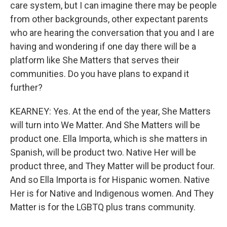
care system, but I can imagine there may be people
from other backgrounds, other expectant parents
who are hearing the conversation that you and I are
having and wondering if one day there will be a
platform like She Matters that serves their
communities. Do you have plans to expand it
further?
KEARNEY: Yes. At the end of the year, She Matters
will turn into We Matter. And She Matters will be
product one. Ella Importa, which is she matters in
Spanish, will be product two. Native Her will be
product three, and They Matter will be product four.
And so Ella Importa is for Hispanic women. Native
Her is for Native and Indigenous women. And They
Matter is for the LGBTQ plus trans community.