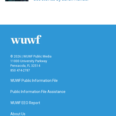
© 2026 | WUWF Public Media
11000 University Parkway
Pensacola, FL 32514
850 474-2787
WUWF Public Information File
Public Information File Assistance
WUWF EEO Report
About Us