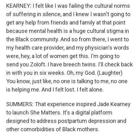
KEARNEY: I felt like I was failing the cultural norms
of suffering in silence, and I knew I wasn't going to
get any help from friends and family at that point
because mental health is a huge cultural stigma in
the Black community. And so from there, I went to
my health care provider, and my physician's words
were, hey, a lot of women get this. I'm going to
send you Zoloft. I have breech twins. I'll check back
in with you in six weeks. Oh, my God. (Laughter)
You know, just like, no one is talking to me, no one
is helping me. And I felt lost. I felt alone.
SUMMERS: That experience inspired Jade Kearney
to launch She Matters. It's a digital platform
designed to address postpartum depression and
other comorbidities of Black mothers.