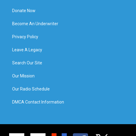
Donate Now
Become An Underwriter
Privacy Policy
Leave A Legacy
Search Our Site
Our Mission
Our Radio Schedule
DMCA Contact Information