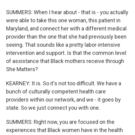
SUMMERS: When I hear about - that is - you actually
were able to take this one woman, this patient in
Maryland, and connect her with a different medical
provider than the one that she had previously been
seeing. That sounds like a pretty labor-intensive
intervention and support. Is that the common level
of assistance that Black mothers receive through
She Matters?
KEARNEY: It is. So it's not too difficult. We have a
bunch of culturally competent health care
providers within our network, and we - it goes by
state. So we just connect you with one.
SUMMERS: Right now, you are focused on the
experiences that Black women have in the health