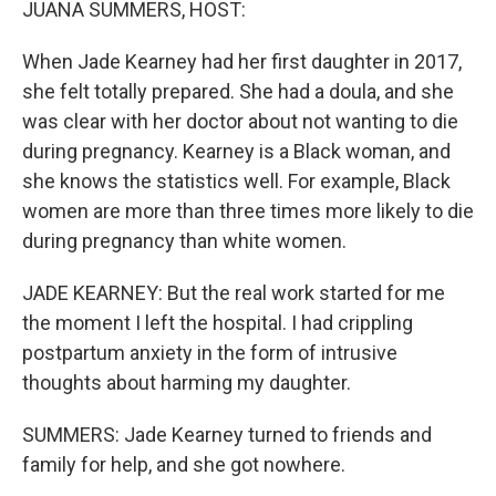
JUANA SUMMERS, HOST:
When Jade Kearney had her first daughter in 2017,
she felt totally prepared. She had a doula, and she
was clear with her doctor about not wanting to die
during pregnancy. Kearney is a Black woman, and
she knows the statistics well. For example, Black
women are more than three times more likely to die
during pregnancy than white women.
JADE KEARNEY: But the real work started for me
the moment I left the hospital. I had crippling
postpartum anxiety in the form of intrusive
thoughts about harming my daughter.
SUMMERS: Jade Kearney turned to friends and
family for help, and she got nowhere.