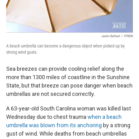
Justin Ballard
/
FPREN
A beach umbrella can become a dangerous object when picked up by
strong wind gusts.
Sea breezes can provide cooling relief along the
more than 1300 miles of coastline in the Sunshine
State, but that breeze can pose danger when beach
umbrellas are not secured correctly.
A 63-year-old South Carolina woman was killed last
Wednesday due to chest trauma
when a beach
umbrella was blown from its anchoring
by a strong
gust of wind. While deaths from beach umbrellas