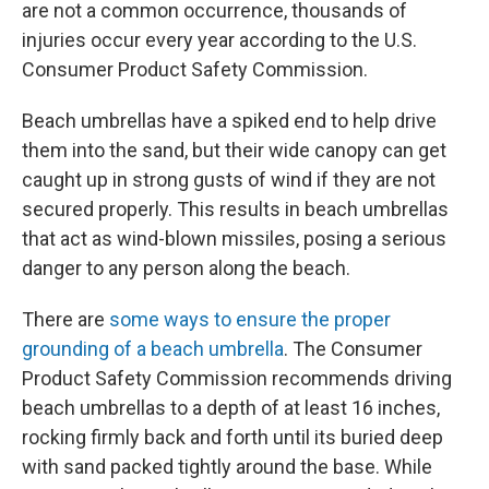
are not a common occurrence, thousands of
injuries occur every year according to the U.S.
Consumer Product Safety Commission.
Beach umbrellas have a spiked end to help drive
them into the sand, but their wide canopy can get
caught up in strong gusts of wind if they are not
secured properly. This results in beach umbrellas
that act as wind-blown missiles, posing a serious
danger to any person along the beach.
There are
some ways to ensure the proper
grounding of a beach umbrella
. The Consumer
Product Safety Commission recommends driving
beach umbrellas to a depth of at least 16 inches,
rocking firmly back and forth until its buried deep
with sand packed tightly around the base. While