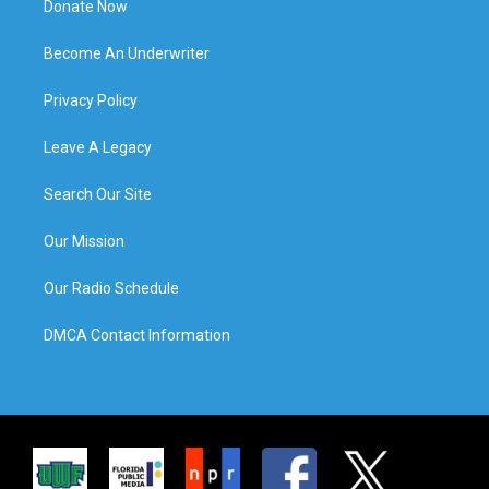
Donate Now
Become An Underwriter
Privacy Policy
Leave A Legacy
Search Our Site
Our Mission
Our Radio Schedule
DMCA Contact Information