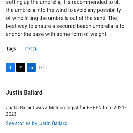
setting up the umbrella, it is recommended to tilt
the umbrella into the wind to avoid any possibility
of wind lifting the umbrella out of the sand. The
best way to ensure a secured beach umbrella is to
anchor the base with some form of weight.
Tags
FPREN
F
T
L
E
a
w
i
m
c
i
n
a
e
t
k
i
Justin Ballard
b
t
e
l
o
e
d
o
r
I
Justin Ballard was a Meteorologist for FPREN from 2021-
k
n
2023.
See stories by Justin Ballard