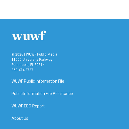
© 2026 | WUWF Public Media
11000 University Parkway
Pensacola, FL 32514
850 474-2787
WUWF Public Information File
Public Information File Assistance
WUWF EEO Report
About Us