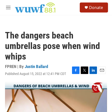
Skip to main content
S
Donate
e
M
a
e
r
n
c
u
h
The dangers beach
u
e
umbrellas pose when wind
r
y
whips
FPREN | By
Justin Ballard
Published August 15, 2022 at 12:41 PM CDT
F
T
L
E
a
w
i
m
c
i
n
a
e
t
k
i
b
t
e
l
o
e
d
o
r
I
k
n