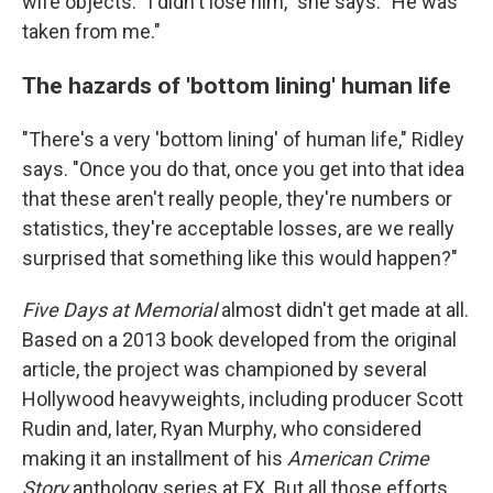
wife objects: "I didn't lose him," she says. "He was
taken from me."
The hazards of 'bottom lining' human life
"There's a very 'bottom lining' of human life," Ridley
says. "Once you do that, once you get into that idea
that these aren't really people, they're numbers or
statistics, they're acceptable losses, are we really
surprised that something like this would happen?"
Five Days at Memorial
almost didn't get made at all.
Based on a 2013 book developed from the original
article, the project was championed by several
Hollywood heavyweights, including producer Scott
Rudin and, later, Ryan Murphy, who considered
making it an installment of his
American Crime
Story
anthology series at FX. But all those efforts