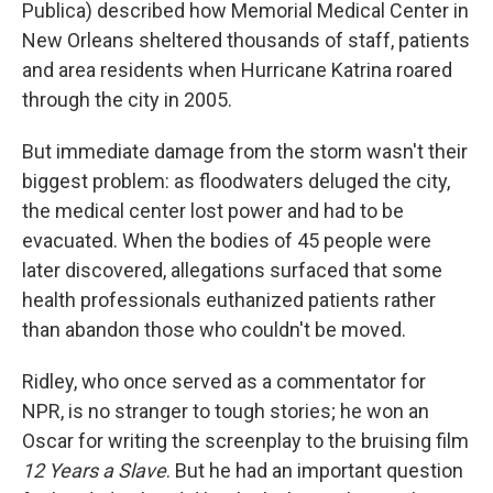
Publica) described how Memorial Medical Center in
New Orleans sheltered thousands of staff, patients
and area residents when Hurricane Katrina roared
through the city in 2005.
But immediate damage from the storm wasn't their
biggest problem: as floodwaters deluged the city,
the medical center lost power and had to be
evacuated. When the bodies of 45 people were
later discovered, allegations surfaced that some
health professionals euthanized patients rather
than abandon those who couldn't be moved.
Ridley, who once served as a commentator for
NPR, is no stranger to tough stories; he won an
Oscar for writing the screenplay to the bruising film
12 Years a Slave
. But he had an important question