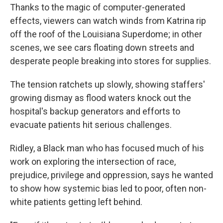
Thanks to the magic of computer-generated
effects, viewers can watch winds from Katrina rip
off the roof of the Louisiana Superdome; in other
scenes, we see cars floating down streets and
desperate people breaking into stores for supplies.
The tension ratchets up slowly, showing staffers'
growing dismay as flood waters knock out the
hospital's backup generators and efforts to
evacuate patients hit serious challenges.
Ridley, a Black man who has focused much of his
work on exploring the intersection of race,
prejudice, privilege and oppression, says he wanted
to show how systemic bias led to poor, often non-
white patients getting left behind.