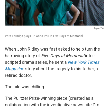
Apple TV+
Vera Farmiga plays Dr. Anna Pou in Five Days at Memorial.
When John Ridley was first asked to help turn the
harrowing story of
Five Days at Memorial
into a
scripted drama series, he sent a
New York Times
Magazine
story about the tragedy to his father, a
retired doctor.
The tale was chilling.
The Pulitzer Prize-winning piece (created as a
collaboration with the investigative news site Pro