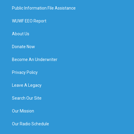
Public Information File Assistance
WUWF EEO Report
About Us
Donate Now
Become An Underwriter
Privacy Policy
Leave A Legacy
Search Our Site
Our Mission
Our Radio Schedule