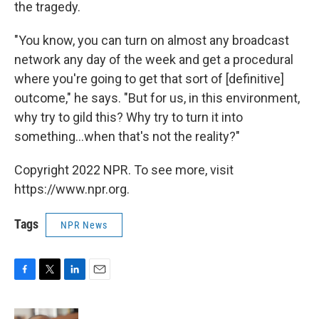
the tragedy.
"You know, you can turn on almost any broadcast
network any day of the week and get a procedural
where you're going to get that sort of [definitive]
outcome," he says. "But for us, in this environment,
why try to gild this? Why try to turn it into
something...when that's not the reality?"
Copyright 2022 NPR. To see more, visit
https://www.npr.org.
Tags
NPR News
F
T
L
E
a
w
i
m
c
i
n
a