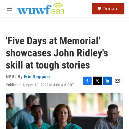
Skip to main content
S
Donate
e
M
a
e
r
n
c
u
h
'Five Days at Memorial'
u
e
showcases John Ridley's
r
y
skill at tough stories
NPR | By
Eric Deggans
Published August 13, 2022 at 4:00 AM CDT
F
T
L
E
a
w
i
m
c
i
n
a
e
t
k
i
b
t
e
l
o
e
d
o
r
I
k
n