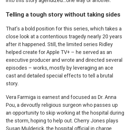
into this story agendized...one way or another."
Telling a tough story without taking sides
That's a bold position for this series, which takes a
close look at a contentious tragedy nearly 20 years
after it happened. Still, the limited series Ridley
helped create for Apple TV+ – he served as an
executive producer and wrote and directed several
episodes – works, mostly by leveraging an ace
cast and detailed special effects to tell a brutal
story.
Vera Farmiga is earnest and focused as Dr. Anna
Pou, a devoutly religious surgeon who passes up
an opportunity to skip working at the hospital during
the storm, hoping to help out. Cherry Jones plays
Susan Mulderick, the hospital official in charge