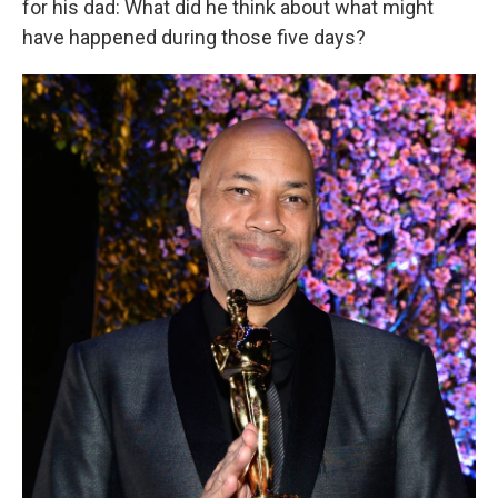
for his dad: What did he think about what might
have happened during those five days?