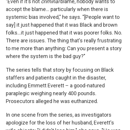
"Even if it's not
criminal
blame, nobody wants to
accept the blame... particularly when there is
systemic bias involved," he says. "[People want to
say] it just happened that it was Black and brown
folks...it just happened that it was poorer folks. No.
There are issues. The thing that's really frustrating
to me more than anything: Can you present a story
where the system is the bad guy?"
The series tells that story by focusing on Black
staffers and patients caught in the disaster,
including Emmett Everett – a good-natured
paraplegic weighing nearly 400 pounds.
Prosecutors alleged he was euthanized.
In one scene from the series, as investigators
apologize for the loss of her husband, Everett's