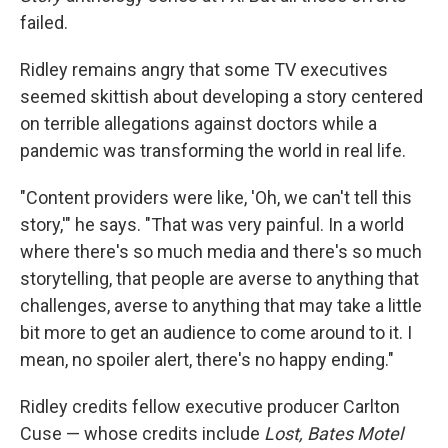
failed.
Ridley remains angry that some TV executives
seemed skittish about developing a story centered
on terrible allegations against doctors while a
pandemic was transforming the world in real life.
"Content providers were like, 'Oh, we can't tell this
story,'" he says. "That was very painful. In a world
where there's so much media and there's so much
storytelling, that people are averse to anything that
challenges, averse to anything that may take a little
bit more to get an audience to come around to it. I
mean, no spoiler alert, there's no happy ending."
Ridley credits fellow executive producer Carlton
Cuse — whose credits include
Lost, Bates Motel