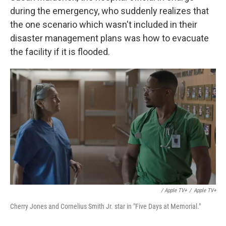
during the emergency, who suddenly realizes that
the one scenario which wasn't included in their
disaster management plans was how to evacuate
the facility if it is flooded.
/ Apple TV+
/
Apple TV+
Cherry Jones and Cornelius Smith Jr. star in "Five Days at Memorial."