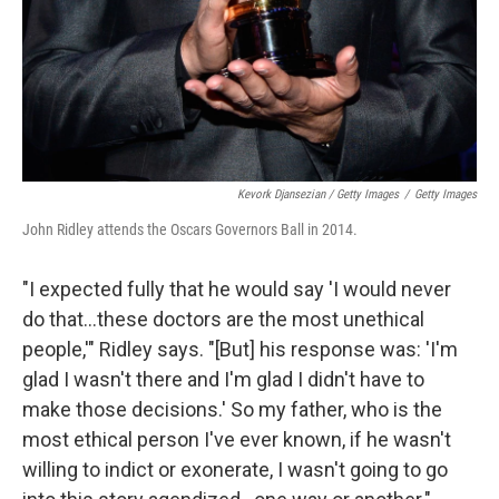
Kevork Djansezian / Getty Images
/
Getty Images
John Ridley attends the Oscars Governors Ball in 2014.
"I expected fully that he would say 'I would never
do that...these doctors are the most unethical
people,'" Ridley says. "[But] his response was: 'I'm
glad I wasn't there and I'm glad I didn't have to
make those decisions.' So my father, who is the
most ethical person I've ever known, if he wasn't
willing to indict or exonerate, I wasn't going to go