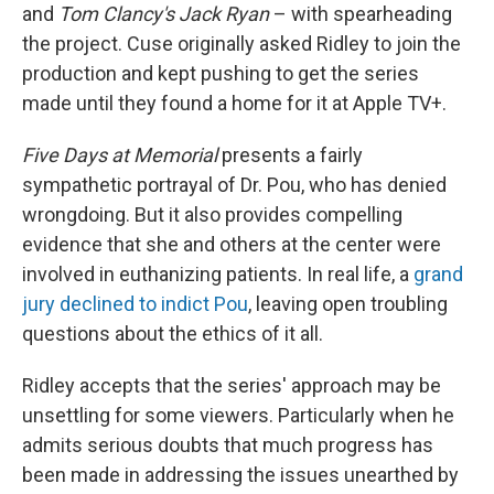
and
Tom Clancy's Jack Ryan
– with spearheading
the project. Cuse originally asked Ridley to join the
production and kept pushing to get the series
made until they found a home for it at Apple TV+.
Five Days at Memorial
presents
a fairly
sympathetic portrayal of Dr. Pou, who has denied
wrongdoing. But it also provides compelling
evidence that she and others at the center were
involved in euthanizing patients. In real life, a
grand
jury declined to indict Pou
, leaving open troubling
questions about the ethics of it all.
Ridley accepts that the series' approach may be
unsettling for some viewers. Particularly when he
admits serious doubts that much progress has
been made in addressing the issues unearthed by