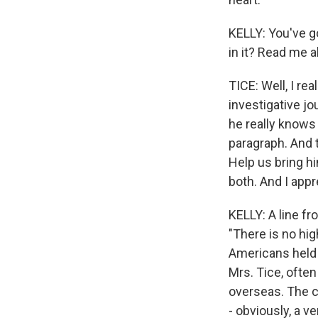
KELLY: You've go
in it? Read me a
TICE: Well, I re
investigative jo
he really knows 
paragraph. And t
Help us bring hi
both. And I app
KELLY: A line f
"There is no hig
Americans held 
Mrs. Tice, ofte
overseas. The c
- obviously, a v