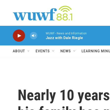
Skip to main content
WUWF - News and Information
Jazz with Dale Riegle
ABOUT
EVENTS
NEWS
LEARNING MIN
Nearly 10 years