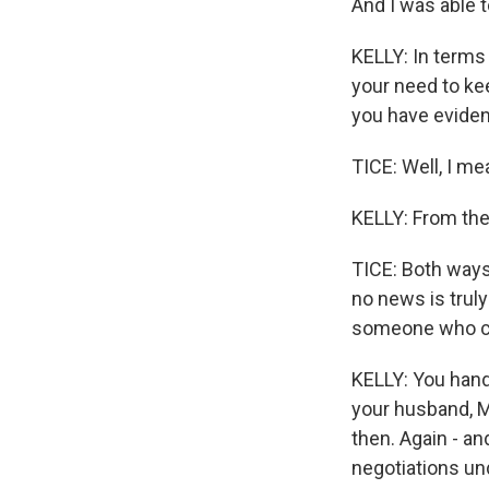
And I was able t
KELLY: In terms
your need to ke
you have evidenc
TICE: Well, I mea
KELLY: From the
TICE: Both ways
no news is trul
someone who ca
KELLY: You hand
your husband, M
then. Again - an
negotiations und