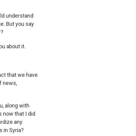
uld understand
ue. But you say
w?
ou about it.
act that we have
of news,
u, along with
 now that I did
ardize any
s in Syria?