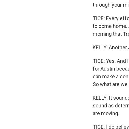
through your mi
TICE: Every eff
to come home. A
morning that Tr
KELLY: Another 
TICE: Yes. And I
for Austin beca
can make a conc
So what are we l
KELLY: It sounds
sound as determ
are moving.
TICE: I do beli