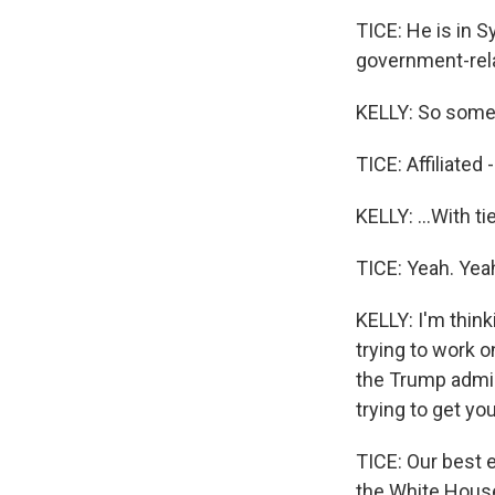
TICE: He is in Sy
government-rela
KELLY: So some k
TICE: Affiliated -
KELLY: ...With t
TICE: Yeah. Yea
KELLY: I'm thin
trying to work 
the Trump admin
trying to get y
TICE: Our best 
the White House