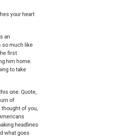
ches your heart
is an
s so much like
he first
ring him home.
oing to take
this one. Quote,
turn of
 thought of you,
f Americans
making headlines
red what goes