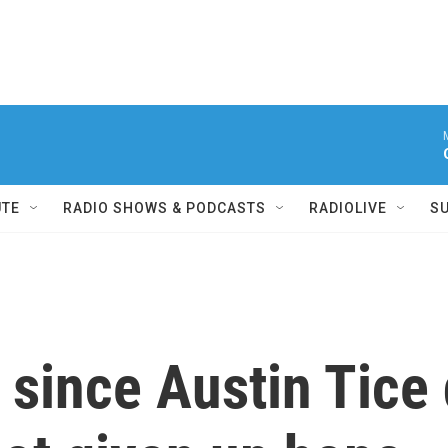
UTE
RADIO SHOWS & PODCASTS
RADIOLIVE
S
 since Austin Tice