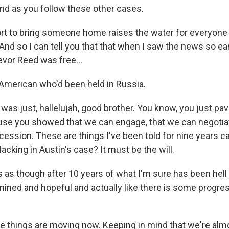
nd as you follow these other cases.
ort to bring someone home raises the water for everyone
nd so I can tell you that that when I saw the news so ear
evor Reed was free...
American who'd been held in Russia.
 was just, hallelujah, good brother. You know, you just p
use you showed that we can engage, that we can negotiat
ession. These are things I've been told for nine years c
acking in Austin's case? It must be the will.
 as though after 10 years of what I'm sure has been hell
ined and hopeful and actually like there is some progress
eve things are moving now. Keeping in mind that we're alm