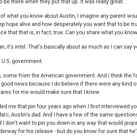
o be there when they put that up. It was really great.
 of what you know about Austin, I imagine any parent wo
ep hope alive and how desperately you want that to be tr
e that that is, in fact, true. Can you share what you kno
n, it's intel. That's basically about as much as I can say y
 U.S. government.
, some from the American government. And I think the f
y good news because I do believe if there were any kind 
res for me would make sure that I knew.
ed me that pin four years ago when I first interviewed yo
arc, Austin's dad. And I have a few of the same questions
d I don't want to pin you down in any way that would jeop
erway for his release - but do you know for sure that he'