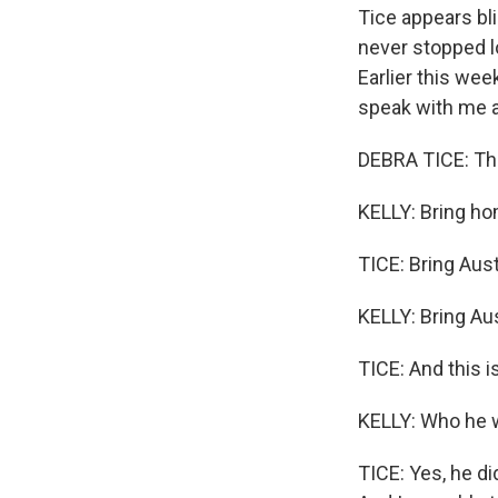
Tice appears bl
never stopped lo
Earlier this we
speak with me a
DEBRA TICE: Thi
KELLY: Bring ho
TICE: Bring Aus
KELLY: Bring Au
TICE: And this 
KELLY: Who he w
TICE: Yes, he di