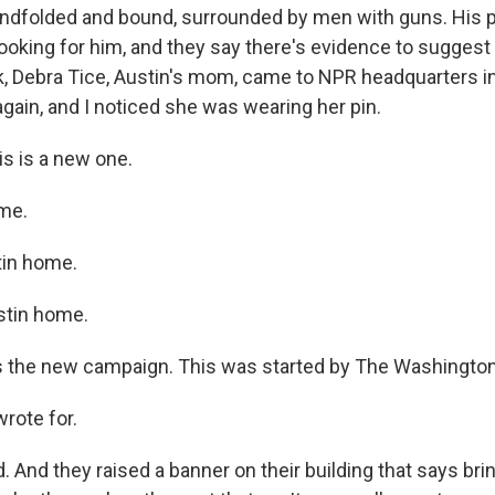
indfolded and bound, surrounded by men with guns. His 
oking for him, and they say there's evidence to suggest h
ek, Debra Tice, Austin's mom, came to NPR headquarters 
gain, and I noticed she was wearing her pin.
s is a new one.
me.
tin home.
stin home.
is the new campaign. This was started by The Washington
rote for.
d. And they raised a banner on their building that says br