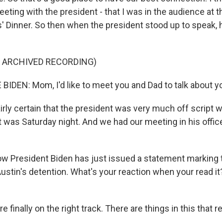
eting with the president - that I was in the audience at
 Dinner. So then when the president stood up to speak, 
F ARCHIVED RECORDING)
IDEN: Mom, I'd like to meet you and Dad to talk about y
irly certain that the president was very much off script 
at was Saturday night. And we had our meeting in his off
ow President Biden has just issued a statement marking 
ustin's detention. What's your reaction when your read i
re finally on the right track. There are things in this that