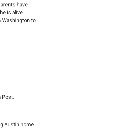
parents have
e is alive.
in Washington to
 Post.
ing Austin home.