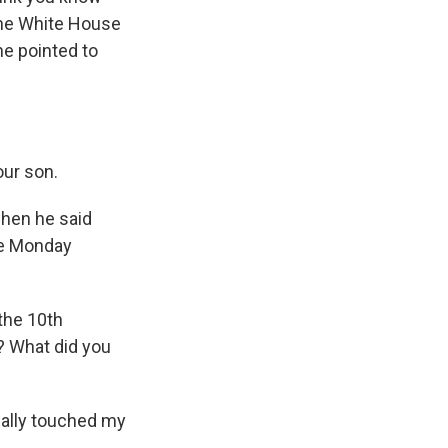
 the White House
he pointed to
our son.
when he said
ice Monday
the 10th
t? What did you
 really touched my