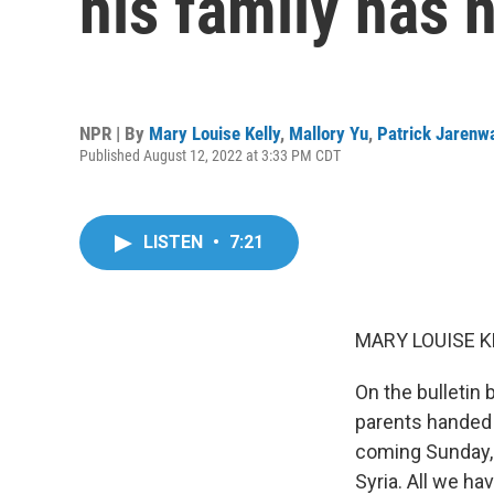
his family has 
NPR | By
Mary Louise Kelly
,
Mallory Yu
,
Patrick Jarenw
Published August 12, 2022 at 3:33 PM CDT
LISTEN
•
7:21
MARY LOUISE K
On the bulletin 
parents handed m
coming Sunday, 
Syria. All we ha