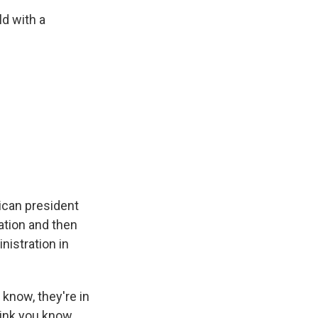
ld with a
ican president
ation and then
istration in
know, they're in
hink you know