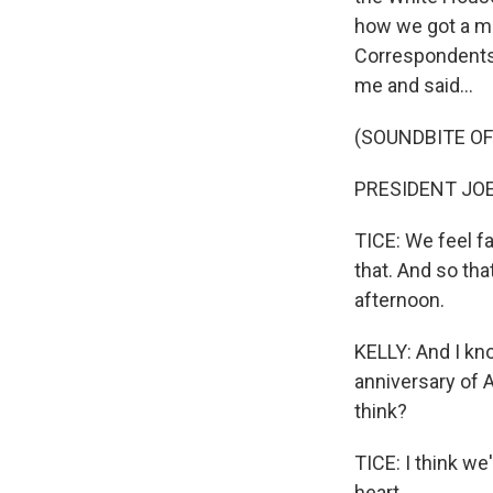
how we got a me
Correspondents'
me and said...
(SOUNDBITE O
PRESIDENT JOE B
TICE: We feel fa
that. And so th
afternoon.
KELLY: And I kn
anniversary of A
think?
TICE: I think we'
heart.