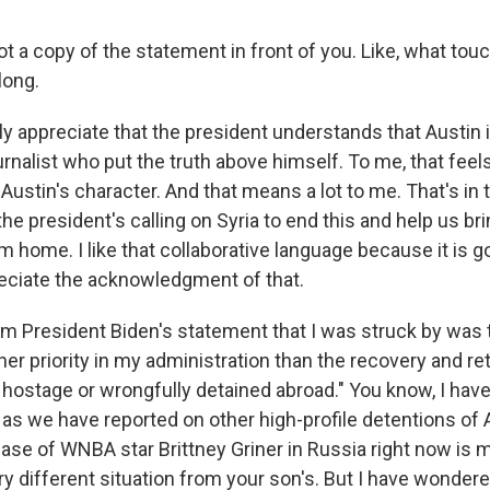
t a copy of the statement in front of you. Like, what tou
long.
ally appreciate that the president understands that Austin 
urnalist who put the truth above himself. To me, that feel
Austin's character. And that means a lot to me. That's in t
he president's calling on Syria to end this and help us b
m home. I like that collaborative language because it is g
reciate the acknowledgment of that.
rom President Biden's statement that I was struck by was 
her priority in my administration than the recovery and re
hostage or wrongfully detained abroad." You know, I have
n as we have reported on other high-profile detentions o
ase of WNBA star Brittney Griner in Russia right now is 
ery different situation from your son's. But I have wonde