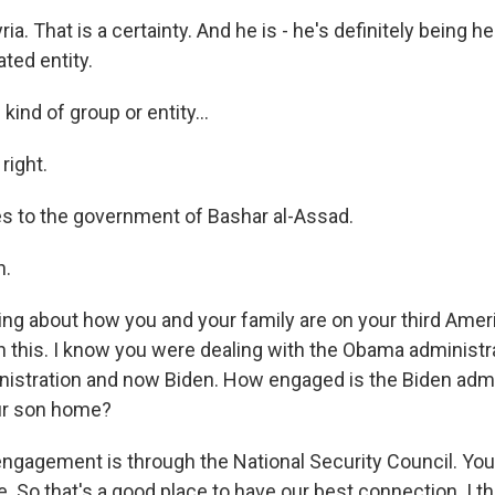
ria. That is a certainty. And he is - he's definitely being he
ted entity.
ind of group or entity...
 right.
ies to the government of Bashar al-Assad.
h.
king about how you and your family are on your third Amer
on this. I know you were dealing with the Obama administr
istration and now Biden. How engaged is the Biden admin
our son home?
engagement is through the National Security Council. You 
. So that's a good place to have our best connection. I t