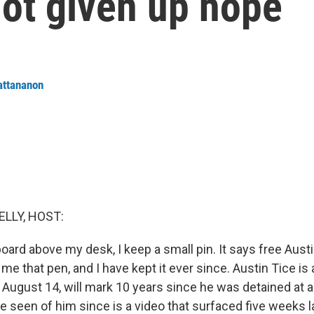
not given up hope
attananon
ELLY, HOST:
board above my desk, I keep a small pin. It says free Austi
e that pen, and I have kept it ever since. Austin Tice is a
August 14, will mark 10 years since he was detained at a
ve seen of him since is a video that surfaced five weeks l