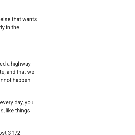
 else that wants
ly in the
aved a highway
e, and that we
annot happen.
 every day, you
, like things
ost 3 1/2