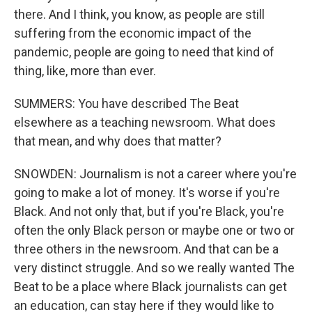
there. And I think, you know, as people are still
suffering from the economic impact of the
pandemic, people are going to need that kind of
thing, like, more than ever.
SUMMERS: You have described The Beat
elsewhere as a teaching newsroom. What does
that mean, and why does that matter?
SNOWDEN: Journalism is not a career where you're
going to make a lot of money. It's worse if you're
Black. And not only that, but if you're Black, you're
often the only Black person or maybe one or two or
three others in the newsroom. And that can be a
very distinct struggle. And so we really wanted The
Beat to be a place where Black journalists can get
an education, can stay here if they would like to