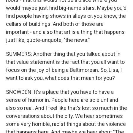
would maybe just find big-name stars. Maybe you'd
find people having shows in alleys or, you know, the
cellars of buildings. And both of those are
important - and also that art is a thing that happens
just like, quote-unquote, "the news."
SUMMERS: Another thing that you talked about in
that value statement is the fact that you all want to
focus on the joy of being a Baltimorean. So, Lisa, I
want to ask you, what does that mean for you?
SNOWDEN: It's a place that you have to have a
sense of humor in. People here are so blunt and
also so real. And I feel like that's lost so much in the
conversations about the city. We hear sometimes
some very horrible, racist things about the violence
that happens here. And maybe we hear about "The