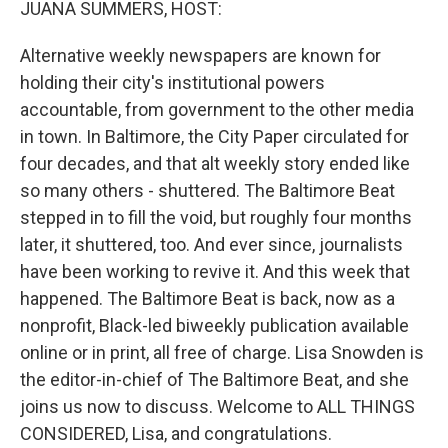
JUANA SUMMERS, HOST:
Alternative weekly newspapers are known for
holding their city's institutional powers
accountable, from government to the other media
in town. In Baltimore, the City Paper circulated for
four decades, and that alt weekly story ended like
so many others - shuttered. The Baltimore Beat
stepped in to fill the void, but roughly four months
later, it shuttered, too. And ever since, journalists
have been working to revive it. And this week that
happened. The Baltimore Beat is back, now as a
nonprofit, Black-led biweekly publication available
online or in print, all free of charge. Lisa Snowden is
the editor-in-chief of The Baltimore Beat, and she
joins us now to discuss. Welcome to ALL THINGS
CONSIDERED, Lisa, and congratulations.