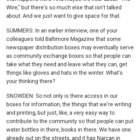
Wire," but there's so much else that isn't talked
about. And we just want to give space for that.
SUMMERS: In an earlier interview, one of your
colleagues told Baltimore Magazine that some
newspaper distribution boxes may eventually serve
as community exchange boxes so that people can
take what they need and leave what they can, get
things like gloves and hats in the winter. What's
your thinking there?
SNOWDEN: So not only is there access in our
boxes for information, the things that we're writing
and printing, but just, like, a very easy way to
contribute to the community so that people can put
water bottles in there, books in there. We have one
already out on the streets, and it has Narcan in