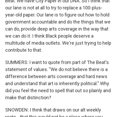
Beat. We have City Paper in our DNA. So I think that
our lane is not at all to try to replace a 100-plus-
year-old paper. Our lane is to figure out how to hold
government accountable and do the things that we
can do, provide deep arts coverage in the way that
we can do it. I think Black people deserve a
multitude of media outlets. We're just trying to help
contribute to that.
SUMMERS: I want to quote from part of The Beat's
statement of values. "We do not believe there is a
difference between arts coverage and hard news
and understand that art is inherently political." Why
did you feel the need to spell that out so plainly and
make that distinction?
SNOWDEN: I think that draws on our alt weekly
roots - that this would not be a place where you