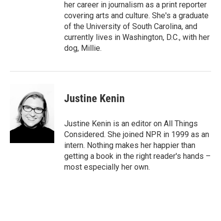
her career in journalism as a print reporter
covering arts and culture. She's a graduate
of the University of South Carolina, and
currently lives in Washington, D.C., with her
dog, Millie.
Justine Kenin
Justine Kenin is an editor on All Things
Considered. She joined NPR in 1999 as an
intern. Nothing makes her happier than
getting a book in the right reader's hands –
most especially her own.