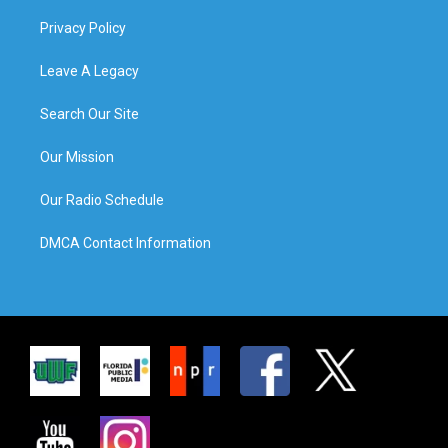
Privacy Policy
Leave A Legacy
Search Our Site
Our Mission
Our Radio Schedule
DMCA Contact Information