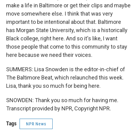
make a life in Baltimore or get their clips and maybe
move somewhere else. I think that was very
important to be intentional about that. Baltimore
has Morgan State University, which is a historically
Black college, right here. And so it's like, I want
those people that come to this community to stay
here because we need their voices.
SUMMERS: Lisa Snowden is the editor-in-chief of
The Baltimore Beat, which relaunched this week.
Lisa, thank you so much for being here.
SNOWDEN: Thank you so much for having me.
Transcript provided by NPR, Copyright NPR.
Tags
NPR News