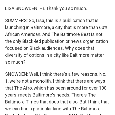
LISA SNOWDEN: Hi. Thank you so much.
SUMMERS: So, Lisa, this is a publication that is
launching in Baltimore, a city that is more than 60%
African American. And The Baltimore Beat is not
the only Black-led publication or news organization
focused on Black audiences. Why does that
diversity of options in a city like Baltimore matter
so much?
SNOWDEN: Well, I think there's a few reasons. No.
1, we're not a monolith. I think that there are ways
that The Afro, which has been around for over 100
years, meets Baltimore's needs. There's The
Baltimore Times that does that also. But I think that
we can find a particular lane with The Baltimore