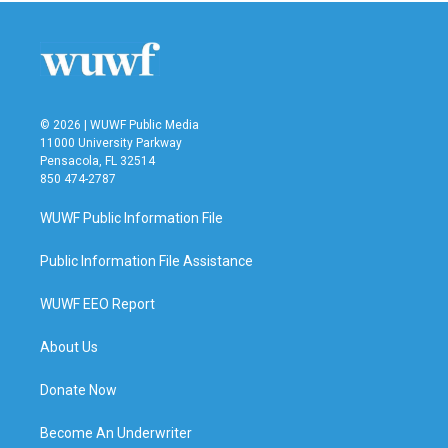
© 2026 | WUWF Public Media
11000 University Parkway
Pensacola, FL 32514
850 474-2787
WUWF Public Information File
Public Information File Assistance
WUWF EEO Report
About Us
Donate Now
Become An Underwriter