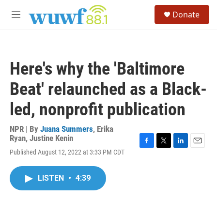
Skip to main content
S
Donate
e
M
a
e
r
n
c
u
h
Here's why the 'Baltimore
u
e
Beat' relaunched as a Black-
r
y
led, nonprofit publication
NPR | By
Juana Summers
,
Erika
Ryan
,
Justine Kenin
F
T
L
E
Published August 12, 2022 at 3:33 PM CDT
a
w
i
m
c
i
n
a
e
t
k
i
LISTEN
•
4:39
b
t
e
l
o
e
d
o
r
I
k
n