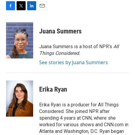
F
T
L
E
a
w
i
m
c
i
n
a
e
t
k
i
Juana Summers
b
t
e
l
o
e
d
o
r
I
Juana Summers is a host of NPR's
All
k
n
Things Considered.
See stories by Juana Summers
Erika Ryan
Erika Ryan is a producer for All Things
Considered. She joined NPR after
spending 4 years at CNN, where she
worked for various shows and CNN.com in
Atlanta and Washington, D.C. Ryan began