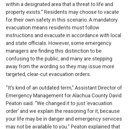
within a designated area that a threat to life and
property exists.” Residents may choose to vacate
for their own safety in this scenario. A mandatory
evacuation means residents must follow
instructions and evacuate in accordance with local
and state officials. However, some emergency
managers are finding this distinction to be
confusing to the public, and many are stepping
away from the wording so they may issue more
targeted, clear-cut evacuation orders.
“It’s kind of an outdated term,” Assistant Director of
Emergency Management for Alachua County David
Peaton said. “We changed it to just ‘evacuation
order’ and we explain the reasoning for it, because
your life may be in danger and emergency services
may not be available to you.” Peaton explained that