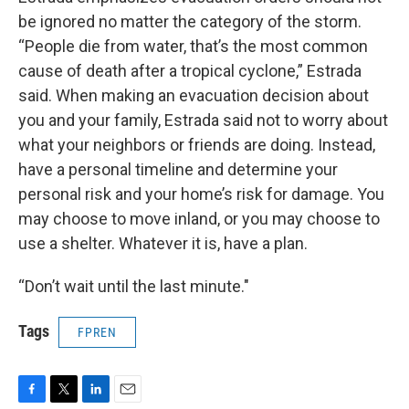
be ignored no matter the category of the storm.
“People die from water, that’s the most common
cause of death after a tropical cyclone,” Estrada
said. When making an evacuation decision about
you and your family, Estrada said not to worry about
what your neighbors or friends are doing. Instead,
have a personal timeline and determine your
personal risk and your home’s risk for damage. You
may choose to move inland, or you may choose to
use a shelter. Whatever it is, have a plan.
“Don’t wait until the last minute."
Tags
FPREN