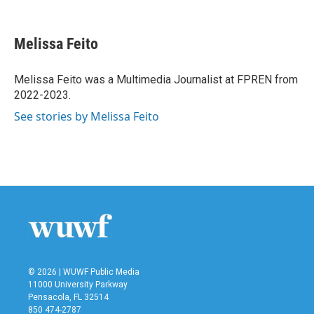
F
T
L
E
a
w
i
m
c
i
n
a
e
t
k
i
Melissa Feito
b
t
e
l
o
e
d
o
r
I
Melissa Feito was a Multimedia Journalist at FPREN from
k
n
2022-2023.
See stories by Melissa Feito
© 2026 | WUWF Public Media
11000 University Parkway
Pensacola, FL 32514
850 474-2787