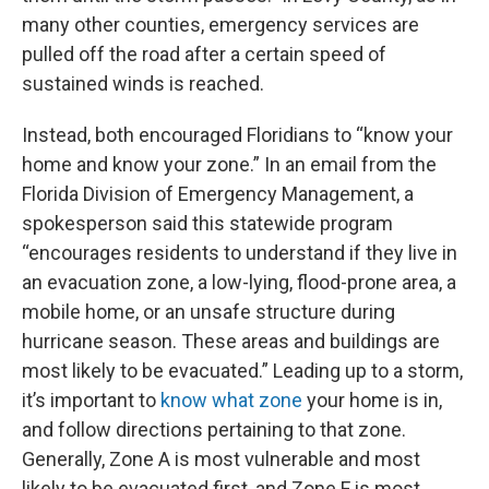
many other counties, emergency services are
pulled off the road after a certain speed of
sustained winds is reached.
Instead, both encouraged Floridians to “know your
home and know your zone.” In an email from the
Florida Division of Emergency Management, a
spokesperson said this statewide program
“encourages residents to understand if they live in
an evacuation zone, a low-lying, flood-prone area, a
mobile home, or an unsafe structure during
hurricane season. These areas and buildings are
most likely to be evacuated.” Leading up to a storm,
it’s important to
know what zone
your home is in,
and follow directions pertaining to that zone.
Generally, Zone A is most vulnerable and most
likely to be evacuated first, and Zone F is most