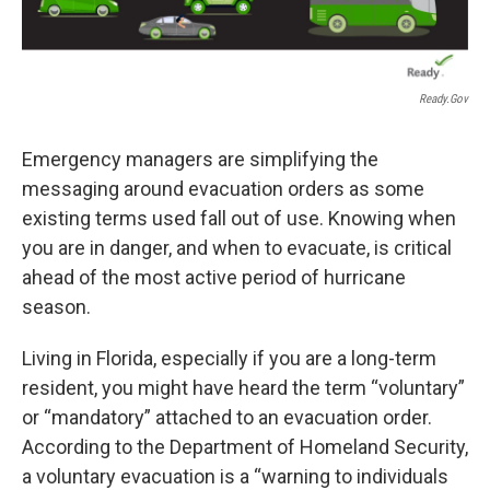
Ready.gov
Emergency managers are simplifying the
messaging around evacuation orders as some
existing terms used fall out of use. Knowing when
you are in danger, and when to evacuate, is critical
ahead of the most active period of hurricane
season.
Living in Florida, especially if you are a long-term
resident, you might have heard the term “voluntary”
or “mandatory” attached to an evacuation order.
According to the Department of Homeland Security,
a voluntary evacuation is a “warning to individuals