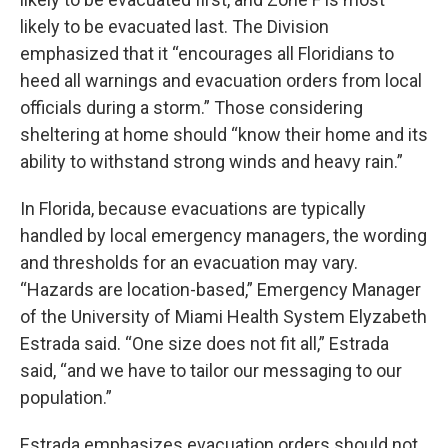
likely to be evacuated last. The Division
emphasized that it “encourages all Floridians to
heed all warnings and evacuation orders from local
officials during a storm.” Those considering
sheltering at home should “know their home and its
ability to withstand strong winds and heavy rain.”
In Florida, because evacuations are typically
handled by local emergency managers, the wording
and thresholds for an evacuation may vary.
“Hazards are location-based,” Emergency Manager
of the University of Miami Health System Elyzabeth
Estrada said. “One size does not fit all,” Estrada
said, “and we have to tailor our messaging to our
population.”
Estrada emphasizes evacuation orders should not