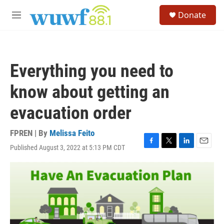
Skip to main content
S
Donate
e
M
a
e
r
n
c
u
h
Everything you need to
u
e
know about getting an
r
y
evacuation order
FPREN | By
Melissa Feito
Published August 3, 2022 at 5:13 PM CDT
F
T
L
E
a
w
i
m
c
i
n
a
e
t
k
i
b
t
e
l
o
e
d
o
r
I
k
n