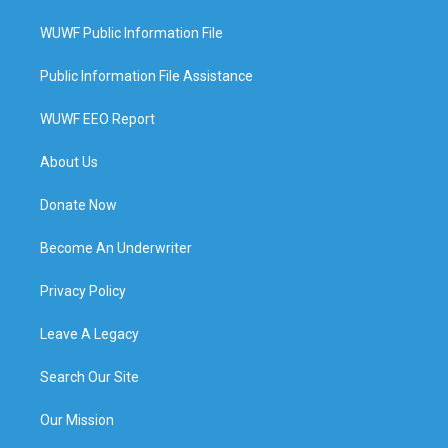
WUWF Public Information File
Public Information File Assistance
WUWF EEO Report
About Us
Donate Now
Become An Underwriter
Privacy Policy
Leave A Legacy
Search Our Site
Our Mission