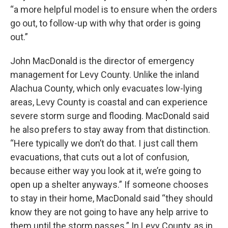
“a more helpful model is to ensure when the orders
go out, to follow-up with why that order is going
out.”
John MacDonald is the director of emergency
management for Levy County. Unlike the inland
Alachua County, which only evacuates low-lying
areas, Levy County is coastal and can experience
severe storm surge and flooding. MacDonald said
he also prefers to stay away from that distinction.
“Here typically we don’t do that. I just call them
evacuations, that cuts out a lot of confusion,
because either way you look at it, we’re going to
open up a shelter anyways.” If someone chooses
to stay in their home, MacDonald said “they should
know they are not going to have any help arrive to
them until the storm passes.” In Levy County, as in